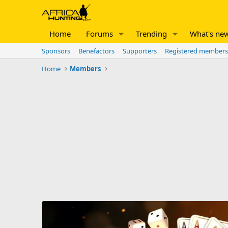
Home
Forums
Trending
What's ne
Sponsors
Benefactors
Supporters
Registered members
Home
Members