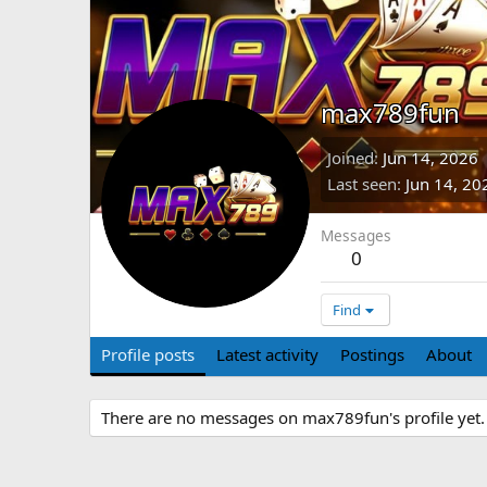
max789fun
Joined
Jun 14, 2026
Last seen
Jun 14, 20
Messages
0
Find
Profile posts
Latest activity
Postings
About
There are no messages on max789fun's profile yet.