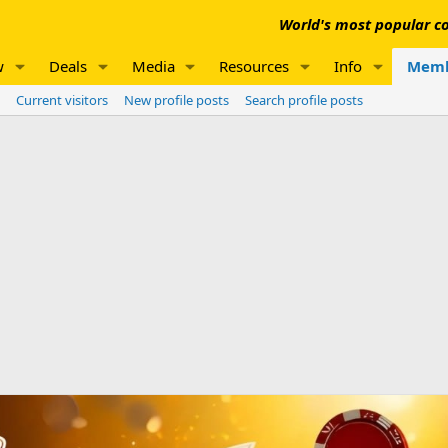
World's most popular co
w
Deals
Media
Resources
Info
Memb
Current visitors
New profile posts
Search profile posts