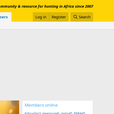
mmunity & resource for hunting in Africa since 2007
ers
Log in
Register
Search
Members online
Kdouglas3
gearguywb
mms45
PARA45