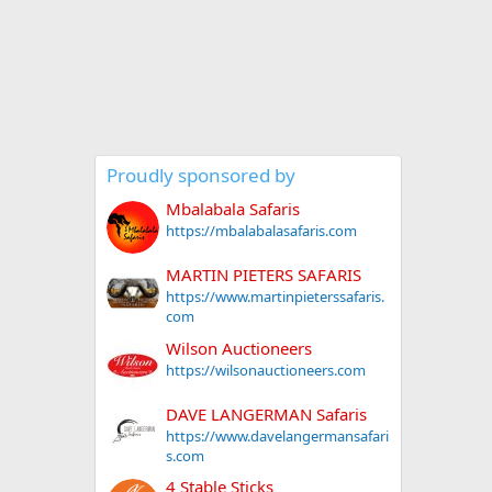
Proudly sponsored by
Mbalabala Safaris
https://mbalabalasafaris.com
MARTIN PIETERS SAFARIS
https://www.martinpieterssafaris.
com
Wilson Auctioneers
https://wilsonauctioneers.com
DAVE LANGERMAN Safaris
https://www.davelangermansafari
s.com
4 Stable Sticks