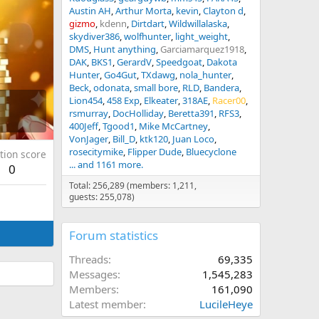
Austin AH
Arthur Morta
kevin
Clayton d
gizmo
kdenn
Dirtdart
Wildwillalaska
skydiver386
wolfhunter
light_weight
DMS
Hunt anything
Garciamarquez1918
DAK
BKS1
GerardV
Speedgoat
Dakota
Hunter
Go4Gut
TXdawg
nola_hunter
Beck
odonata
small bore
RLD
Bandera
Lion454
458 Exp
Elkeater
318AE
Racer00
rsmurray
DocHolliday
Beretta391
RFS3
400Jeff
Tgood1
Mike McCartney
VonJager
Bill_D
ktk120
Juan Loco
rosecitymike
Flipper Dude
Bluecyclone
tion score
... and 1161 more.
0
Total: 256,289 (members: 1,211,
guests: 255,078)
Forum statistics
Threads
69,335
Messages
1,545,283
Members
161,090
Latest member
LucileHeye