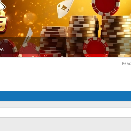
26
Reac