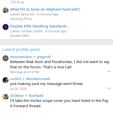
.375 & up
What PH to book an elephant hunt with?
Latest: kpoynter
6 minutes ago
Hunting Africa
Double Rifle Handling Standards...
S
Latest: Schüler Jumbo
9 minutes ago
Double rifles
Latest profile posts
N
Nomosendero
gregrn43
N
o
Between Blak Rock and Pocahontas, I did not want to say
m
that on the forum. That's a nice Cat!
o
Monday at 4:19 PM
•••
s
c
curt672
WoodencrossIII
e
u
just making sure my message went threw
n
r
d
Jul 26, 2026
•••
t
e
3
30-06Ken
ftothfadd
6
r
0
I'll take the Vortex scope cover you have listed in the Pay
7
o
-
it Forward thread.
2
w
0
w
r