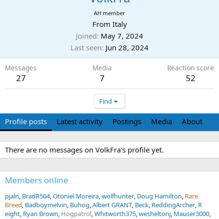
AH member
From
Italy
Joined
May 7, 2024
Last seen
Jun 28, 2024
Messages
Media
Reaction score
27
7
52
Find
Profile posts
Latest activity
Postings
Media
About
There are no messages on VolkFra's profile yet.
Members online
pjaln
BradR504
Otoniel Moreira
wolfhunter
Doug Hamilton
Rare
Breed
Badboymelvin
Buhog
Albert GRANT
Beck
ReddingArcher
R
eight
Ryan Brown
Hogpatrol
Whitworth375
wesheltonj
Mauser3000