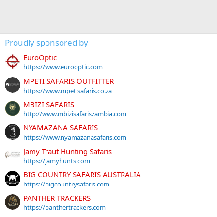
Proudly sponsored by
EuroOptic
https://www.eurooptic.com
MPETI SAFARIS OUTFITTER
https://www.mpetisafaris.co.za
MBIZI SAFARIS
http://www.mbizisafariszambia.com
NYAMAZANA SAFARIS
https://www.nyamazanasafaris.com
Jamy Traut Hunting Safaris
https://jamyhunts.com
BIG COUNTRY SAFARIS AUSTRALIA
https://bigcountrysafaris.com
PANTHER TRACKERS
https://panthertrackers.com