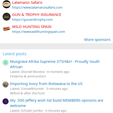
Lalamanzi Safaris
https://www.lalamanzisafaris.com
GUN & TROPHY INSURANCE
https://gunandtrophy.com
WILD HUNTING SPAIN
https://www.wildhuntingspain.com
More sponsors
Latest posts
Musgrave Afrika Supreme 375H&H - Proudly South
O
African
Latest: Otoniel Moreira
A moment ago
Firearms & ammunition
Importing Ivory from Botswana to the US
Latest: Uintaelkhunter
3 minutes ago
Before & after the hunt
My .500 Jeffery wish list build MEMBERS opinions are
S
welcome
Latest: Schüler Jumbo
3 minutes ago