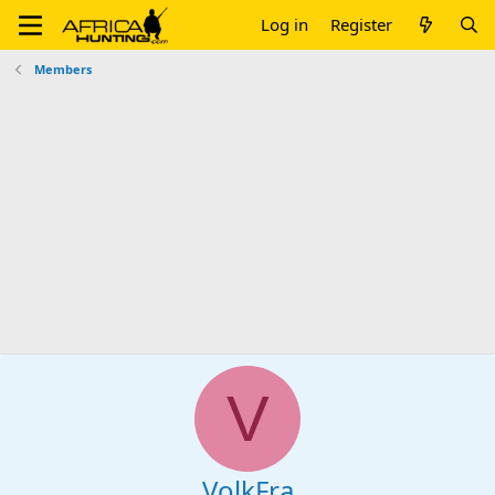
Log in
Register
Members
V
VolkFra