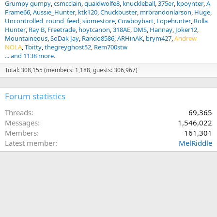
Grumpy gumpy
csmcclain
quaidwolfe8
knuckleball
375er
kpoynter
A
Frame66
Aussie_Hunter
ktk120
Chuckbuster
mrbrandonlarson
Huge
Uncontrolled_round_feed
siomestore
Cowboybart
Lopehunter
Rolla
Hunter
Ray B
Freetrade
hoytcanon
318AE
DMS
Hannay
Joker12
Mountaineous
SoDak Jay
Rando8586
ARHinAK
brym427
Andrew
NOLA
Tbitty
thegreyghost52
Rem700stw
... and 1138 more.
Total: 308,155 (members: 1,188, guests: 306,967)
Forum statistics
Threads
69,365
Messages
1,546,022
Members
161,301
Latest member
MelRiddle