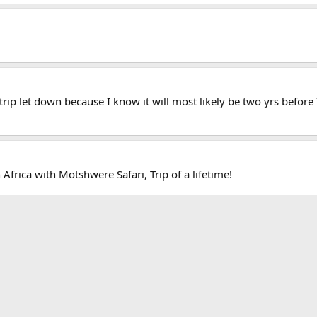
e trip let down because I know it will most likely be two yrs before
frica with Motshwere Safari, Trip of a lifetime!