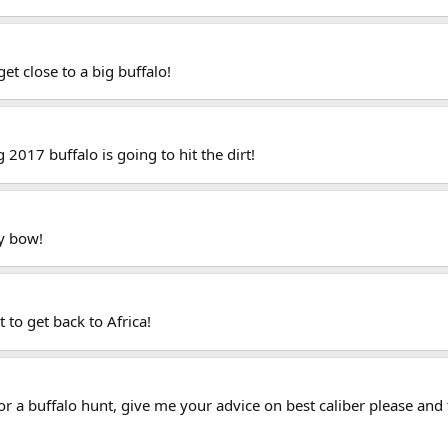
get close to a big buffalo!
2017 buffalo is going to hit the dirt!
my bow!
 to get back to Africa!
 for a buffalo hunt, give me your advice on best caliber please and