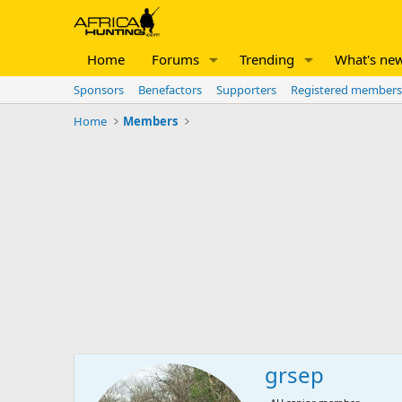
Home
Forums
Trending
What's ne
Sponsors
Benefactors
Supporters
Registered members
Home
Members
grsep