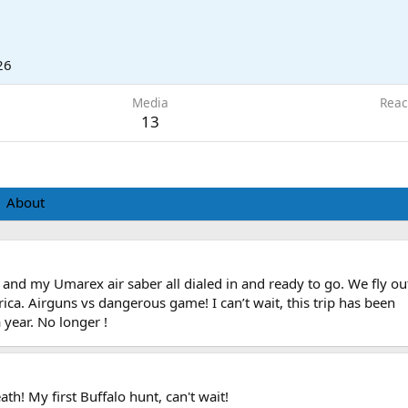
26
Media
Reac
13
About
 and my Umarex air saber all dialed in and ready to go. We fly ou
ica. Airguns vs dangerous game! I can’t wait, this trip has been
 year. No longer !
th! My first Buffalo hunt, can't wait!