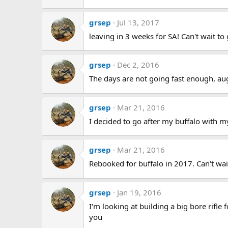
grsep
Jul 13, 2017
leaving in 3 weeks for SA! Can't wait to 
grsep
Dec 2, 2016
The days are not going fast enough, aug 
grsep
Mar 21, 2016
I decided to go after my buffalo with 
grsep
Mar 21, 2016
Rebooked for buffalo in 2017. Can't wait
grsep
Jan 19, 2016
I'm looking at building a big bore rifle
you