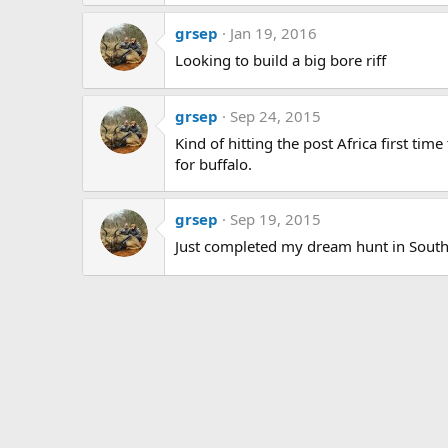
grsep
Jan 19, 2016
Looking to build a big bore riff
grsep
Sep 24, 2015
Kind of hitting the post Africa first tim
for buffalo.
grsep
Sep 19, 2015
Just completed my dream hunt in South A