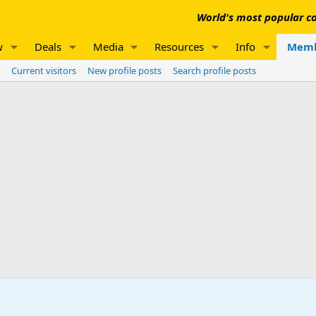
World's most popular co
w
Deals
Media
Resources
Info
Memb
Current visitors
New profile posts
Search profile posts