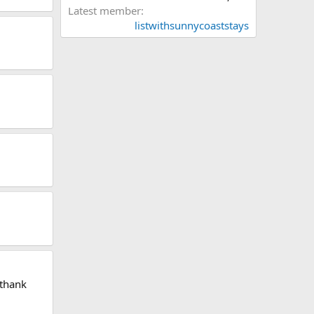
Latest member
listwithsunnycoaststays
 thank