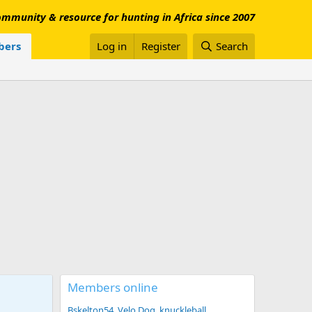
mmunity & resource for hunting in Africa since 2007
ers
Log in
Register
Search
Members online
Bskelton54
Velo Dog
knuckleball