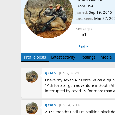
AH senior member
From
USA
Joined
Sep 19, 2015
Last seen
Mar 27, 20
Messages
51
Find
Profile posts
Latest activity
Postings
Media
grsep
Jun 6, 2021
I have my Texan Air Force 50 cal airgun
14th for a airgun adventure in South Afr
interrupted by covid 19 for more than a
grsep
Jun 14, 2018
2 1/2 months until I'm stalking black dea