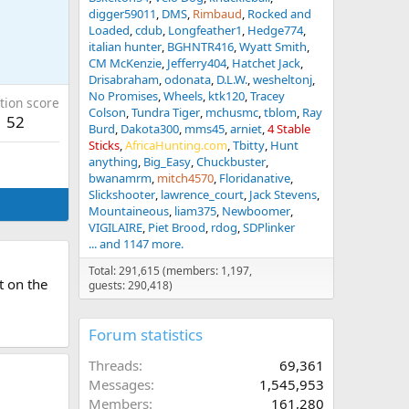
digger59011
DMS
Rimbaud
Rocked and
Loaded
cdub
Longfeather1
Hedge774
italian hunter
BGHNTR416
Wyatt Smith
CM McKenzie
Jefferry404
Hatchet Jack
Drisabraham
odonata
D.L.W.
wesheltonj
No Promises
Wheels
ktk120
Tracey
tion score
Colson
Tundra Tiger
mchusmc
tblom
Ray
52
Burd
Dakota300
mms45
arniet
4 Stable
Sticks
AfricaHunting.com
Tbitty
Hunt
anything
Big_Easy
Chuckbuster
bwanamrm
mitch4570
Floridanative
Slickshooter
lawrence_court
Jack Stevens
Mountaineous
liam375
Newboomer
VIGILAIRE
Piet Brood
rdog
SDPlinker
... and 1147 more.
Total: 291,615 (members: 1,197,
t on the
guests: 290,418)
Forum statistics
Threads
69,361
Messages
1,545,953
Members
161,280