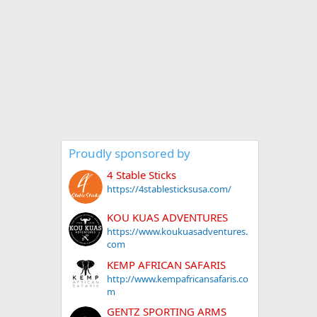
Proudly sponsored by
4 Stable Sticks
https://4stablesticksusa.com/
KOU KUAS ADVENTURES
https://www.koukuasadventures.
com
KEMP AFRICAN SAFARIS
http://www.kempafricansafaris.co
m
GENTZ SPORTING ARMS