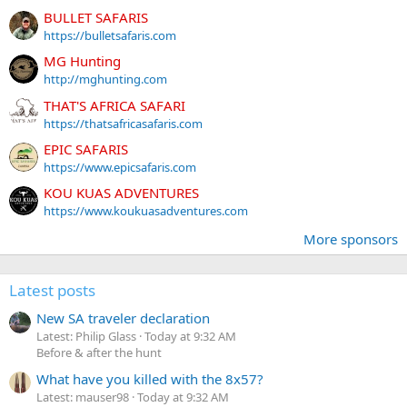
BULLET SAFARIS
https://bulletsafaris.com
MG Hunting
http://mghunting.com
THAT'S AFRICA SAFARI
https://thatsafricasafaris.com
EPIC SAFARIS
https://www.epicsafaris.com
KOU KUAS ADVENTURES
https://www.koukuasadventures.com
More sponsors
Latest posts
New SA traveler declaration
Latest: Philip Glass
Today at 9:32 AM
Before & after the hunt
What have you killed with the 8x57?
Latest: mauser98
Today at 9:32 AM