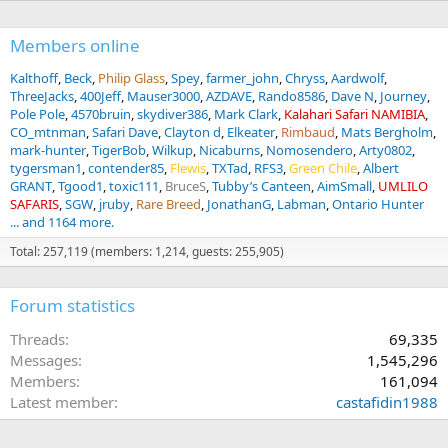
Members online
Kalthoff
Beck
Philip Glass
Spey
farmer_john
Chryss
Aardwolf
ThreeJacks
400Jeff
Mauser3000
AZDAVE
Rando8586
Dave N
Journey
Pole Pole
4570bruin
skydiver386
Mark Clark
Kalahari Safari NAMIBIA
CO_mtnman
Safari Dave
Clayton d
Elkeater
Rimbaud
Mats Bergholm
mark-hunter
TigerBob
Wilkup
Nicaburns
Nomosendero
Arty0802
tygersman1
contender85
Flewis
TXTad
RFS3
Green Chile
Albert
GRANT
Tgood1
toxic111
BruceS
Tubby’s Canteen
AimSmall
UMLILO
SAFARIS
SGW
jruby
Rare Breed
JonathanG
Labman
Ontario Hunter
... and 1164 more.
Total: 257,119 (members: 1,214, guests: 255,905)
Forum statistics
Threads
69,335
Messages
1,545,296
Members
161,094
Latest member
castafidin1988