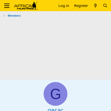
Log in
Register
Members
G
gerac