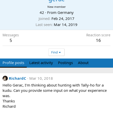
New member
42
·
From
Germany
Joined
Feb 24, 2017
Last seen
Mar 14, 2019
Messages
Reaction score
5
16
Find
Profile posts
Latest activity
Postings
About
RichardC
Mar 10, 2018
Hello Gerac, I’m thinking about hunting with Tally-ho for a
kudu. Can you provide some input on what your experience
was.
Thanks
Richard