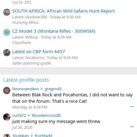
Up to .375
SOUTH AFRICA: African Wild Safaris Hunt Report
Latest: skydiver386
Today at 9:30 AM
Hunting Africa
CZ Model 3 (Montana Rifles - 300WSM)
W
Latest: Wilkup
Today at 9:29 AM
Classifieds
Latest on CBP form 4457
Latest: Nicaburns
Today at 9:29 AM
Safari planning guide
Latest profile posts
N
Nomosendero
gregrn43
N
o
Between Blak Rock and Pocahontas, I did not want to say
m
that on the forum. That's a nice Cat!
o
Monday at 4:19 PM
•••
s
c
curt672
WoodencrossIII
e
u
just making sure my message went threw
n
r
d
Jul 26, 2026
•••
t
e
3
30-06Ken
ftothfadd