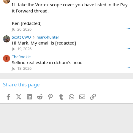
6
r
0
I'll take the Vortex scope cover you have listed in the Pay
7
o
-
it Forward thread.
2
w
0
w
r
6
r
o
Ken [redacted]
K
o
t
Jul 26, 2026
•••
e
t
e
n
S
Scott CWO
mark-hunter
e
o
w
c
Hi Mark. My email is [redacted]
o
n
r
o
n
Jul 19, 2026
•••
g
o
t
W
r
TheRookie
t
t
T
o
e
Selling real estate in dchum’s head
e
C
o
g
o
Jul 18, 2026
•••
W
d
r
n
O
e
n
f
w
n
4
Share this page
t
r
c
3
o
o
r
'
t
t
Facebook
X (Twitter)
LinkedIn
Reddit
Pinterest
Tumblr
WhatsApp
Email
Link
o
s
h
e
s
p
f
o
s
r
a
n
I
o
d
m
I
f
d
a
I
i
'
r
'
l
s
k