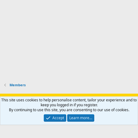
s
e
p
-
p
.
r
h
r
o
u
o
f
n
f
i
t
i
l
e
l
e
r
e
.
'
.
s
p
r
o
f
i
l
Members
e
.
Support AfricaHunting.com
Advertise
Subscribe
Contact us
This site uses cookies to help personalise content, tailor your experience and to
Terms
Privacy policy
Help
Home
R
keep you logged in if you register.
S
By continuing to use this site, you are consenting to our use of cookies.
S
®
Community platform by XenForo
© 2010-2024 XenForo Ltd.
Accept
Learn more…
Copyright © 2007-2025 AfricaHunting.com. All Rights Reserved.