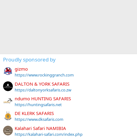
Proudly sponsored by
gizmo
https://www.rockinggranch.com
DALTON & YORK SAFARIS
https://daltonyorksafaris.co.zw
ndumo HUNTING SAFARIS
https://huntingsafaris.net
DE KLERK SAFARIS
https://www.dksafaris.com
Kalahari Safari NAMIBIA
https://kalahari-safari.com/index.php