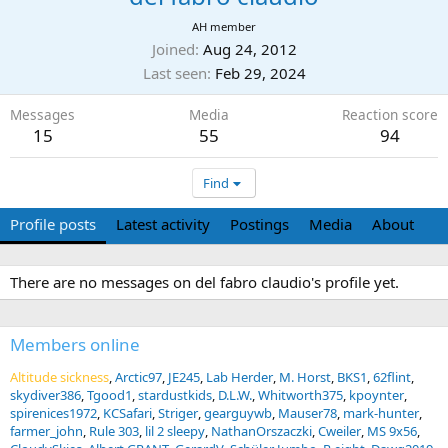
AH member
Joined
Aug 24, 2012
Last seen
Feb 29, 2024
Messages
Media
Reaction score
15
55
94
Find
Profile posts
Latest activity
Postings
Media
About
There are no messages on del fabro claudio's profile yet.
Members online
Altitude sickness
Arctic97
JE245
Lab Herder
M. Horst
BKS1
62flint
skydiver386
Tgood1
stardustkids
D.L.W.
Whitworth375
kpoynter
spirenices1972
KCSafari
Striger
gearguywb
Mauser78
mark-hunter
farmer_john
Rule 303
lil 2 sleepy
NathanOrszaczki
Cweiler
MS 9x56