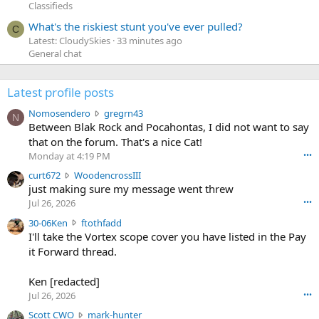
Classifieds
What's the riskiest stunt you've ever pulled?
C
Latest: CloudySkies
33 minutes ago
General chat
Latest profile posts
N
Nomosendero
gregrn43
N
o
Between Blak Rock and Pocahontas, I did not want to say
m
that on the forum. That's a nice Cat!
o
Monday at 4:19 PM
•••
s
c
curt672
WoodencrossIII
e
u
just making sure my message went threw
n
r
d
Jul 26, 2026
•••
t
e
3
30-06Ken
ftothfadd
6
r
0
I'll take the Vortex scope cover you have listed in the Pay
7
o
-
it Forward thread.
2
w
0
w
r
6
r
o
Ken [redacted]
K
o
t
Jul 26, 2026
•••
e
t
e
n
S
Scott CWO
mark-hunter
e
o