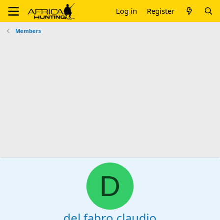
Log in
Register
Members
D
del fabro claudio