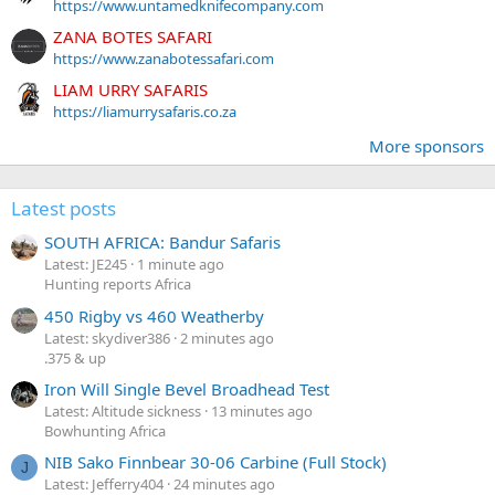
https://www.untamedknifecompany.com
ZANA BOTES SAFARI
https://www.zanabotessafari.com
LIAM URRY SAFARIS
https://liamurrysafaris.co.za
More sponsors
Latest posts
SOUTH AFRICA: Bandur Safaris
Latest: JE245
1 minute ago
Hunting reports Africa
450 Rigby vs 460 Weatherby
Latest: skydiver386
2 minutes ago
.375 & up
Iron Will Single Bevel Broadhead Test
Latest: Altitude sickness
13 minutes ago
Bowhunting Africa
NIB Sako Finnbear 30-06 Carbine (Full Stock)
J
Latest: Jefferry404
24 minutes ago