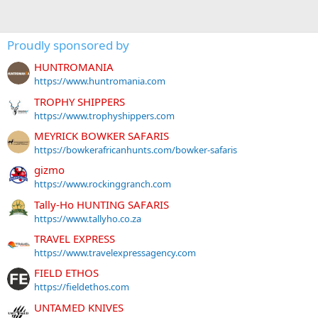
Proudly sponsored by
HUNTROMANIA
https://www.huntromania.com
TROPHY SHIPPERS
https://www.trophyshippers.com
MEYRICK BOWKER SAFARIS
https://bowkerafricanhunts.com/bowker-safaris
gizmo
https://www.rockinggranch.com
Tally-Ho HUNTING SAFARIS
https://www.tallyho.co.za
TRAVEL EXPRESS
https://www.travelexpressagency.com
FIELD ETHOS
https://fieldethos.com
UNTAMED KNIVES