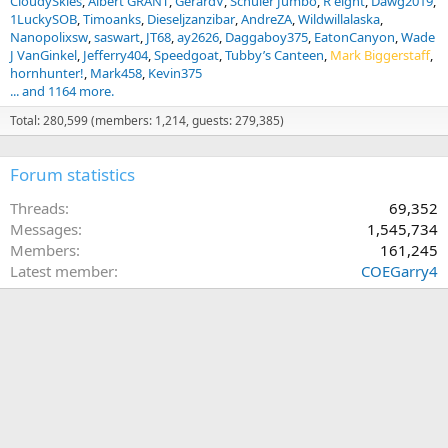
CloudySkies
Albert GRANT
GerardV
Schüler Jumbo
R eight
Dawg2019
1LuckySOB
Timoanks
Dieseljzanzibar
AndreZA
Wildwillalaska
Nanopolixsw
saswart
JT68
ay2626
Daggaboy375
EatonCanyon
Wade
J VanGinkel
Jefferry404
Speedgoat
Tubby’s Canteen
Mark Biggerstaff
hornhunter!
Mark458
Kevin375
... and 1164 more.
Total: 280,599 (members: 1,214, guests: 279,385)
Forum statistics
Threads
69,352
Messages
1,545,734
Members
161,245
Latest member
COEGarry4