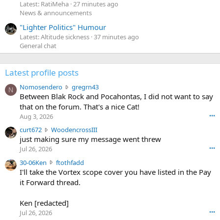
Latest: RatiMeha
27 minutes ago
News & announcements
"Lighter Politics" Humour
Latest: Altitude sickness
37 minutes ago
General chat
Latest profile posts
N
Nomosendero
gregrn43
N
o
Between Blak Rock and Pocahontas, I did not want to say
m
that on the forum. That's a nice Cat!
o
Aug 3, 2026
•••
s
c
curt672
WoodencrossIII
e
u
just making sure my message went threw
n
r
d
Jul 26, 2026
•••
t
e
3
30-06Ken
ftothfadd
6
r
0
I'll take the Vortex scope cover you have listed in the Pay
7
o
-
it Forward thread.
2
w
0
w
r
6
r
o
Ken [redacted]
K
o
t
Jul 26, 2026
•••
e
t
e