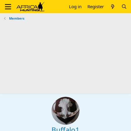
Log in
Register
Members
Buffalo1