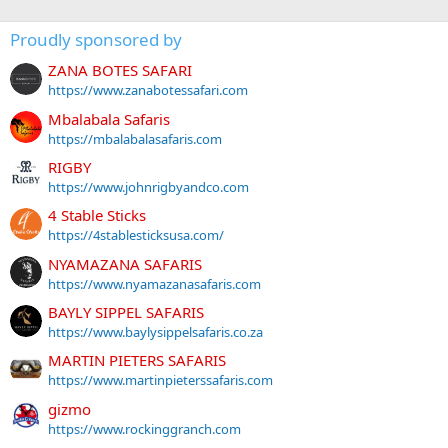
Proudly sponsored by
ZANA BOTES SAFARI
https://www.zanabotessafari.com
Mbalabala Safaris
https://mbalabalasafaris.com
RIGBY
https://www.johnrigbyandco.com
4 Stable Sticks
https://4stablesticksusa.com/
NYAMAZANA SAFARIS
https://www.nyamazanasafaris.com
BAYLY SIPPEL SAFARIS
https://www.baylysippelsafaris.co.za
MARTIN PIETERS SAFARIS
https://www.martinpieterssafaris.com
gizmo
https://www.rockinggranch.com