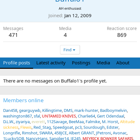
AH enthusiast
Joined
Jan 12, 2009
Messages
Media
Reaction score
471
4
869
Find
Profile posts
Latest activity
Postings
Media
About
There are no messages on Buffalo1's profile yet.
Members online
Dan458
gearguywb
Killingtime
DMS
mark-hunter
Badboymelvin
washington867
sfal
UNTAMED KNIVES
Charlie64
Gert Odendaal
D.L.W.
ziyariya
everett
112Savage
BeeMaa
Falmike
M. Horst
Altitude
sickness
Flewis
Red_Stag
Speedgoat
pc3
Sourdough
Edster
Longrifle
Rimshot
SWARA
458JCE
Albert GRANT
JPetroni
Avonac
1LuckySOB
NancyHans
Sanglier14
JE245
MEYRICK BOWKER SAFARIS