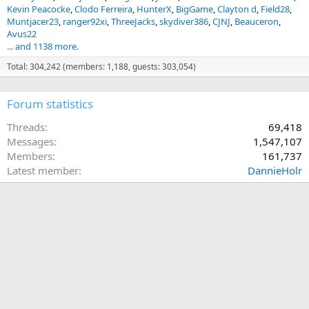
Kevin Peacocke
Clodo Ferreira
HunterX
BigGame
Clayton d
Field28
Muntjacer23
ranger92xi
ThreeJacks
skydiver386
CJNJ
Beauceron
Avus22
... and 1138 more.
Total: 304,242 (members: 1,188, guests: 303,054)
Forum statistics
Threads
69,418
Messages
1,547,107
Members
161,737
Latest member
DannieHolr