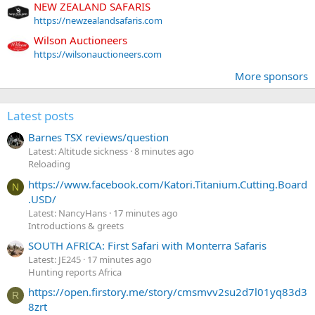
NEW ZEALAND SAFARIS
https://newzealandsafaris.com
Wilson Auctioneers
https://wilsonauctioneers.com
More sponsors
Latest posts
Barnes TSX reviews/question
Latest: Altitude sickness
8 minutes ago
Reloading
https://www.facebook.com/Katori.Titanium.Cutting.Board
N
.USD/
Latest: NancyHans
17 minutes ago
Introductions & greets
SOUTH AFRICA: First Safari with Monterra Safaris
Latest: JE245
17 minutes ago
Hunting reports Africa
https://open.firstory.me/story/cmsmvv2su2d7l01yq83d3
R
8zrt