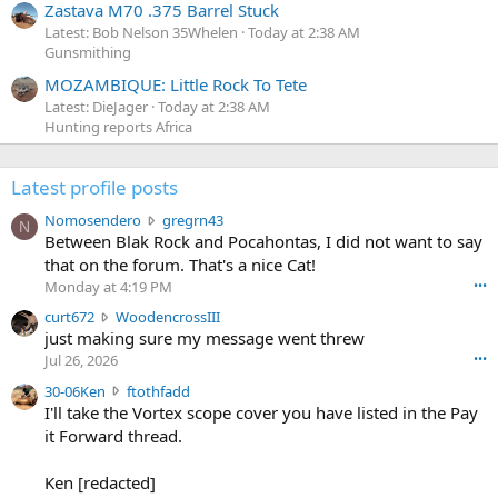
Zastava M70 .375 Barrel Stuck
Latest: Bob Nelson 35Whelen
Today at 2:38 AM
Gunsmithing
MOZAMBIQUE: Little Rock To Tete
Latest: DieJager
Today at 2:38 AM
Hunting reports Africa
Latest profile posts
N
Nomosendero
gregrn43
N
o
Between Blak Rock and Pocahontas, I did not want to say
m
that on the forum. That's a nice Cat!
o
Monday at 4:19 PM
•••
s
c
curt672
WoodencrossIII
e
u
just making sure my message went threw
n
r
d
Jul 26, 2026
•••
t
e
3
30-06Ken
ftothfadd
6
r
0
I'll take the Vortex scope cover you have listed in the Pay
7
o
-
it Forward thread.
2
w
0
w
r
6
r
o
Ken [redacted]
K
o