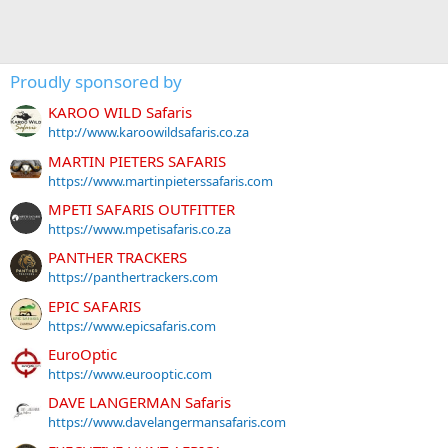
Proudly sponsored by
KAROO WILD Safaris
http://www.karoowildsafaris.co.za
MARTIN PIETERS SAFARIS
https://www.martinpieterssafaris.com
MPETI SAFARIS OUTFITTER
https://www.mpetisafaris.co.za
PANTHER TRACKERS
https://panthertrackers.com
EPIC SAFARIS
https://www.epicsafaris.com
EuroOptic
https://www.eurooptic.com
DAVE LANGERMAN Safaris
https://www.davelangermansafaris.com