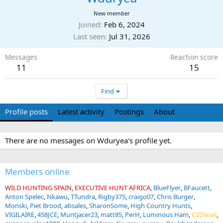
New member
Joined
Feb 6, 2024
Last seen
Jul 31, 2026
Messages
Reaction score
11
15
Find
Profile posts
Latest activity
Postings
About
There are no messages on Wduryea's profile yet.
Members online
WILD HUNTING SPAIN
EXECUTIVE HUNT AFRICA
BlueFlyer
BFaucett
Anton Spelec
Nkawu
TTundra
Rigby375
craigo07
Chris Burger
Monski
Piet Brood
absales
SharonSome
High Country Hunts
VIGILAIRE
458JCE
Muntjacer23
matt85
PerH
Luminous Ham
CZDiesel