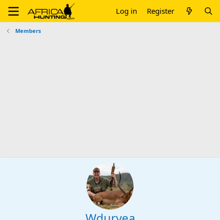
Log in
Register
Members
Wduryea