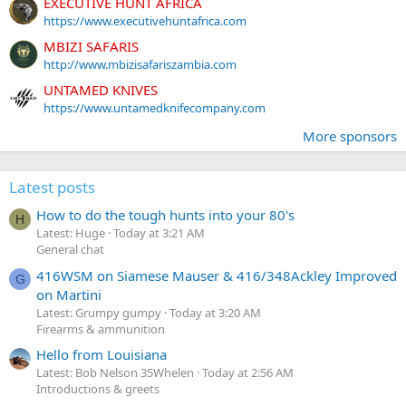
EXECUTIVE HUNT AFRICA
https://www.executivehuntafrica.com
MBIZI SAFARIS
http://www.mbizisafariszambia.com
UNTAMED KNIVES
https://www.untamedknifecompany.com
More sponsors
Latest posts
How to do the tough hunts into your 80's
H
Latest: Huge
Today at 3:21 AM
General chat
416WSM on Siamese Mauser & 416/348Ackley Improved
G
on Martini
Latest: Grumpy gumpy
Today at 3:20 AM
Firearms & ammunition
Hello from Louisiana
Latest: Bob Nelson 35Whelen
Today at 2:56 AM
Introductions & greets