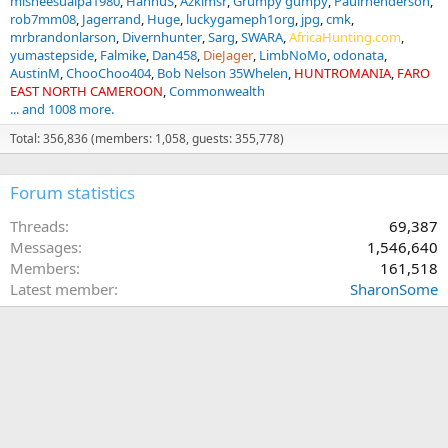
misneesualpa1980
HannuS
Azklmsr
Grumpy gumpy
Paulrhenderson
rob7mm08
Jagerrand
Huge
luckygameph1org
jpg
cmk
mrbrandonlarson
Divernhunter
Sarg
SWARA
AfricaHunting.com
yumastepside
Falmike
Dan458
DieJager
LimbNoMo
odonata
AustinM
ChooChoo404
Bob Nelson 35Whelen
HUNTROMANIA
FARO
EAST NORTH CAMEROON
Commonwealth
... and 1008 more.
Total: 356,836 (members: 1,058, guests: 355,778)
Forum statistics
Threads
69,387
Messages
1,546,640
Members
161,518
Latest member
SharonSome