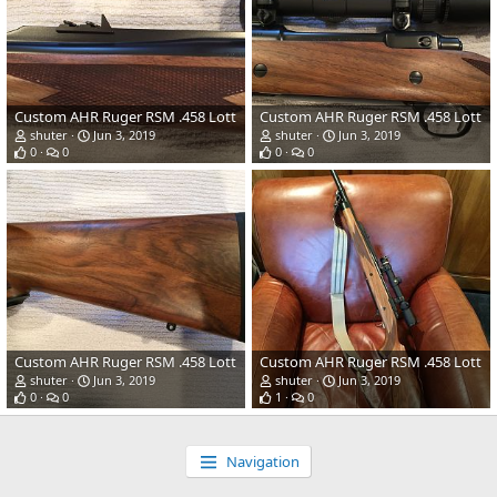
Custom AHR Ruger RSM .458 Lott
Custom AHR Ruger RSM .458 Lott
shuter
Jun 3, 2019
shuter
Jun 3, 2019
0
0
0
0
Custom AHR Ruger RSM .458 Lott
Custom AHR Ruger RSM .458 Lott
shuter
Jun 3, 2019
shuter
Jun 3, 2019
0
0
1
0
Navigation