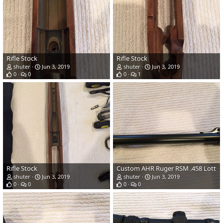
Rifle Stock
Rifle Stock
shuter
Jun 3, 2019
shuter
Jun 3, 2019
0
0
0
1
Rifle Stock
Custom AHR Ruger RSM .458 Lott
shuter
Jun 3, 2019
shuter
Jun 3, 2019
0
0
0
0