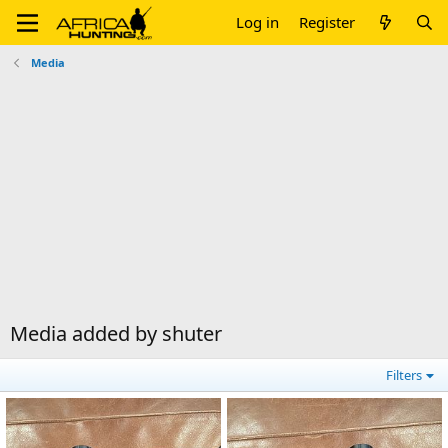
Log in
Register
Media
Media added by shuter
Filters