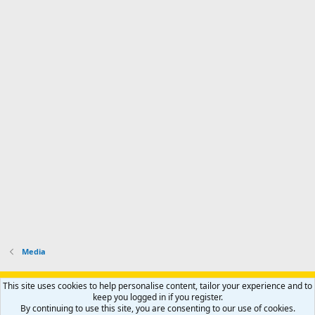
Media
Support AfricaHunting.com
Advertise
Subscribe
Contact us
This site uses cookies to help personalise content, tailor your experience and to
Terms
Privacy policy
Help
Home
R
keep you logged in if you register.
S
By continuing to use this site, you are consenting to our use of cookies.
S