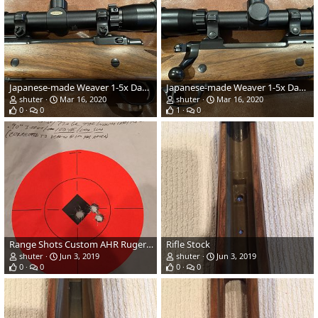
Japanese-made Weaver 1-5x Dangerous Game scope
Japanese-made Weaver 1-5x Dangerous Game scope
shuter
Mar 16, 2020
shuter
Mar 16, 2020
0
0
1
0
Range Shots Custom AHR Ruger RSM .458 Lott
Rifle Stock
shuter
Jun 3, 2019
shuter
Jun 3, 2019
0
0
0
0