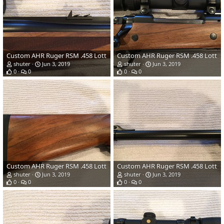
Custom AHR Ruger RSM .458 Lott
Custom AHR Ruger RSM .458 Lott
shuter
Jun 3, 2019
shuter
Jun 3, 2019
0
0
0
0
Custom AHR Ruger RSM .458 Lott
Custom AHR Ruger RSM .458 Lott
shuter
Jun 3, 2019
shuter
Jun 3, 2019
0
0
0
0