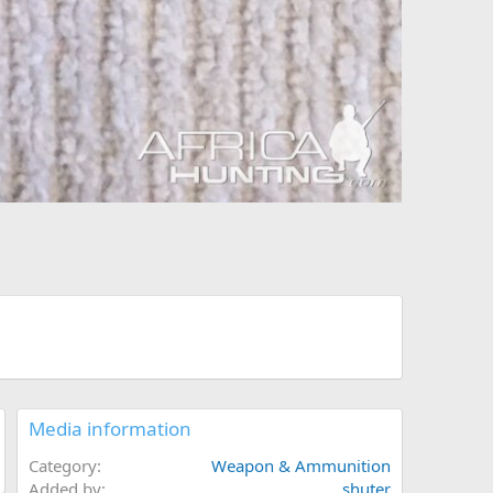
Media information
Category
Weapon & Ammunition
Added by
shuter