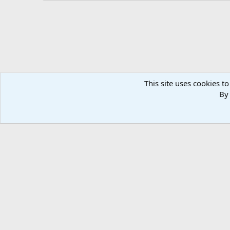
This site uses cookies to
By 