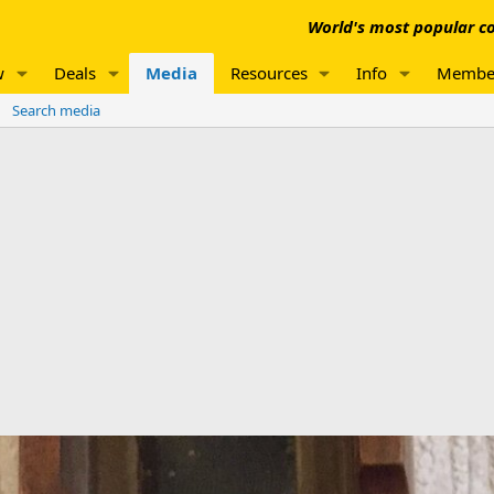
World's most popular co
w
Deals
Media
Resources
Info
Membe
Search media