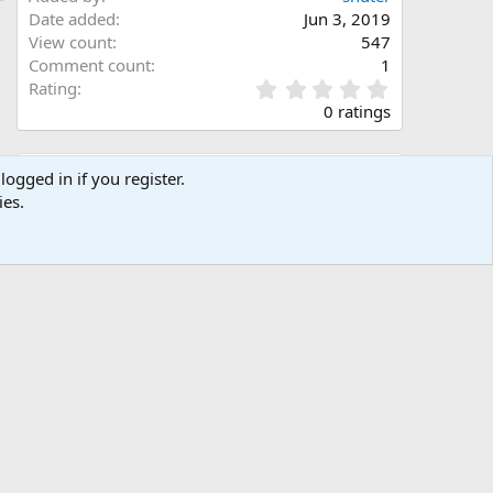
Date added
Jun 3, 2019
View count
547
Comment count
1
0
Rating
.
0 ratings
0
0
s
Share this media
logged in if you register.
t
ies.
a
Facebook
X (Twitter)
LinkedIn
Reddit
Pinterest
Tumblr
WhatsApp
Email
Link
r
(
s
)
Copy image link
Copy image BB code
Copy URL BB code with thumbnail
Copy GALLERY BB code