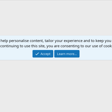
 help personalise content, tailor your experience and to keep you 
continuing to use this site, you are consenting to our use of cook
Accept
Learn more…