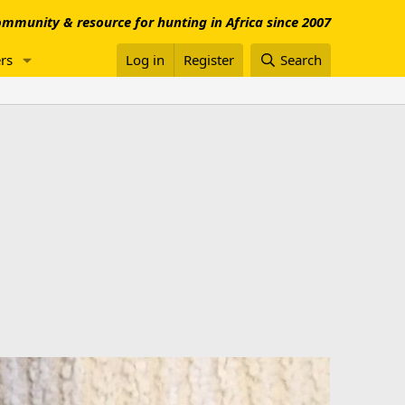
mmunity & resource for hunting in Africa since 2007
rs
Log in
Register
Search