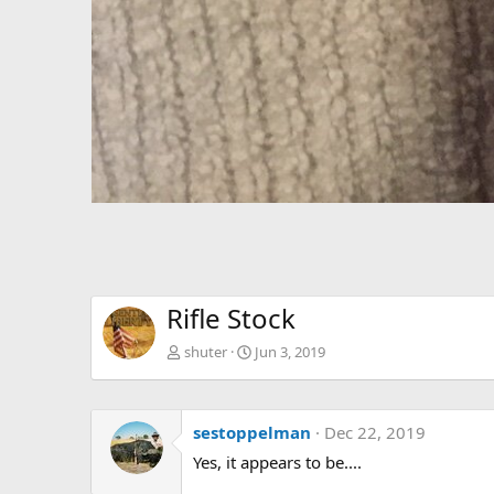
Rifle Stock
shuter
Jun 3, 2019
sestoppelman
Dec 22, 2019
Yes, it appears to be....