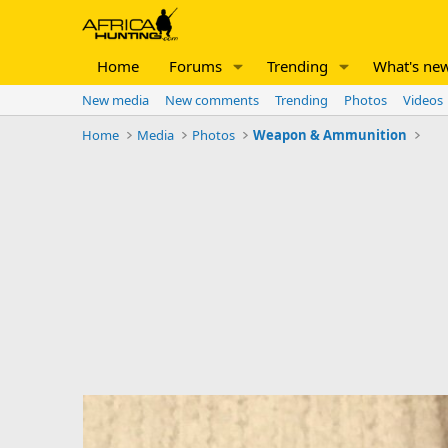
Home
Forums
Trending
What's ne
New media
New comments
Trending
Photos
Videos
Home
Media
Photos
Weapon & Ammunition