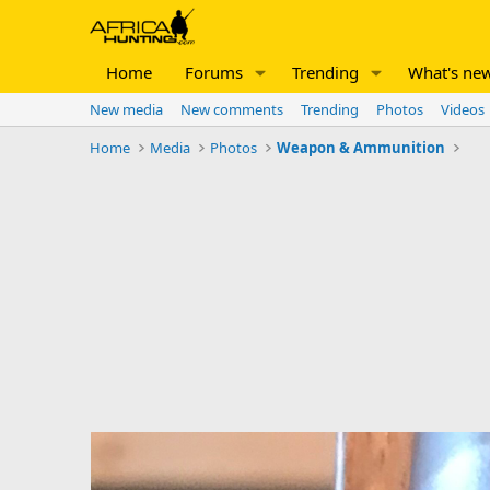
Home
Forums
Trending
What's ne
New media
New comments
Trending
Photos
Videos
Home
Media
Photos
Weapon & Ammunition