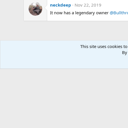
neckdeep
Nov 22, 2019
It now has a legendary owner
@Bullth
This site uses cookies to
By 