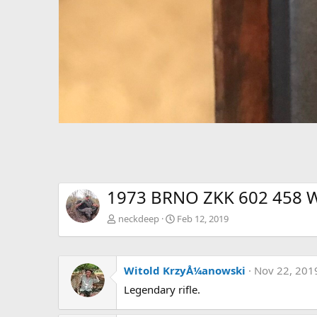
1973 BRNO ZKK 602 458 Wi
neckdeep
Feb 12, 2019
Witold KrzyÅ¼anowski
Nov 22, 201
Legendary rifle.