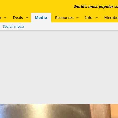
World's most popular co
w
Deals
Media
Resources
Info
Membe
Search media