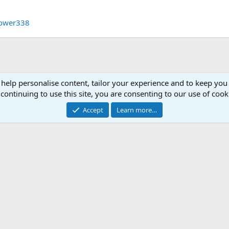
rower338
 help personalise content, tailor your experience and to keep you 
continuing to use this site, you are consenting to our use of cook
Accept
Learn more…