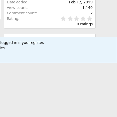
Date added
Feb 12, 2019
View count
1,140
Comment count
2
0
Rating
.
0 ratings
0
0
s
Share this media
t
logged in if you register.
a
ies.
Facebook
X (Twitter)
LinkedIn
Reddit
Pinterest
Tumblr
WhatsApp
Email
Link
r
(
s
)
Copy image link
Copy image BB code
Copy URL BB code with thumbnail
Copy GALLERY BB code