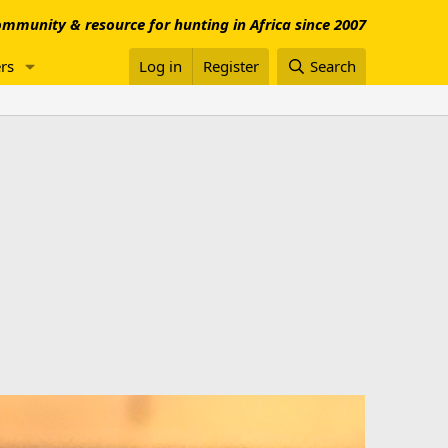
mmunity & resource for hunting in Africa since 2007
rs
Log in
Register
Search