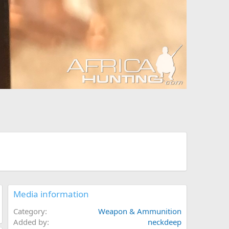
Media information
Category
Weapon & Ammunition
Added by
neckdeep