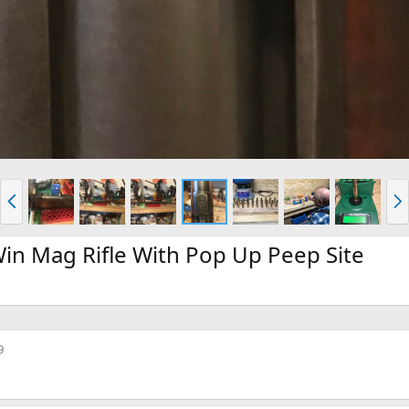
P
N
r
e
e
x
v
t
n Mag Rifle With Pop Up Peep Site
9