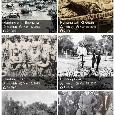
Hunting with Elephants
Hunting with Cheetah
monish
Mar 15, 2013
monish
Mar 15, 2013
0
0
0
1
Hunting Tiger
Hunting Tiger
monish
Mar 15, 2013
monish
Mar 15, 2013
0
0
1
0