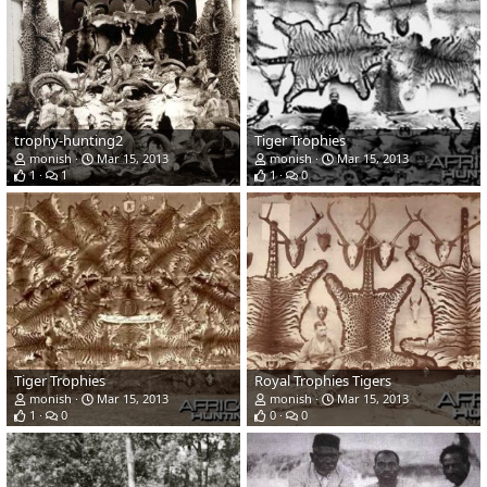
trophy-hunting2
Tiger Trophies
monish
Mar 15, 2013
monish
Mar 15, 2013
1
1
1
0
Tiger Trophies
Royal Trophies Tigers
monish
Mar 15, 2013
monish
Mar 15, 2013
1
0
0
0