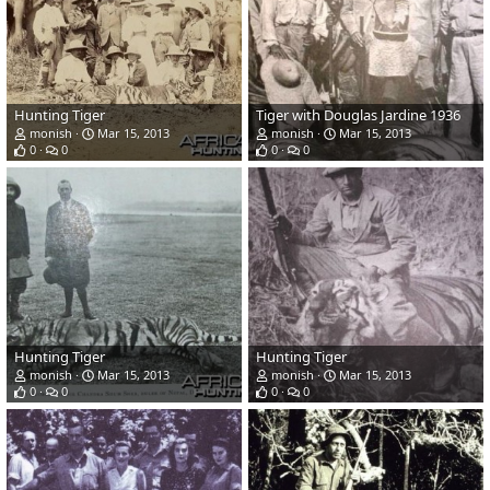
Hunting Tiger
Tiger with Douglas Jardine 1936
monish
Mar 15, 2013
monish
Mar 15, 2013
0
0
0
0
Hunting Tiger
Hunting Tiger
monish
Mar 15, 2013
monish
Mar 15, 2013
0
0
0
0