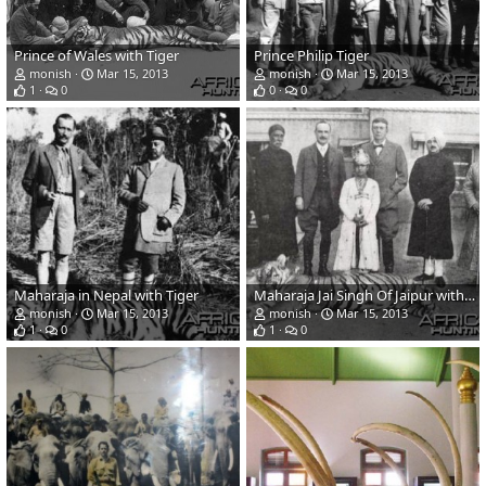
Prince of Wales with Tiger
Prince Philip Tiger
monish
Mar 15, 2013
monish
Mar 15, 2013
1
0
0
0
Maharaja in Nepal with Tiger
Maharaja Jai Singh Of Jaipur with Tiger
monish
Mar 15, 2013
monish
Mar 15, 2013
1
0
1
0