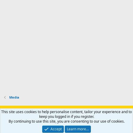
Media
Support AfricaHunting.com
Advertise
Subscribe
Contact us
This site uses cookies to help personalise content, tailor your experience and to
Terms
Privacy policy
Help
Home
R
keep you logged in if you register.
S
By continuing to use this site, you are consenting to our use of cookies.
S
®
Community platform by XenForo
© 2010-2024 XenForo Ltd.
Accept
Learn more…
Copyright © 2007-2025 AfricaHunting.com. All Rights Reserved.