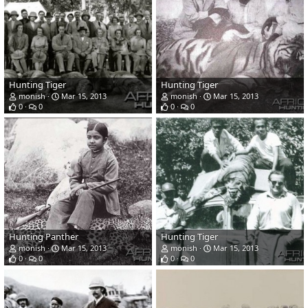
Hunting Tiger
Hunting Tiger
monish
Mar 15, 2013
monish
Mar 15, 2013
0
0
0
0
Hunting Panther
Hunting Tiger
monish
Mar 15, 2013
monish
Mar 15, 2013
0
0
0
0