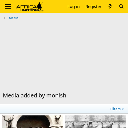
Log in
Register
Media
Media added by monish
Filters