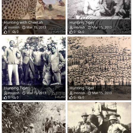
Hunting with Cheetah
Hunting Tiger
monish
Mar 15, 2013
monish
Mar 15, 2013
1
0
0
0
Hunting Tiger
Hunting Tiger
monish
Mar 15, 2013
monish
Mar 15, 2013
0
0
0
0