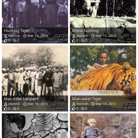
Hunting Tiger
Rhino hunting
monish
Mar 15, 2013
monish
Mar 15, 2013
0
0
0
0
Man Killer Leopard
Man-eater Tiger
monish
Mar 15, 2013
monish
Mar 15, 2013
0
0
0
0