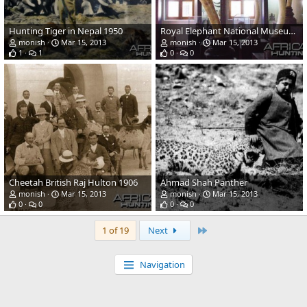
Hunting Tiger in Nepal 1950
Royal Elephant National Museum Bangkok
monish
Mar 15, 2013
monish
Mar 15, 2013
1
1
0
0
Cheetah British Raj Hulton 1906
Ahmad Shah Panther
monish
Mar 15, 2013
monish
Mar 15, 2013
0
0
0
0
Last
1 of 19
Next
Navigation