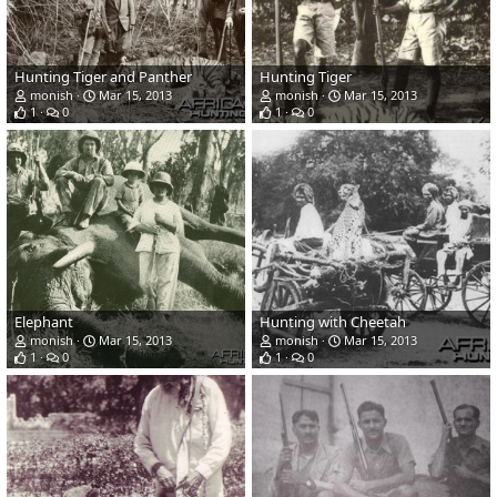
Hunting Tiger and Panther
Hunting Tiger
monish
Mar 15, 2013
monish
Mar 15, 2013
1
0
1
0
Elephant
Hunting with Cheetah
monish
Mar 15, 2013
monish
Mar 15, 2013
1
0
1
0