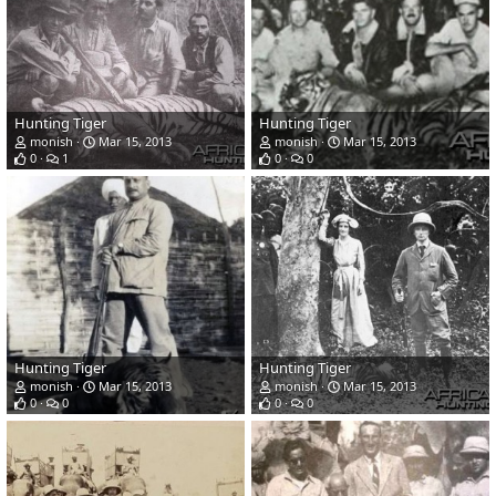
Hunting Tiger
Hunting Tiger
monish
Mar 15, 2013
monish
Mar 15, 2013
0
1
0
0
Hunting Tiger
Hunting Tiger
monish
Mar 15, 2013
monish
Mar 15, 2013
0
0
0
0