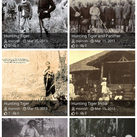
Hunting Tiger
Hunting Tiger and Panther
monish
Mar 15, 2013
monish
Mar 15, 2013
0
0
0
0
Hunting Tiger
Hunting Tiger India
monish
Mar 15, 2013
monish
Mar 15, 2013
1
0
0
0