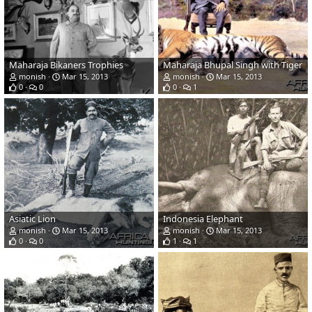
Maharaja Bikaners Trophies
Maharaja Bhupal Singh with Tiger
monish
Mar 15, 2013
monish
Mar 15, 2013
0
0
0
1
Asiatic Lion
Indonesia Elephant
monish
Mar 15, 2013
monish
Mar 15, 2013
0
0
1
1