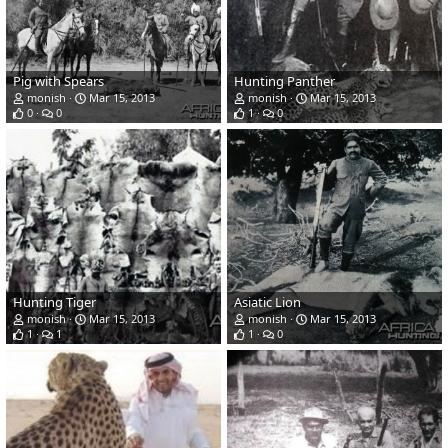
Pig with Spears
Hunting Panther
monish
Mar 15, 2013
monish
Mar 15, 2013
0
0
1
0
Hunting Tiger
Asiatic Lion
monish
Mar 15, 2013
monish
Mar 15, 2013
1
1
1
0