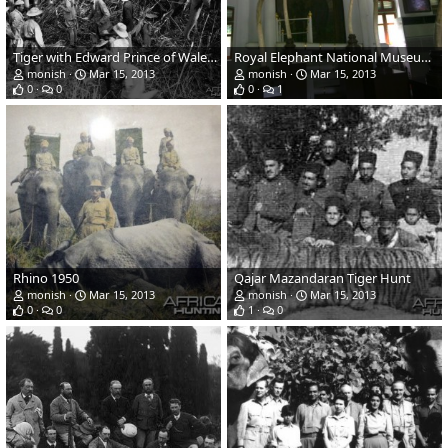
Tiger with Edward Prince of Wales in India
Royal Elephant National Museum Bangkok
monish
Mar 15, 2013
monish
Mar 15, 2013
0
0
0
1
Rhino 1950
Qajar Mazandaran Tiger Hunt
monish
Mar 15, 2013
monish
Mar 15, 2013
0
0
1
0