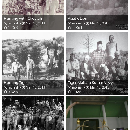
Hunting with Cheetah
Asiatic Lion
monish
Mar 15, 2013
monish
Mar 15, 2013
1
0
1
1
Hunting Tiger
Tiger Mahara Kumar Vizzy
monish
Mar 15, 2013
monish
Mar 15, 2013
0
0
1
0