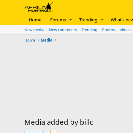
Home
Forums
Trending
What's ne
New media
New comments
Trending
Photos
Videos
Home
Media
Media added by billc