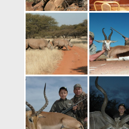
Hunting in South Africa
billc
Aug 26, 2011
billc
Aug 26, 2011
0
0
0
0
Rhinos
billc
Aug 26, 2011
billc
Aug 26, 2011
0
0
0
1