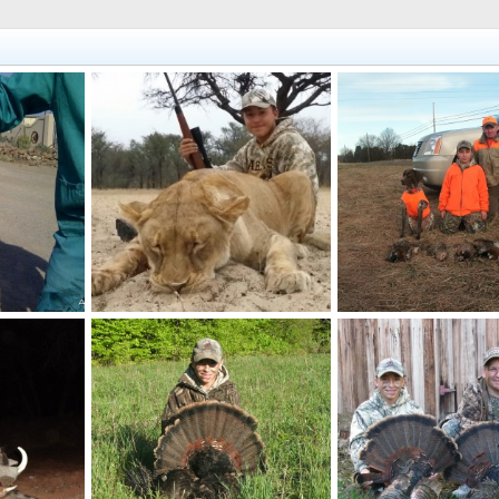
Lioness
Pheasant
billc
Nov 3, 2014
billc
Nov 22, 2013
0
0
0
1