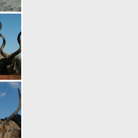
Kudu Hunt with HartzView Hunting Safaris in South Africa