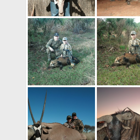
Blue Wildebeest
Warthog
billc
Nov 22, 2013
billc
Nov 22, 2013
0
0
0
0
Pig
Pig
billc
Nov 21, 2013
billc
Nov 21, 2013
0
0
0
0