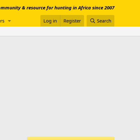
mmunity & resource for hunting in Africa since 2007
rs
Log in
Register
Search