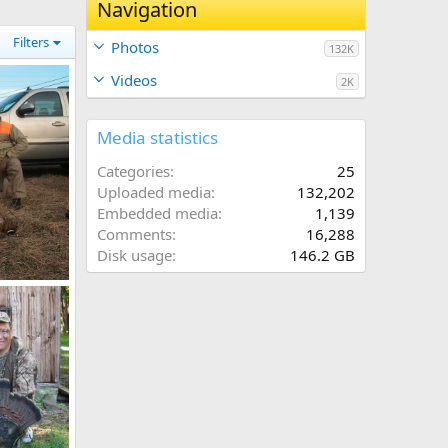
Navigation
Filters
Photos
132K
Videos
2K
Media statistics
Categories
25
Uploaded media
132,202
Embedded media
1,139
Comments
16,288
Disk usage
146.2 GB