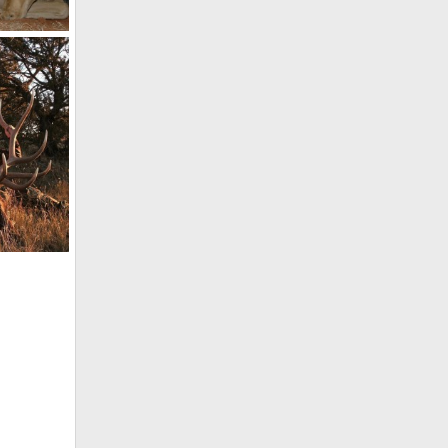
Impala Hunt with HartzView Hunting Safaris in South Africa
co