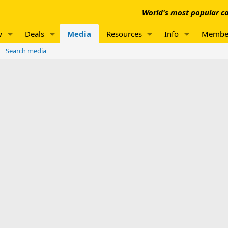
World's most popular co
w
Deals
Media
Resources
Info
Membe
Search media