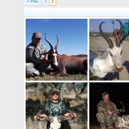
Prev
1
2
Blesbok
White Springbok
billc
Nov 3, 2014
billc
Nov 3, 2014
0
0
0
0