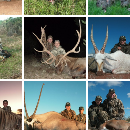
Turkey
Turkey
billc
Nov 21, 2013
billc
Nov 21, 2013
0
0
0
0
Elk
White Blesbok
billc
Nov 21, 2013
billc
Nov 21, 2013
0
0
0
0