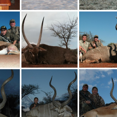
HartzView Hunting Safaris in South Africa
My son South Africa
My son South Africa
billc
Aug 26, 2011
billc
Aug 26, 2011
0
0
0
0
Springbok Hunt with HartzView Hunting Safaris in South Africa
Waterbuck Hunt with HartzView Hunting Safaris in South Africa
billc
Aug 26, 2011
billc
Aug 26, 2011
0
1
0
3