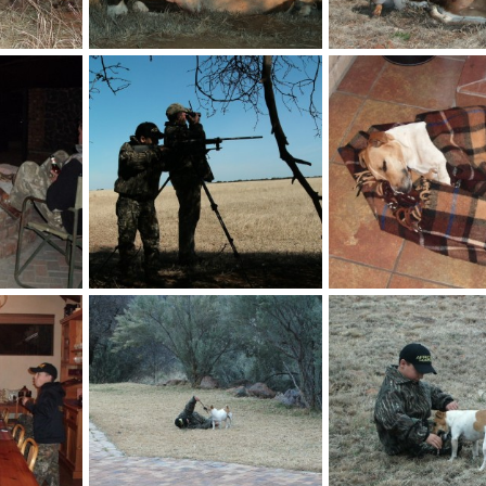
Gemsbok
Springbok
billc
Nov 21, 2013
billc
Nov 21, 2013
0
0
0
0
Fire pit at HartzView Hunting Safaris
Shooting Stick
HartzView Hunting Safa
billc
Aug 26, 2011
billc
Aug 26, 2011
0
0
1
3