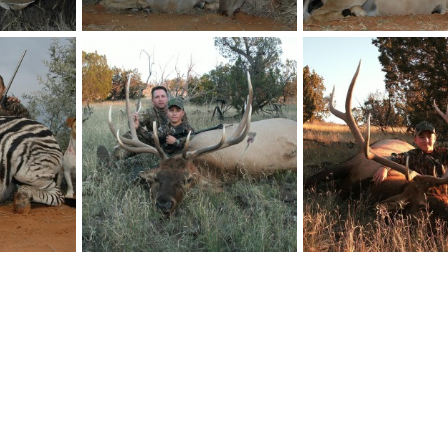
Kudu Hunt with HartzView Hunting Safaris in South Africa
Kudu Hunt with HartzView Hunting Safaris in South Africa
billc
Aug 26, 2011
billc
Aug 26, 2011
0
0
0
0
Zebra Hunt with HartzView Hunting Safaris in South Africa
Hunting Elk New Mexico
Hunting Elk New Mexi
billc
Feb 24, 2011
billc
Feb 24, 2011
0
0
0
0