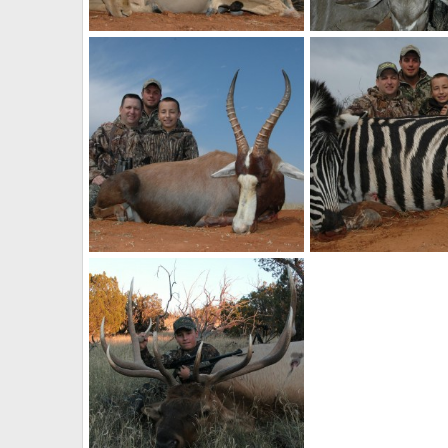
Impala Hunt with HartzView Hunting Safaris in South Africa
billc
Aug 26, 2011
billc
Aug 26, 2011
0
0
0
1
Blesbok Hunt with HartzView Hunting Safaris in South Africa
billc
Aug 26, 2011
billc
Aug 26, 2011
0
0
0
0