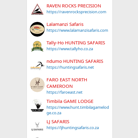
RAVEN ROCKS PRECISION
https://ravenrocksprecision.com
Lalamanzi Safaris
https://www.lalamanzisafaris.com
Tally-Ho HUNTING SAFARIS
https://www.tallyho.co.za
ndumo HUNTING SAFARIS
https://huntingsafaris.net
FARO EAST NORTH
CAMEROON
https://faroeast.net
Timbila GAME LODGE
https://www.hunt.timbilagamelod
ge.co.za
LJ SAFARIS
https://ljhuntingsafaris.co.za