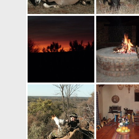
Gemsbok
Blue Wildebeest
billc
Nov 21, 2013
billc
Nov 21, 2013
0
0
0
0
Sunset South Africa
billc
Aug 26, 2011
billc
Aug 26, 2011
0
0
0
1