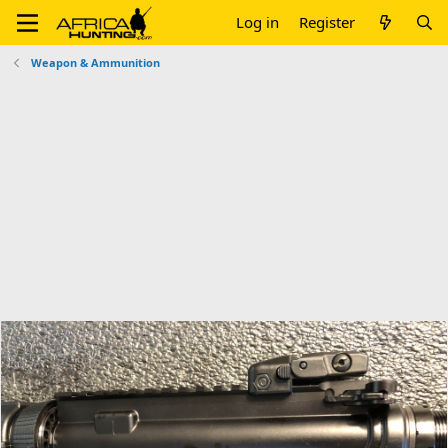
Log in
Register
Weapon & Ammunition