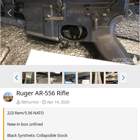
P
N
r
e
e
x
v
t
P
N
r
e
e
x
Ruger AR-556 Rifle
v
t
Bbhunter
Apr 14, 2020
223 Rem/5.56 NATO
New in box unfired
Black Synthetic Collapsible Stock