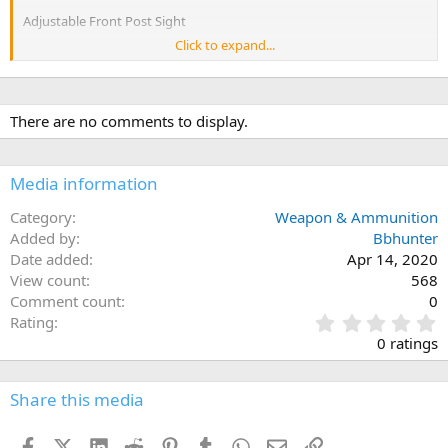
Adjustable Front Post Sight
Click to expand...
Adjustable Rear Sight Ruger® Rapid Deploy
Barrel Length16.10"
There are no comments to display.
Thread Pattern1/2"-28
Standard Handguard Glass-Filled Nylon
Media information
Twist1:8" RH
Category
Weapon & Ammunition
Added by
Capacity30
Bbhunter
Date added
Apr 14, 2020
Receiver FinishType III Hard-Coat Anodized
View count
568
Comment count
0
Height8"
0
Rating
Weight6.5 lb.
.
0 ratings
Overall Length 32.25" - 35.50"
0
Length of Pull 10.25" - 13.50"
0
s
Share this media
t
a
Facebook
X (Twitter)
LinkedIn
Reddit
Pinterest
Tumblr
WhatsApp
Email
Link