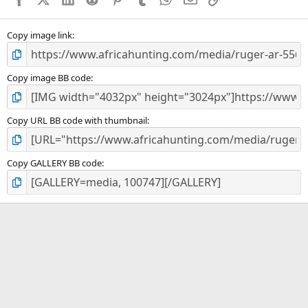
r
(
s
)
Copy image link
Copy image BB code
Copy URL BB code with thumbnail
Copy GALLERY BB code