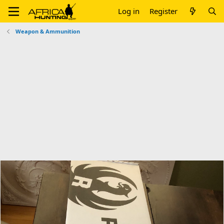
Log in
Register
Weapon & Ammunition