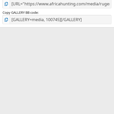
Copy GALLERY BB code