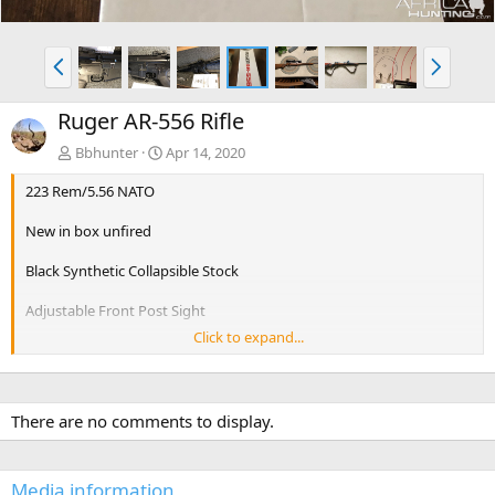
P
N
r
e
e
x
Ruger AR-556 Rifle
v
t
Bbhunter
Apr 14, 2020
223 Rem/5.56 NATO
New in box unfired
Black Synthetic Collapsible Stock
Adjustable Front Post Sight
Click to expand...
Adjustable Rear Sight Ruger® Rapid Deploy
Barrel Length16.10"
There are no comments to display.
Thread Pattern1/2"-28
Standard Handguard Glass-Filled Nylon
Media information