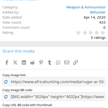
Twist1:8" RH
Category
Weapon & Ammunition
Added by
Capacity30
Bbhunter
Date added
Apr 14, 2020
Receiver FinishType III Hard-Coat Anodized
View count
433
Comment count
0
Height8"
0
Rating
Weight6.5 lb.
.
0 ratings
Overall Length 32.25" - 35.50"
0
Length of Pull 10.25" - 13.50"
0
s
Share this media
t
a
Facebook
X (Twitter)
LinkedIn
Reddit
Pinterest
Tumblr
WhatsApp
Email
Link
r
(
s
)
Copy image link
Copy image BB code
Copy URL BB code with thumbnail