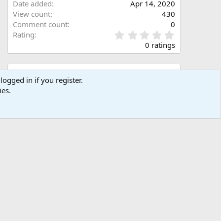
Date added
Apr 14, 2020
View count
430
Comment count
0
0
Rating
.
0 ratings
0
0
s
Share this media
t
logged in if you register.
a
ies.
Facebook
X (Twitter)
LinkedIn
Reddit
Pinterest
Tumblr
WhatsApp
Email
Link
r
(
s
)
Copy image link
Copy image BB code
Copy URL BB code with thumbnail
Copy GALLERY BB code