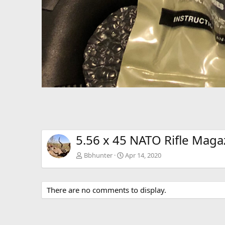
5.56 x 45 NATO Rifle Maga
Bbhunter
Apr 14, 2020
There are no comments to display.