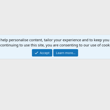
 help personalise content, tailor your experience and to keep you 
continuing to use this site, you are consenting to our use of cook
Accept
Learn more…