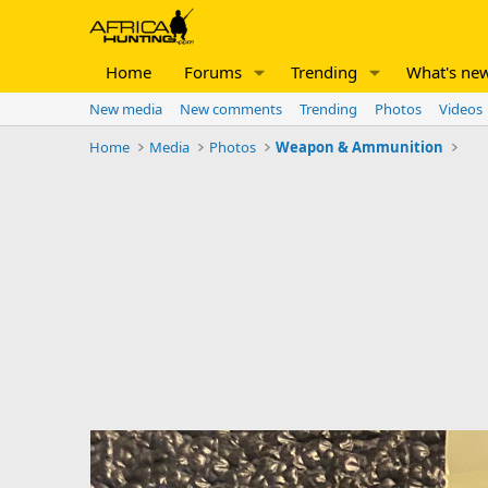
Home
Forums
Trending
What's ne
New media
New comments
Trending
Photos
Videos
Home
Media
Photos
Weapon & Ammunition