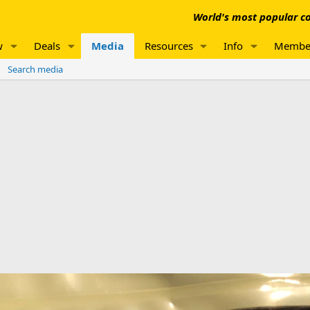
World's most popular co
w
Deals
Media
Resources
Info
Membe
Search media