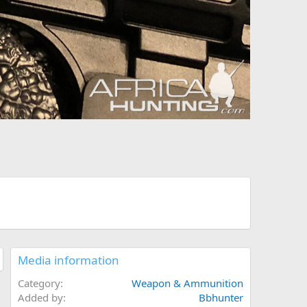
Media information
Category
Weapon & Ammunition
Added by
Bbhunter