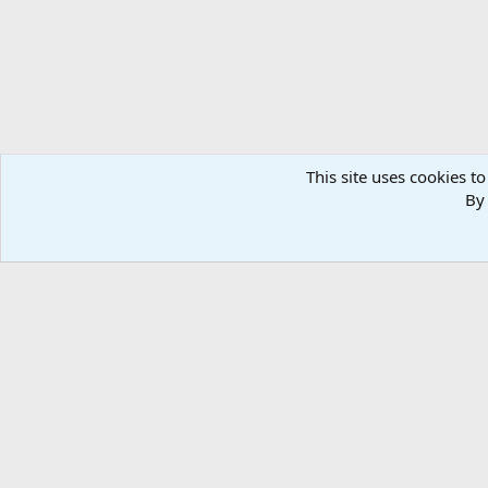
This site uses cookies to
By 