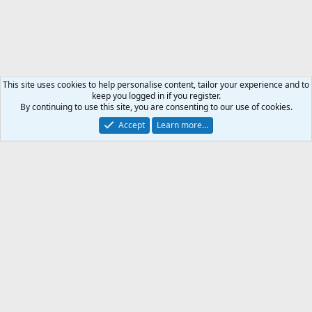
This site uses cookies to help personalise content, tailor your experience and to
keep you logged in if you register.
By continuing to use this site, you are consenting to our use of cookies.
Accept
Learn more…
Weapon & Ammunition
Support AfricaHunting.com
Advertise
Subscribe
Contact us
Terms
Privacy policy
Help
Home
R
S
S
®
Community platform by XenForo
© 2010-2024 XenForo Ltd.
Copyright © 2007-2025 AfricaHunting.com. All Rights Reserved.