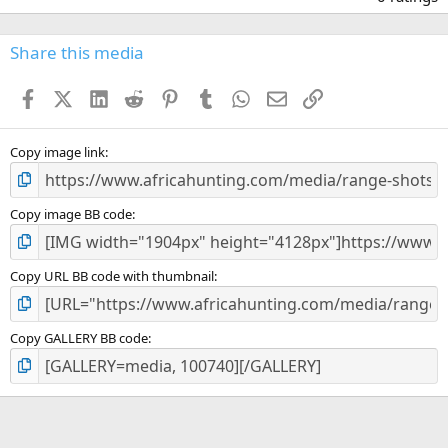
0
0
s
Share this media
t
a
Facebook
X (Twitter)
LinkedIn
Reddit
Pinterest
Tumblr
WhatsApp
Email
Link
r
(
s
)
Copy image link
Copy image BB code
Copy URL BB code with thumbnail
Copy GALLERY BB code