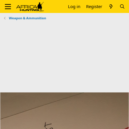
Log in
Register
Weapon & Ammunition