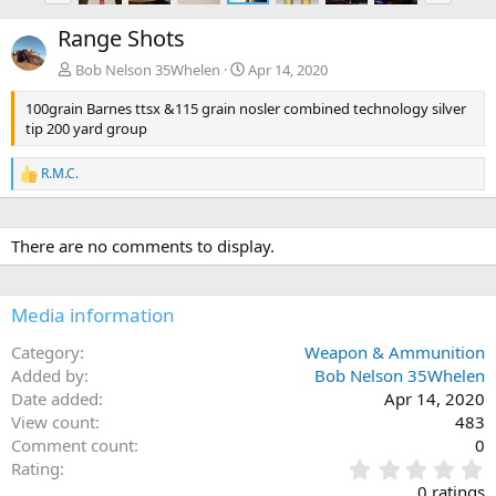
e
x
Range Shots
v
t
Bob Nelson 35Whelen
Apr 14, 2020
100grain Barnes ttsx &115 grain nosler combined technology silver
tip 200 yard group
R.M.C.
R
e
a
c
There are no comments to display.
t
i
o
n
Media information
s
:
Category
Weapon & Ammunition
Added by
Bob Nelson 35Whelen
Date added
Apr 14, 2020
View count
483
Comment count
0
0
Rating
.
0 ratings