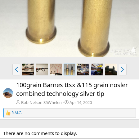
P
N
r
e
e
x
100grain Barnes ttsx &115 grain nosler
v
t
combined technology silver tip
Bob Nelson 35Whelen
Apr 14, 2020
R.M.C.
R
e
a
c
There are no comments to display.
t