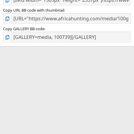
Copy URL BB code with thumbnail
Copy GALLERY BB code