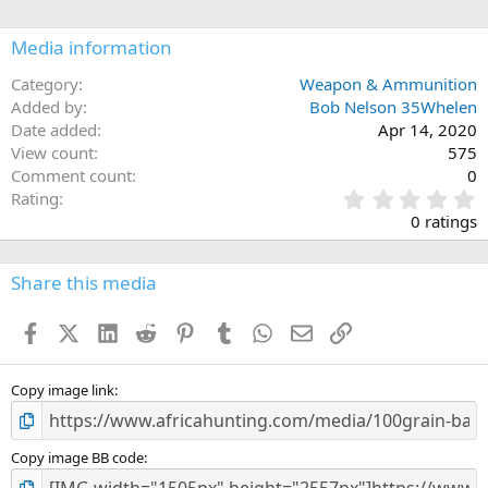
i
o
n
Media information
s
:
Category
Weapon & Ammunition
Added by
Bob Nelson 35Whelen
Date added
Apr 14, 2020
View count
575
Comment count
0
0
Rating
.
0 ratings
0
0
s
Share this media
t
a
Facebook
X (Twitter)
LinkedIn
Reddit
Pinterest
Tumblr
WhatsApp
Email
Link
r
(
s
)
Copy image link
Copy image BB code