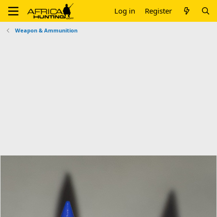
Log in
Register
Weapon & Ammunition