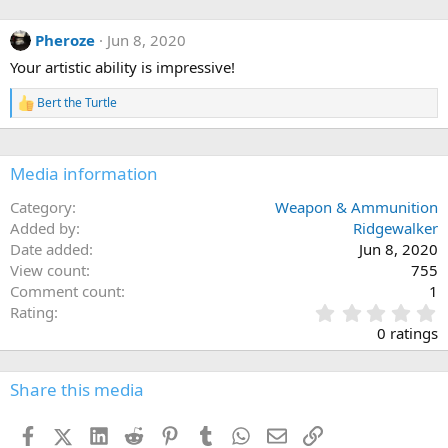
a
c
Pheroze
Jun 8, 2020
t
i
Your artistic ability is impressive!
o
n
Bert the Turtle
s
R
:
e
a
c
Media information
t
i
o
Category
Weapon & Ammunition
n
Added by
Ridgewalker
s
Date added
Jun 8, 2020
:
View count
755
Comment count
1
0
Rating
.
0 ratings
0
0
s
Share this media
t
a
Facebook
X (Twitter)
LinkedIn
Reddit
Pinterest
Tumblr
WhatsApp
Email
Link
r