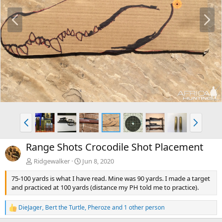
P
N
r
e
e
x
v
t
P
N
r
e
e
x
Range Shots Crocodile Shot Placement
v
t
Ridgewalker
Jun 8, 2020
75-100 yards is what I have read. Mine was 90 yards. I made a target
and practiced at 100 yards (distance my PH told me to practice).
DieJager
,
Bert the Turtle
,
Pheroze
and 1 other person
R
e