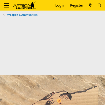
Log in
Register
Weapon & Ammunition