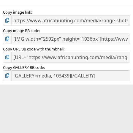
(
s
)
Copy image link
Copy image BB code
Copy URL BB code with thumbnail
Copy GALLERY BB code