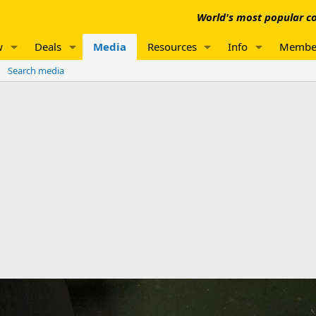
World's most popular co
w
Deals
Media
Resources
Info
Membe
Search media