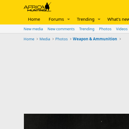
Home
Forums
Trending
What's ne
New media
New comments
Trending
Photos
Videos
Home
Media
Photos
Weapon & Ammunition