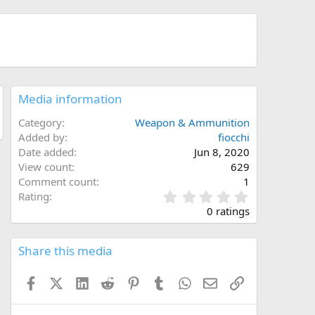
Media information
Category
Weapon & Ammunition
Added by
fiocchi
Date added
Jun 8, 2020
View count
629
Comment count
1
0
Rating
.
0 ratings
0
0
s
Share this media
t
a
Facebook
X (Twitter)
LinkedIn
Reddit
Pinterest
Tumblr
WhatsApp
Email
Link
r
(
s