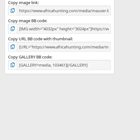
)
Copy image link
Copy image BB code
Copy URL BB code with thumbnail
Copy GALLERY BB code