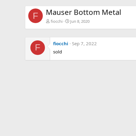
Mauser Bottom Metal
F
fiocchi
Jun 8, 2020
fiocchi
Sep 7, 2022
F
sold