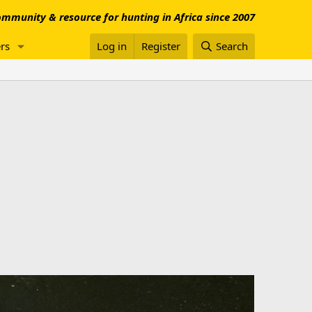
mmunity & resource for hunting in Africa since 2007
rs
Log in
Register
Search