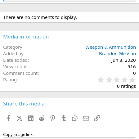
e
a
c
There are no comments to display.
t
i
o
n
Media information
s
:
Category
Weapon & Ammunition
Added by
Brandon.Gleason
Date added
Jun 8, 2020
View count
516
Comment count
0
0
Rating
.
0 ratings
0
0
s
Share this media
t
a
Facebook
X (Twitter)
LinkedIn
Reddit
Pinterest
Tumblr
WhatsApp
Email
Link
r
(
s
)
Copy image link