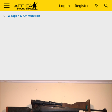
Log in
Register
Weapon & Ammunition