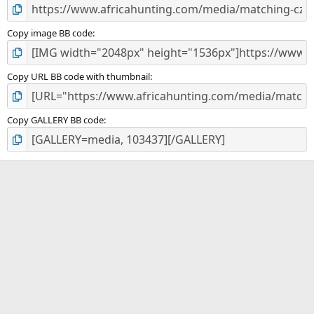
Copy image BB code
Copy URL BB code with thumbnail
Copy GALLERY BB code