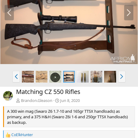
P
N
r
e
e
x
v
t
P
N
r
e
e
x
Matching CZ 550 Rifles
v
t
Brandon.Gleason
Jun 8, 2020
A 300 win mag (Swaro Z6 1.7-10 and 165gr TTSX handloads) as
primary, and a 375 H&H (Swaro Z6i 1-6 and 250gr TTSX handloads)
as backup.
CoElkHunter
R