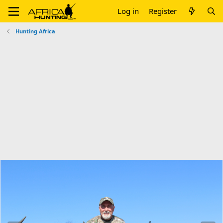
Log in
Register
Hunting Africa