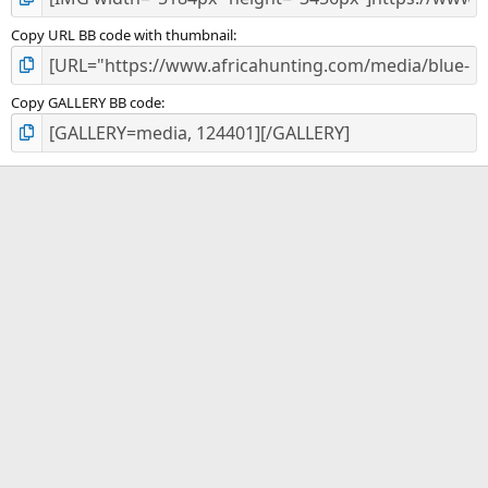
Copy URL BB code with thumbnail
Copy GALLERY BB code