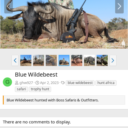
P
N
r
e
e
x
v
t
P
N
r
e
e
x
Blue Wildebeest
v
t
G
T
ghw927
Apr 2, 2023
blue wildebeest
hunt africa
a
safari
trophy hunt
g
s
Blue Wildebeest hunted with Boss Safaris & Outfitters.
There are no comments to display.