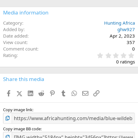
Media information
Category
Hunting Africa
Added by
ghw927
Date added
Apr 2, 2023
View count
357
Comment count
0
0
Rating
.
0 ratings
0
0
s
Share this media
t
a
Facebook
X (Twitter)
LinkedIn
Reddit
Pinterest
Tumblr
WhatsApp
Email
Link
r
(
s
)
Copy image link
Copy image BB code