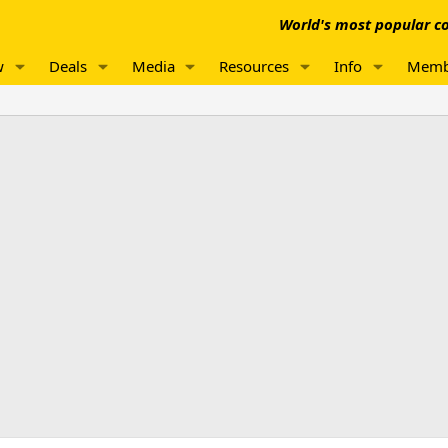
World's most popular co
w
Deals
Media
Resources
Info
Memb