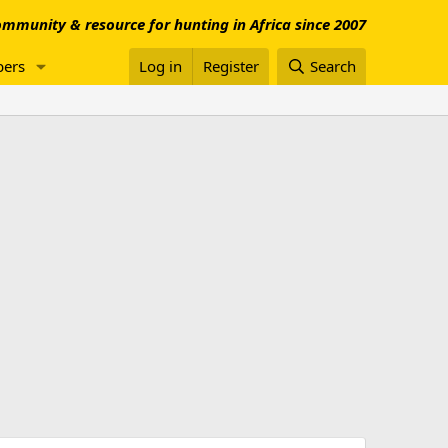
mmunity & resource for hunting in Africa since 2007
ers
Log in
Register
Search