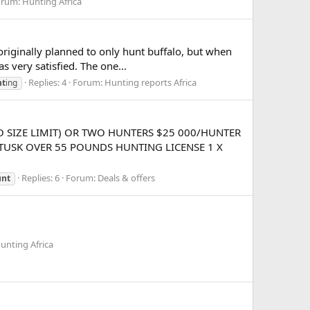
orum:
Hunting Africa
 originally planned to only hunt buffalo, but when
s very satisfied. The one...
Replies: 4
Forum:
Hunting reports Africa
nt
ing
 SIZE LIMIT) OR TWO HUNTERS $25 000/HUNTER
TUSK OVER 55 POUNDS HUNTING LICENSE 1 X
Replies: 6
Forum:
Deals & offers
unt
unting Africa