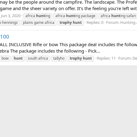
t may be the people around the campfire. The landscape. The Prof
me and the sheer variety on offer. It’s the feeling you’re left wi
Jun 3, 2020
africa
hunt
ing
africa
hunt
ing package
africa
hunt
ing safari
Replies: 0
Forum:
Hunting 
ip hennings
plains game africa
trophy
hunt
,100
NCLUSIVE Rifle or bow This package deal includes the followin
ebra The package includes the following - Pick...
Replies: 11
Forum:
De
bow
hunt
south africa
tallyho
trophy
hunt