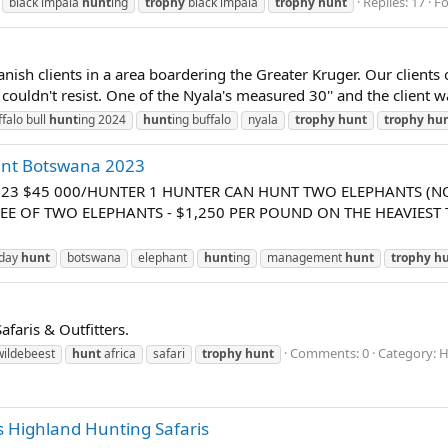
Replies: 17
F
black impala
hunt
ing
trophy
black impala
trophy
hunt
nish clients in a area boardering the Greater Kruger. Our clients
ouldn't resist. One of the Nyala's measured 30'' and the client wa
ffalo bull
hunt
ing 2024
hunt
ing buffalo
nyala
trophy
hunt
trophy
hu
ant Botswana 2023
023 $45 000/HUNTER 1 HUNTER CAN HUNT TWO ELEPHANTS (NO
EE OF TWO ELEPHANTS - $1,250 PER POUND ON THE HEAVIEST 
 day
hunt
botswana
elephant
hunt
ing
management
hunt
trophy
h
faris & Outfitters.
Comments: 0
Category: H
wildebeest
hunt
africa
safari
trophy
hunt
 Highland Hunting Safaris