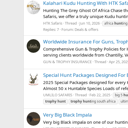
Kalahari Kudu Hunting With HTK Safa
Hunting The Grey Ghost Of Africa Chase the 
Safaris, we offer a truly unique Kudu hunt
HTK Safaris
Thread
Jun 10, 2026
africa
hunt
ing
Replies: 7
Forum:
Deals & offers
Worldwide Insurance For Guns, Trop
Comprehensive Gun & Trophy Policies for H
serving clients worldwide from Chantilly, VA
GUN & TROPHY INSURANCE
Thread
Apr 25, 202
Special Hunt Packages Designed For E
2025 Special Packages designed for every H
Almost 50 x Huntable Species Loads of ref
UMLILO SAFARIS
Thread
Feb 22, 2025
big 5
hu
trophy
hunt
trophy
hunt
ing south africa
ulti
Very Big Black Impala
Very big Black impala on one of our hunti