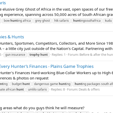
ris
elusive Grey Ghost of Africa in the vast, open spaces of our free
ing experience, spanning across 50,000 acres of South African gra
bow
hunt
ing africa
grey ghost
htk safaris
hunt
ingsouthafrica
kudu
hies & Hunts
unters, Sportsmen, Competitors, Collectors, and More Since 19
 – a little city just outside of the Nation’s Capital. Partnering w
5
Replies: 1
Forum:
Before & after the hun
gun insurance
trophy
hunt
very Hunter’s Finances - Plains Game Trophies
unter’s Finances Hard-working Blue-Collar Workers up to High-En
erences & photos on request
nt
ing
budget
hunt
dangerous game
hunt
ing
hunt
ing packages south af
Replies: 8
Forum:
Deals & offers
mate african
hunt
umlilo safaris
ng areas what do you guys think he will measure?