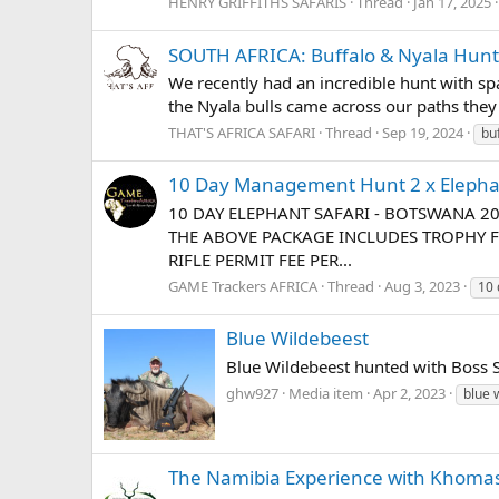
HENRY GRIFFITHS SAFARIS
Thread
Jan 17, 2025
SOUTH AFRICA: Buffalo & Nyala Hunt
We recently had an incredible hunt with spa
the Nyala bulls came across our paths they c
THAT'S AFRICA SAFARI
Thread
Sep 19, 2024
bu
10 Day Management Hunt 2 x Eleph
10 DAY ELEPHANT SAFARI - BOTSWANA 2
THE ABOVE PACKAGE INCLUDES TROPHY F
RIFLE PERMIT FEE PER...
GAME Trackers AFRICA
Thread
Aug 3, 2023
10
Blue Wildebeest
Blue Wildebeest hunted with Boss Sa
ghw927
Media item
Apr 2, 2023
blue 
The Namibia Experience with Khomas