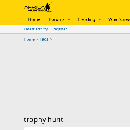
Home
Forums
Trending
What's ne
Latest activity
Register
Home
Tags
trophy hunt