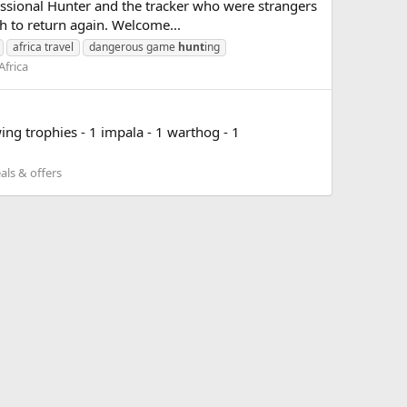
essional Hunter and the tracker who were strangers
th to return again. Welcome...
africa travel
dangerous game
hunt
ing
Africa
g trophies - 1 impala - 1 warthog - 1
als & offers