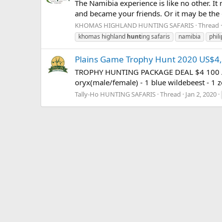
The Namibia experience is like no other. I
and became your friends. Or it may be the ga
KHOMAS HIGHLAND HUNTING SAFARIS
Thread
khomas highland
hunt
ing safaris
namibia
phil
Plains Game Trophy Hunt 2020 US$4
TROPHY HUNTING PACKAGE DEAL $4 100 ALL I
oryx(male/female) - 1 blue wildebeest - 1 z
Tally-Ho HUNTING SAFARIS
Thread
Jan 2, 2020