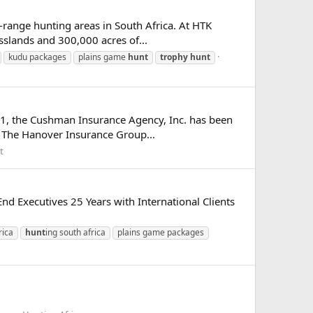
-range hunting areas in South Africa. At HTK
sslands and 300,000 acres of...
kudu packages
plains game
hunt
trophy
hunt
81, the Cushman Insurance Agency, Inc. has been
ith The Hanover Insurance Group...
t
d Executives 25 Years with International Clients
rica
hunt
ing south africa
plains game packages