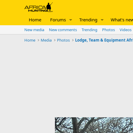
Home
Forums
Trending
What's ne
New media
New comments
Trending
Photos
Videos
Home
Media
Photos
Lodge, Team & Equipment Afr