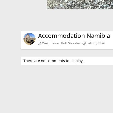
Accommodation Namibia
West_Texas_Bull_Shooter
Feb 25, 2026
There are no comments to display.