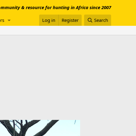
mmunity & resource for hunting in Africa since 2007
rs
Log in
Register
Search