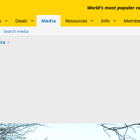
World's most popular co
w
Deals
Media
Resources
Info
Membe
Search media
ica