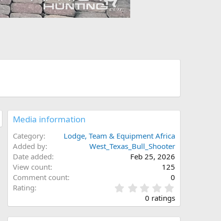
Media information
Category
Lodge, Team & Equipment Africa
Added by
West_Texas_Bull_Shooter
Date added
Feb 25, 2026
View count
125
Comment count
0
0
Rating
.
0 ratings
0
0