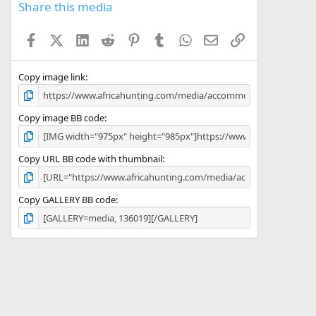
s
Share this media
t
a
Facebook
X (Twitter)
LinkedIn
Reddit
Pinterest
Tumblr
WhatsApp
Email
Link
r
(
s
)
Copy image link
Copy image BB code
Copy URL BB code with thumbnail
Copy GALLERY BB code