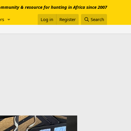
mmunity & resource for hunting in Africa since 2007
rs
Log in
Register
Search