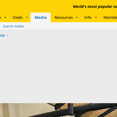
World's most popular co
w
Deals
Media
Resources
Info
Membe
Search media
ica