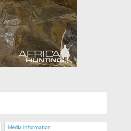
Media information