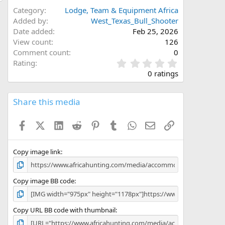
Category
Lodge, Team & Equipment Africa
Added by
West_Texas_Bull_Shooter
Date added
Feb 25, 2026
View count
126
Comment count
0
0
Rating
.
0 ratings
0
0
s
Share this media
t
a
Facebook
X (Twitter)
LinkedIn
Reddit
Pinterest
Tumblr
WhatsApp
Email
Link
r
(
s
)
Copy image link
Copy image BB code
Copy URL BB code with thumbnail