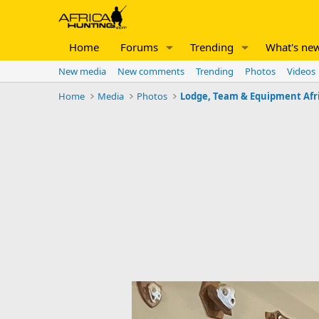
Home
Forums
Trending
What's ne
New media
New comments
Trending
Photos
Videos
Home
Media
Photos
Lodge, Team & Equipment Afr