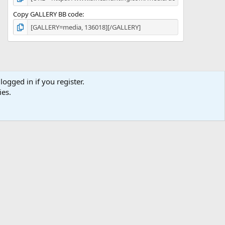
Copy GALLERY BB code
logged in if you register.
ies.
ibe
Contact us
Terms
Privacy policy
Help
Home
R
S