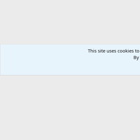
This site uses cookies to
By 
Home
Media
Photos
Lodge, Team & Equipment Afr