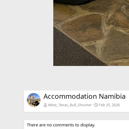
Accommodation Namibia
West_Texas_Bull_Shooter
Feb 25, 2026
There are no comments to display.