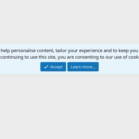
 help personalise content, tailor your experience and to keep you 
continuing to use this site, you are consenting to our use of cook
Accept
Learn more…
ica
Support AfricaHunting.com
Advertise
Subscr