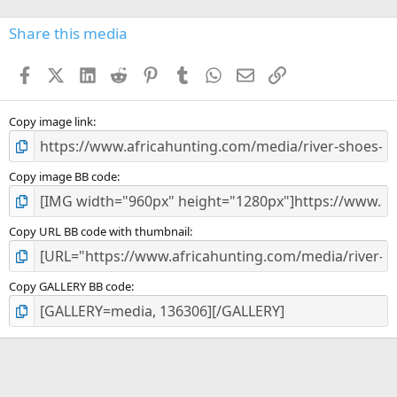
0
s
Share this media
t
a
Facebook
X (Twitter)
LinkedIn
Reddit
Pinterest
Tumblr
WhatsApp
Email
Link
r
(
s
)
Copy image link
Copy image BB code
Copy URL BB code with thumbnail
Copy GALLERY BB code