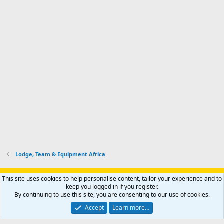
Lodge, Team & Equipment Africa
Support AfricaHunting.com
Advertise
Subscribe
Contact us
This site uses cookies to help personalise content, tailor your experience and to
Terms
Privacy policy
Help
Home
R
keep you logged in if you register.
S
By continuing to use this site, you are consenting to our use of cookies.
S
®
Community platform by XenForo
© 2010-2024 XenForo Ltd.
Accept
Learn more…
Copyright © 2007-2025 AfricaHunting.com. All Rights Reserved.