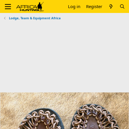
Log in
Register
Lodge, Team & Equipment Africa