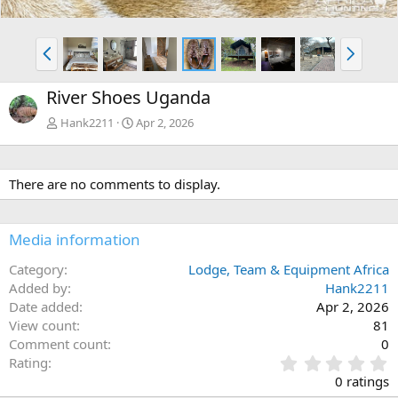
P
N
r
e
e
x
River Shoes Uganda
v
t
Hank2211
Apr 2, 2026
There are no comments to display.
Media information
Category
Lodge, Team & Equipment Africa
Added by
Hank2211
Date added
Apr 2, 2026
View count
81
Comment count
0
0
Rating
.
0 ratings
0