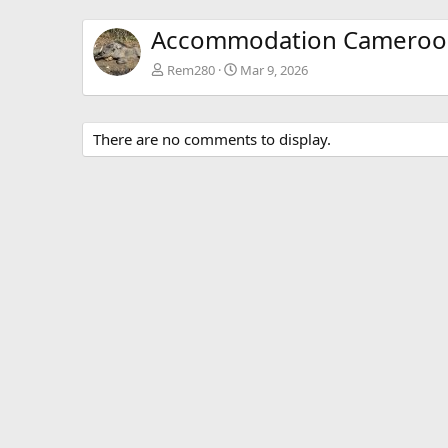
Accommodation Cameroo
Rem280
Mar 9, 2026
There are no comments to display.