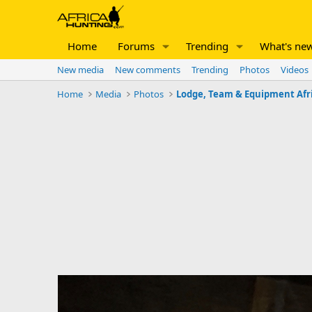
Home
Forums
Trending
What's ne
New media
New comments
Trending
Photos
Videos
Home
Media
Photos
Lodge, Team & Equipment Afr