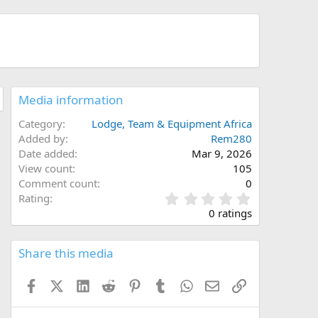
Media information
Category
Lodge, Team & Equipment Africa
Added by
Rem280
Date added
Mar 9, 2026
View count
105
Comment count
0
0
Rating
.
0 ratings
0
0
s
Share this media
t
a
Facebook
X (Twitter)
LinkedIn
Reddit
Pinterest
Tumblr
WhatsApp
Email
Link
r
(
s