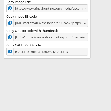
)
Copy image link
Copy image BB code
Copy URL BB code with thumbnail
Copy GALLERY BB code