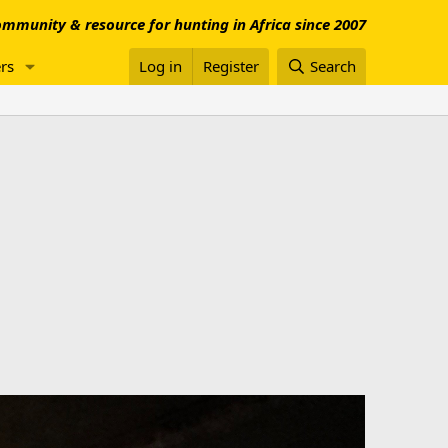
mmunity & resource for hunting in Africa since 2007
rs
Log in
Register
Search