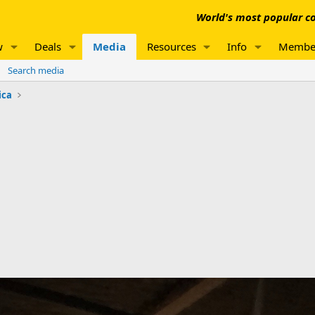
World's most popular co
w
Deals
Media
Resources
Info
Membe
Search media
ica