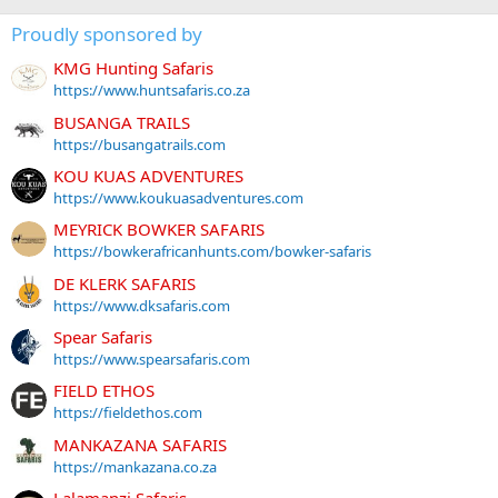
Proudly sponsored by
KMG Hunting Safaris
https://www.huntsafaris.co.za
BUSANGA TRAILS
https://busangatrails.com
KOU KUAS ADVENTURES
https://www.koukuasadventures.com
MEYRICK BOWKER SAFARIS
https://bowkerafricanhunts.com/bowker-safaris
DE KLERK SAFARIS
https://www.dksafaris.com
Spear Safaris
https://www.spearsafaris.com
FIELD ETHOS
https://fieldethos.com
MANKAZANA SAFARIS
https://mankazana.co.za
Lalamanzi Safaris