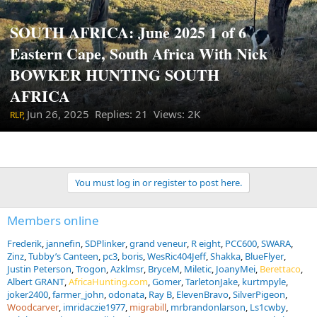
SOUTH AFRICA: June 2025 1 of 6
Eastern Cape, South Africa With Nick
BOWKER HUNTING SOUTH
AFRICA
Jun 26, 2025
Replies: 21 Views: 2K
RLP,
You must log in or register to post here.
Members online
Frederik
jannefin
SDPlinker
grand veneur
R eight
PCC600
SWARA
Zinz
Tubby’s Canteen
pc3
boris
WesRic404Jeff
Shakka
BlueFlyer
Justin Peterson
Trogon
Azklmsr
BryceM
Miletic
JoanyMei
Berettaco
Albert GRANT
AfricaHunting.com
Gomer
TarletonJake
kurtmpyle
joker2400
farmer_john
odonata
Ray B
ElevenBravo
SilverPigeon
Woodcarver
imridaczie1977
migrabill
mrbrandonlarson
Ls1cwby