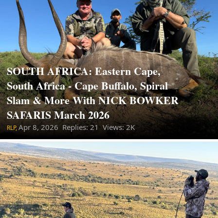
SOUTH AFRICA: Eastern Cape,
South Africa - Cape Buffalo, Spiral
Slam & More With NICK BOWKER
SAFARIS March 2026
Apr 8, 2026
Replies: 21 Views: 2K
RLP,