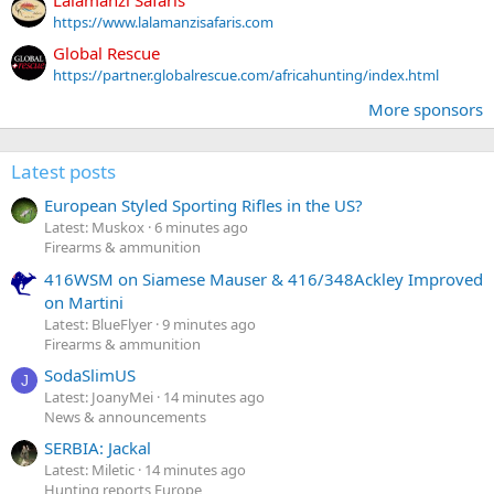
https://www.lalamanzisafaris.com
Global Rescue
https://partner.globalrescue.com/africahunting/index.html
More sponsors
Latest posts
European Styled Sporting Rifles in the US?
Latest: Muskox
6 minutes ago
Firearms & ammunition
416WSM on Siamese Mauser & 416/348Ackley Improved
on Martini
Latest: BlueFlyer
9 minutes ago
Firearms & ammunition
SodaSlimUS
J
Latest: JoanyMei
14 minutes ago
News & announcements
SERBIA: Jackal
Latest: Miletic
14 minutes ago
Hunting reports Europe