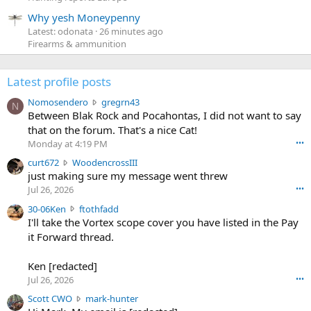
Why yesh Moneypenny
Latest: odonata
26 minutes ago
Firearms & ammunition
Latest profile posts
N
Nomosendero
gregrn43
N
o
Between Blak Rock and Pocahontas, I did not want to say
m
that on the forum. That's a nice Cat!
o
Monday at 4:19 PM
•••
s
c
curt672
WoodencrossIII
e
u
just making sure my message went threw
n
r
d
Jul 26, 2026
•••
t
e
3
30-06Ken
ftothfadd
6
r
0
I'll take the Vortex scope cover you have listed in the Pay
7
o
-
it Forward thread.
2
w
0
w
r
6
r
o
Ken [redacted]
K
o
t
Jul 26, 2026
•••
e
t
e
n
S
Scott CWO
mark-hunter
e
o
w
c