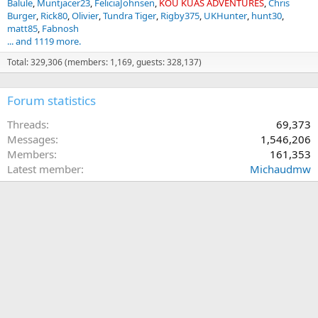
Balule
Muntjacer23
FeliciaJohnsen
KOU KUAS ADVENTURES
Chris
Burger
Rick80
Olivier
Tundra Tiger
Rigby375
UKHunter
hunt30
matt85
Fabnosh
... and 1119 more.
Total: 329,306 (members: 1,169, guests: 328,137)
Forum statistics
Threads
69,373
Messages
1,546,206
Members
161,353
Latest member
Michaudmw