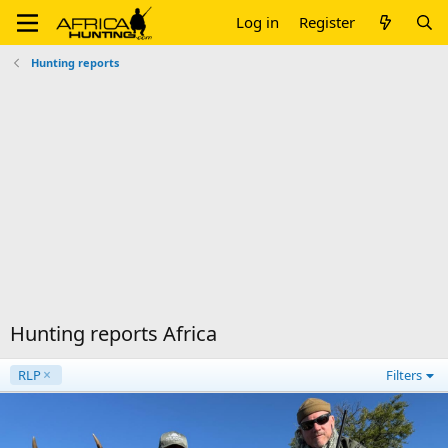
Log in
Register
Hunting reports
Hunting reports Africa
RLP
Filters