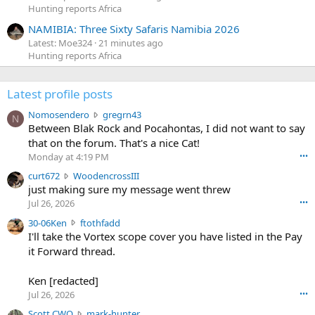
Hunting reports Africa
NAMIBIA: Three Sixty Safaris Namibia 2026
Latest: Moe324
21 minutes ago
Hunting reports Africa
Latest profile posts
N
Nomosendero
gregrn43
N
o
Between Blak Rock and Pocahontas, I did not want to say
m
that on the forum. That's a nice Cat!
o
Monday at 4:19 PM
•••
s
c
curt672
WoodencrossIII
e
u
just making sure my message went threw
n
r
d
Jul 26, 2026
•••
t
e
3
30-06Ken
ftothfadd
6
r
0
I'll take the Vortex scope cover you have listed in the Pay
7
o
-
it Forward thread.
2
w
0
w
r
6
r
o
Ken [redacted]
K
o
t
Jul 26, 2026
•••
e
t
e
n
S
Scott CWO
mark-hunter
e