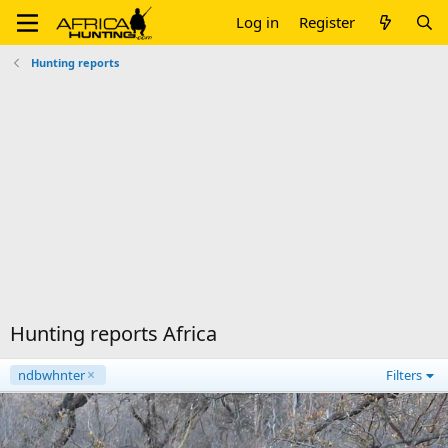
Log in
Register
Hunting reports
Hunting reports Africa
ndbwhnter
Filters