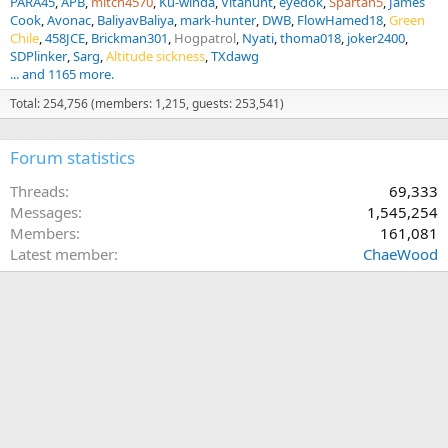
PARA45
APB
mitch4570
Ku-winda
Vitahunt
eyedok
Spartan5
James
Cook
Avonac
BaliyavBaliya
mark-hunter
DWB
FlowHamed18
Green
Chile
458JCE
Brickman301
Hogpatrol
Nyati
thoma018
joker2400
SDPlinker
Sarg
Altitude sickness
TXdawg
... and 1165 more.
Total: 254,756 (members: 1,215, guests: 253,541)
Forum statistics
Threads
69,333
Messages
1,545,254
Members
161,081
Latest member
ChaeWood