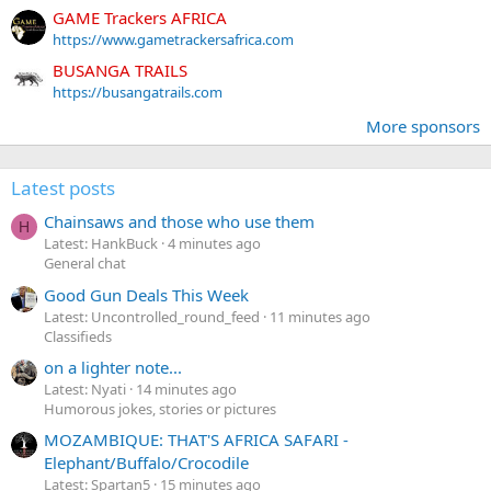
GAME Trackers AFRICA
https://www.gametrackersafrica.com
BUSANGA TRAILS
https://busangatrails.com
More sponsors
Latest posts
Chainsaws and those who use them
H
Latest: HankBuck
4 minutes ago
General chat
Good Gun Deals This Week
Latest: Uncontrolled_round_feed
11 minutes ago
Classifieds
on a lighter note...
Latest: Nyati
14 minutes ago
Humorous jokes, stories or pictures
MOZAMBIQUE: THAT'S AFRICA SAFARI -
Elephant/Buffalo/Crocodile
Latest: Spartan5
15 minutes ago