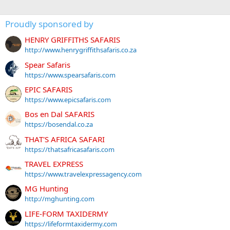
Proudly sponsored by
HENRY GRIFFITHS SAFARIS
http://www.henrygriffithsafaris.co.za
Spear Safaris
https://www.spearsafaris.com
EPIC SAFARIS
https://www.epicsafaris.com
Bos en Dal SAFARIS
https://bosendal.co.za
THAT'S AFRICA SAFARI
https://thatsafricasafaris.com
TRAVEL EXPRESS
https://www.travelexpressagency.com
MG Hunting
http://mghunting.com
LIFE-FORM TAXIDERMY
https://lifeformtaxidermy.com