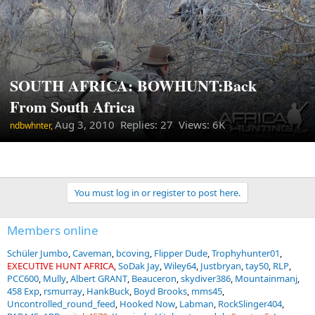
SOUTH AFRICA: BOWHUNT:Back
From South Africa
Aug 3, 2010
Replies: 27 Views: 6K
ndbwhnter,
You must log in or register to post here.
Members online
Schüler Jumbo
Caveman
bcoving
Flipper Dude
Trophyhunter01
EXECUTIVE HUNT AFRICA
SoDak Jay
Wiley64
Justbryan
tay50
RLP
PCC600
Mully
Albert GRANT
Beauceron
skydiver386
Mountainmanj
458 Exp
rsmurray
HankBuck
Boyd Brooks
mms45
Uncontrolled_round_feed
Hooked Now
Labman
RockSlinger404