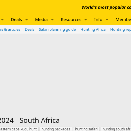
World's most popular co
Deals
Media
Resources
Info
Membe
s & articles
Deals
Safari planning guide
Hunting Africa
Hunting re
024 - South Africa
astern cape kudu hunt
hunting packages
hunting safari
hunting south afr