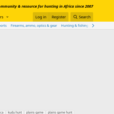
mmunity & resource for hunting in Africa since 2007
rs
Log in
Register
Search
ports
Firearms, ammo, optics & gear
Hunting & fishing worldwide
Sho
ica
kudu hunt
plains game
plains game hunt