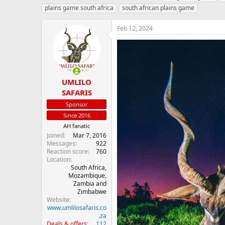
h
t
a
plains game south africa
south african plains game
r
a
g
e
r
s
Feb 12, 2024
a
t
d
d
s
a
t
t
a
e
r
UMLILO
t
SAFARIS
e
r
Sponsor
Since 2016
AH fanatic
Joined
Mar 7, 2016
Messages
922
Reaction score
760
Location
South Africa,
Mozambique,
Zambia and
Zimbabwe
Website
www.umlilosafaris.co
.za
Deals & offers
112