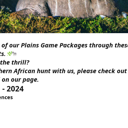
e of our Plains Game Packages through thes
ts.
he thrill?
ern African hunt with us, please check out 
 on our page.
 - 2024
rences