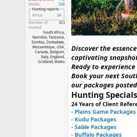
Media
338
Hunting reports
Africa
24
Member of
SCI
Hunted
South Africa,
Namibia, Tanzania,
Zambia, Zimbabwe,
Discover the essenc
Mozambique, USA,
Canada, Belgium,
captivating snapsho
Italy, England,
Scotland, Wales
Ready to experience t
Book your next South
our packages posted
Hunting Specials
24 Years of Client Refe
- Plains Game Packages
- Kudu Packages
- Sable Packages
- Buffalo Packages