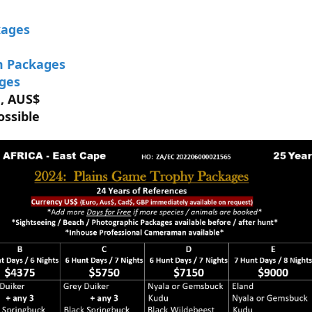
kages
m Packages
ages
 , AUS$
ossible