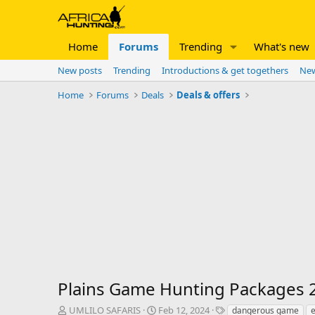
Home
Forums
Trending
What's new
New posts
Trending
Introductions & get togethers
New
Home
Forums
Deals
Deals & offers
Plains Game Hunting Packages 2
T
S
T
UMLILO SAFARIS
Feb 12, 2024
dangerous game
e