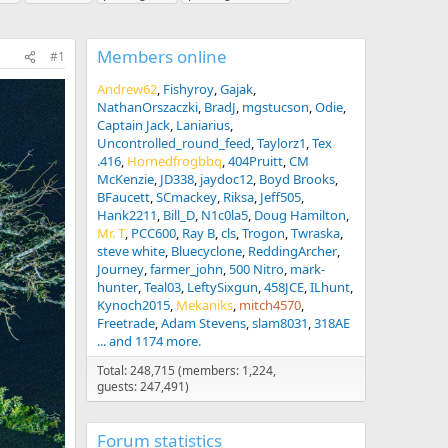
Members online
#1
Andrew62
Fishyroy
Gajak
NathanOrszaczki
BradJ
mgstucson
Odie
Captain Jack
Laniarius
Uncontrolled_round_feed
Taylorz1
Tex
.416
Hornedfrogbbq
404Pruitt
CM
McKenzie
JD338
jaydoc12
Boyd Brooks
BFaucett
SCmackey
Riksa
Jeff505
Hank2211
Bill_D
N1c0la5
Doug Hamilton
Mr. T
PCC600
Ray B
cls
Trogon
Twraska
steve white
Bluecyclone
ReddingArcher
Journey
farmer_john
500 Nitro
mark-
hunter
Teal03
LeftySixgun
458JCE
ILhunt
Kynoch2015
Mekaniks
mitch4570
Freetrade
Adam Stevens
slam8031
318AE
... and 1174 more.
Total: 248,715 (members: 1,224,
guests: 247,491)
Forum statistics