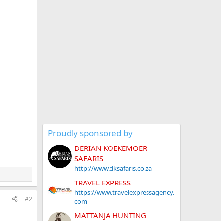
Proudly sponsored by
DERIAN KOEKEMOER
SAFARIS
http://www.dksafaris.co.za
TRAVEL EXPRESS
https://www.travelexpressagency.
#2
com
MATTANJA HUNTING