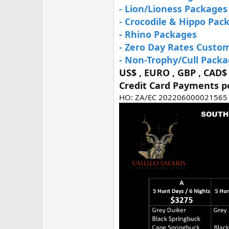
- Lion/Lioness Packages
- Crocodile & Hippo Pac
- Rhino Packages
- Zero Day Rates Custo
- Non-Trophy/Cull Pack
US$ , EURO , GBP , CAD$
Credit Card Payments p
HO: ZA/EC 202206000021565