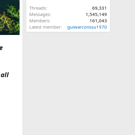
Threads
69,331
Messages
1,545,149
Members
161,043
Latest member
guiwarconssu1970
e
all