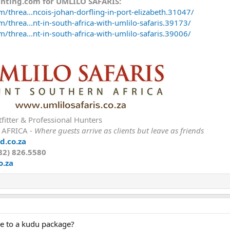
unting.com for UMLILO SAFARIS:
/threa...ncois-johan-dorfling-in-port-elizabeth.31047/
/threa...nt-in-south-africa-with-umlilo-safaris.39173/
/threa...nt-in-south-africa-with-umlilo-safaris.39006/
fitter & Professional Hunters
 AFRICA -
Where guests arrive as clients but leave as friends
d.co.za
82) 826.5580
o.za
ile to a kudu package?