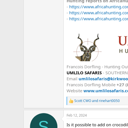
Hunting reports on AfricaH
-
https://www.africahunting.com
-
https://www.africahunting.com
-
https://www.africahunting.com
Francois Dorfling - Hunting Out
UMLILO SAFARIS
- SOUTHERN
Email
umlilosafaris@kirkwoo
Francois Dorfling Mobile
+27 (
Website
www.umlilosafaris.c
Scott CWO
and
rinehart0050
R
e
a
Feb 12, 2024
c
S
t
Is it possible to add on crocod
i