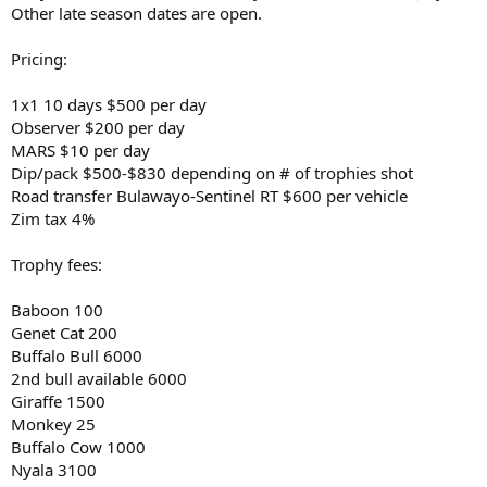
Other late season dates are open.
Pricing:
1x1 10 days $500 per day
Observer $200 per day
MARS $10 per day
Dip/pack $500-$830 depending on # of trophies shot
Road transfer Bulawayo-Sentinel RT $600 per vehicle
Zim tax 4%
Trophy fees:
Baboon 100
Genet Cat 200
Buffalo Bull 6000
2nd bull available 6000
Giraffe 1500
Monkey 25
Buffalo Cow 1000
Nyala 3100