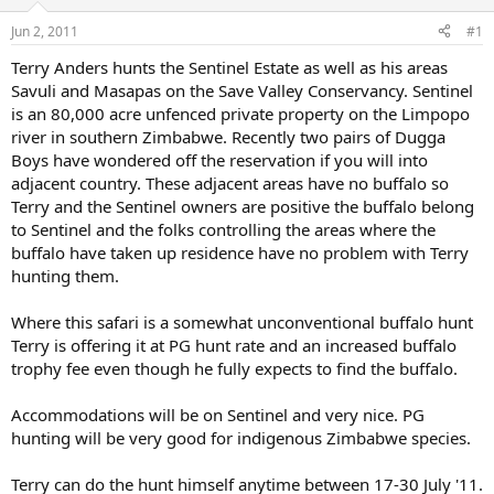
d
d
s
a
Jun 2, 2011
#1
t
t
a
e
Terry Anders hunts the Sentinel Estate as well as his areas
r
Savuli and Masapas on the Save Valley Conservancy. Sentinel
t
is an 80,000 acre unfenced private property on the Limpopo
e
river in southern Zimbabwe. Recently two pairs of Dugga
r
Boys have wondered off the reservation if you will into
adjacent country. These adjacent areas have no buffalo so
Terry and the Sentinel owners are positive the buffalo belong
to Sentinel and the folks controlling the areas where the
buffalo have taken up residence have no problem with Terry
hunting them.
Where this safari is a somewhat unconventional buffalo hunt
Terry is offering it at PG hunt rate and an increased buffalo
trophy fee even though he fully expects to find the buffalo.
Accommodations will be on Sentinel and very nice. PG
hunting will be very good for indigenous Zimbabwe species.
Terry can do the hunt himself anytime between 17-30 July '11.