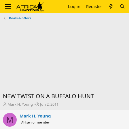
Log in
Register
Deals & offers
NEW TWIST ON A BUFFALO HUNT
T
S
Mark H. Young
Jun 2, 2011
h
t
r
a
Mark H. Young
M
e
r
AH senior member
a
t