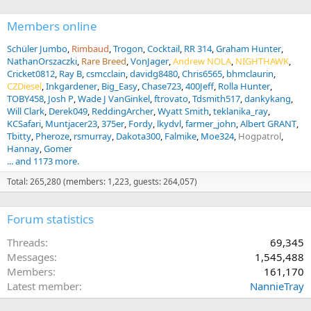
Members online
Schüler Jumbo
Rimbaud
Trogon
Cocktail
RR 314
Graham Hunter
NathanOrszaczki
Rare Breed
VonJager
Andrew NOLA
NIGHTHAWK
Cricket0812
Ray B
csmcclain
davidg8480
Chris6565
bhmclaurin
CZDiesel
Inkgardener
Big_Easy
Chase723
400Jeff
Rolla Hunter
TOBY458
Josh P
Wade J VanGinkel
ftrovato
Tdsmith517
dankykang
Will Clark
Derek049
ReddingArcher
Wyatt Smith
teklanika_ray
KCSafari
Muntjacer23
375er
Fordy
lkydvl
farmer_john
Albert GRANT
Tbitty
Pheroze
rsmurray
Dakota300
Falmike
Moe324
Hogpatrol
Hannay
Gomer
... and 1173 more.
Total: 265,280 (members: 1,223, guests: 264,057)
Forum statistics
Threads
69,345
Messages
1,545,488
Members
161,170
Latest member
NannieTray