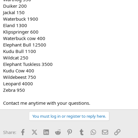
Duiker 200
Jackal 150
Waterbuck 1900
Eland 1300
Klipspringer 600
Waterbuck cow 400
Elephant Bull 12500
Kudu Bull 1100
Wildcat 250
Elephant Tuskless 3500
Kudu Cow 400
Wildebeest 750
Leopard 4000
Zebra 950
Contact me anytime with your questions.
You must log in or register to reply here.
Facebook
X (Twitter)
LinkedIn
Reddit
Pinterest
Tumblr
WhatsApp
Email
Link
Share: