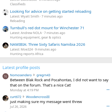
Classifieds
Looking for advice on getting started reloading
Latest: Wyatt Smith
7 minutes ago
Reloading
Turnbull’s red dot mount for Winchester 71
Latest: Andrew NOLA
7 minutes ago
Hunting equipment, gear & optics
NAMIBIA: Three Sixty Safaris Namibia 2026
Latest: Moe324
9 minutes ago
Hunting reports Africa
Latest profile posts
N
Nomosendero
gregrn43
N
o
Between Blak Rock and Pocahontas, I did not want to say
m
that on the forum. That's a nice Cat!
o
Monday at 4:19 PM
•••
s
c
curt672
WoodencrossIII
e
u
just making sure my message went threw
n
r
d
Jul 26, 2026
•••
t
e