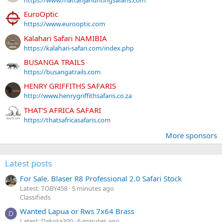
https://www.mattanjahuntingsafaris.com
EuroOptic
https://www.eurooptic.com
Kalahari Safari NAMIBIA
https://kalahari-safari.com/index.php
BUSANGA TRAILS
https://busangatrails.com
HENRY GRIFFITHS SAFARIS
http://www.henrygriffithsafaris.co.za
THAT'S AFRICA SAFARI
https://thatsafricasafaris.com
More sponsors
Latest posts
For Sale. Blaser R8 Professional 2.0 Safari Stock
Latest: TOBY458
5 minutes ago
Classifieds
Wanted Lapua or Rws 7x64 Brass
D
Latest: Dakota300
6 minutes ago