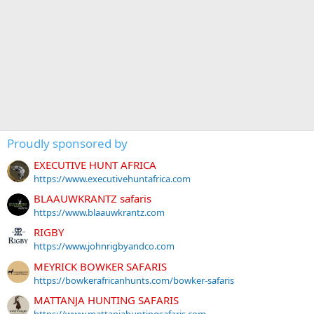
Proudly sponsored by
EXECUTIVE HUNT AFRICA
https://www.executivehuntafrica.com
BLAAUWKRANTZ safaris
https://www.blaauwkrantz.com
RIGBY
https://www.johnrigbyandco.com
MEYRICK BOWKER SAFARIS
https://bowkerafricanhunts.com/bowker-safaris
MATTANJA HUNTING SAFARIS