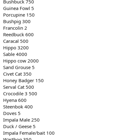
Bushbuck 750
Guinea Fowl 5
Porcupine 150
Bushpig 300
Francolin 2
Reedbuck 600
Caracal 500
Hippo 3200
Sable 4000
Hippo cow 2000
Sand Grouse 5
Civet Cat 350
Honey Badger 150
Serval Cat 500
Crocodile 3 500
Hyena 600
Steenbok 400
Doves 5
Impala Male 250
Duck / Geese 5
Impala Female/bait 100
Warthog 350