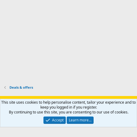
s
k
s
e
p
-
p
.
r
h
r
o
u
o
f
n
f
i
t
i
l
e
l
e
r
e
.
'
.
s
p
r
o
f
i
l
Deals & offers
e
.
Support AfricaHunting.com
Advertise
Subscribe
Contact us
This site uses cookies to help personalise content, tailor your experience and to
Terms
Privacy policy
Help
Home
R
keep you logged in if you register.
S
By continuing to use this site, you are consenting to our use of cookies.
S
®
Community platform by XenForo
© 2010-2024 XenForo Ltd.
Accept
Learn more…
Copyright © 2007-2025 AfricaHunting.com. All Rights Reserved.