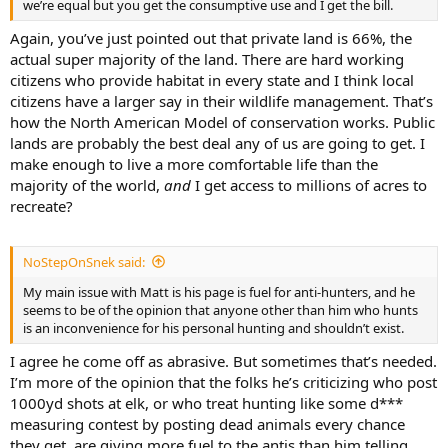
we’re equal but you get the consumptive use and I get the bill.
Again, you’ve just pointed out that private land is 66%, the
actual super majority of the land. There are hard working
citizens who provide habitat in every state and I think local
citizens have a larger say in their wildlife management. That’s
how the North American Model of conservation works. Public
lands are probably the best deal any of us are going to get. I
make enough to live a more comfortable life than the
majority of the world,
and
I get access to millions of acres to
recreate?
NoStepOnSnek said:
My main issue with Matt is his page is fuel for anti-hunters, and he
seems to be of the opinion that anyone other than him who hunts
is an inconvenience for his personal hunting and shouldn’t exist.
I agree he come off as abrasive. But sometimes that’s needed.
I’m more of the opinion that the folks he’s criticizing who post
1000yd shots at elk, or who treat hunting like some d***
measuring contest by posting dead animals every chance
they get, are giving more fuel to the antis than him telling