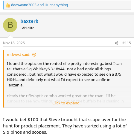
deewayne2003
and
Hunt anything
R
e
a
baxterb
c
B
t
AH elite
i
o
n
Nov 18, 2025
#115
s
:
mdwest said:
I found the optic on the rented rifle pretty interesting.. best I can
tell thats a Sig Whiskey6 3-18x44.. not a bad optic all things
considered.. but not what I would have expected to see on a 375
H&H.. and definitely not what I'd expect to see on a rifle in
Tanzania..
clearly the rifle/optic combo worked great on the roan.. I'll be
curious to see how things work out on the buffalo he is chasing in
Click to expand...
future episodes..
I would bet $100 that Steve brought that scope over for the
hunt for product placement. They have started using a lot of
Sig binos and scopes.