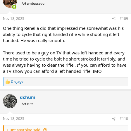
t
AH ambassador
i
o
n
Nov 18, 2025
#109
s
:
One thing Renella did that impressed me somewhat was his
ability to cycle that right handed rifle while shooting it left
handed. He was really smooth.
There used to be a guy on TV that was left handed and every
time he tried to cycle the bolt he short stroked it terribly, and
was always having to clear the rifle . If you can afford to have
a TV show you can afford a left handed rifle. IMO.
DieJager
R
e
a
dchum
c
t
AH elite
i
o
n
Nov 18, 2025
#110
s
:
Hunt anything said: