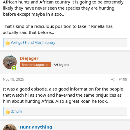
African hunts and African country it is going to be extremely
likely they have never seen the species they are hunting
before except maybe in a zoo..
That’s kind of a ridiculous position to take if Rinella has
actually said that before…
VertigoBE
and
Mtn_Infantry
R
e
a
DieJager
c
t
Bronze supporter
AH legend
i
o
n
Nov 18, 2025
#108
s
:
It was a good episode, also good information for the people
that watch hi as show and have/had the same prejudices as
him about hunting Africa. Also a great Roan he took.
dchum
R
e
a
Hunt anything
c