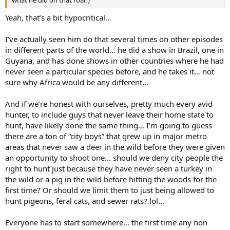
what he did on that roan)
Yeah, that’s a bit hypocritical…
I’ve actually seen him do that several times on other episodes
in different parts of the world… he did a show in Brazil, one in
Guyana, and has done shows in other countries where he had
never seen a particular species before, and he takes it… not
sure why Africa would be any different…
And if we’re honest with ourselves, pretty much every avid
hunter, to include guys that never leave their home state to
hunt, have likely done the same thing… I’m going to guess
there are a ton of “city boys” that grew up in major metro
areas that never saw a deer in the wild before they were given
an opportunity to shoot one… should we deny city people the
right to hunt just because they have never seen a turkey in
the wild or a pig in the wild before hitting the woods for the
first time? Or should we limit them to just being allowed to
hunt pigeons, feral cats, and sewer rats? lol…
Everyone has to start somewhere… the first time any non