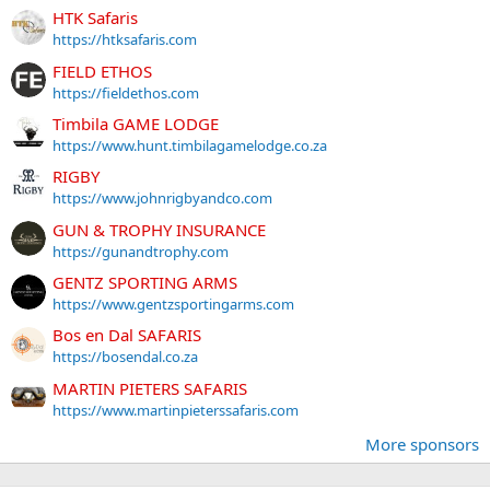
HTK Safaris
https://htksafaris.com
FIELD ETHOS
https://fieldethos.com
Timbila GAME LODGE
https://www.hunt.timbilagamelodge.co.za
RIGBY
https://www.johnrigbyandco.com
GUN & TROPHY INSURANCE
https://gunandtrophy.com
GENTZ SPORTING ARMS
https://www.gentzsportingarms.com
Bos en Dal SAFARIS
https://bosendal.co.za
MARTIN PIETERS SAFARIS
https://www.martinpieterssafaris.com
More sponsors