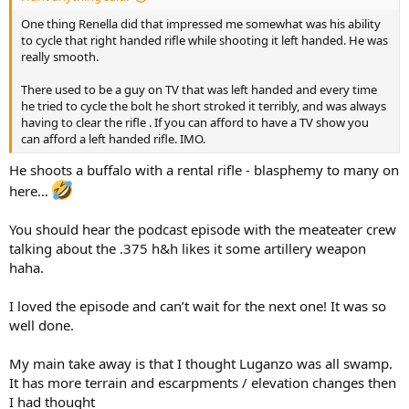
One thing Renella did that impressed me somewhat was his ability
to cycle that right handed rifle while shooting it left handed. He was
really smooth.
There used to be a guy on TV that was left handed and every time
he tried to cycle the bolt he short stroked it terribly, and was always
having to clear the rifle . If you can afford to have a TV show you
can afford a left handed rifle. IMO.
He shoots a buffalo with a rental rifle - blasphemy to many on
here…
You should hear the podcast episode with the meateater crew
talking about the .375 h&h likes it some artillery weapon
haha.
I loved the episode and can’t wait for the next one! It was so
well done.
My main take away is that I thought Luganzo was all swamp.
It has more terrain and escarpments / elevation changes then
I had thought