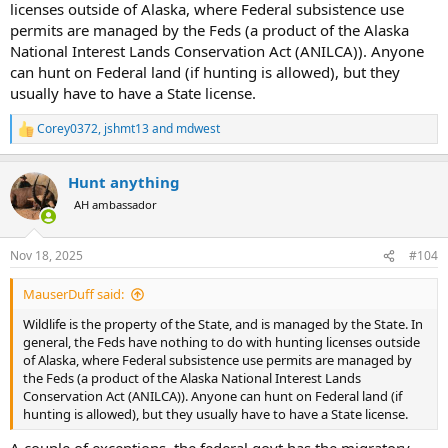
licenses outside of Alaska, where Federal subsistence use
permits are managed by the Feds (a product of the Alaska
National Interest Lands Conservation Act (ANILCA)). Anyone
can hunt on Federal land (if hunting is allowed), but they
usually have to have a State license.
Corey0372
,
jshmt13
and
mdwest
R
e
a
Hunt anything
c
t
AH ambassador
i
o
n
Nov 18, 2025
#104
s
:
MauserDuff said:
Wildlife is the property of the State, and is managed by the State. In
general, the Feds have nothing to do with hunting licenses outside
of Alaska, where Federal subsistence use permits are managed by
the Feds (a product of the Alaska National Interest Lands
Conservation Act (ANILCA)). Anyone can hunt on Federal land (if
hunting is allowed), but they usually have to have a State license.
A couple of exceptions, the federal govt has the migratory