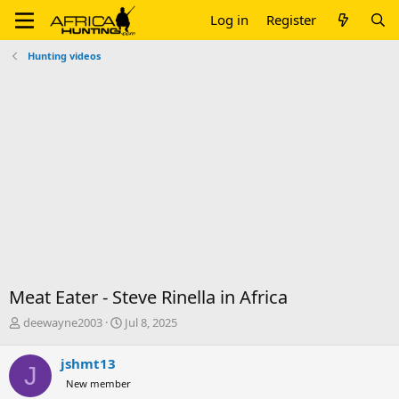
Log in
Register
Hunting videos
Meat Eater - Steve Rinella in Africa
T
S
deewayne2003
Jul 8, 2025
h
t
r
a
jshmt13
J
e
r
New member
a
t