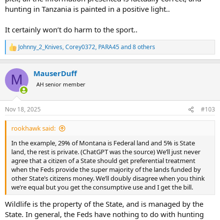
hunting in Tanzania is painted in a positive light..
It certainly won’t do harm to the sport..
Johnny_2_Knives
,
Corey0372
,
PARA45
and 8 others
R
e
a
MauserDuff
c
M
t
AH senior member
i
o
n
Nov 18, 2025
#103
s
:
rookhawk said:
In the example, 29% of Montana is Federal land and 5% is State
land, the rest is private. (ChatGPT was the source) We’ll just never
agree that a citizen of a State should get preferential treatment
when the Feds provide the super majority of the lands funded by
other State’s citizens money. We’ll doubly disagree when you think
we’re equal but you get the consumptive use and I get the bill.
Wildlife is the property of the State, and is managed by the
State. In general, the Feds have nothing to do with hunting