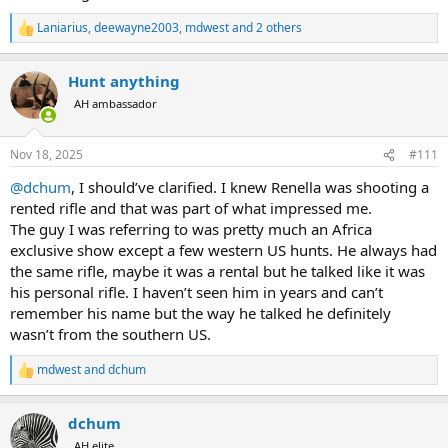
Laniarius
,
deewayne2003
,
mdwest
and 2 others
R
e
a
Hunt anything
c
t
AH ambassador
i
o
n
Nov 18, 2025
#111
s
:
@dchum
, I should’ve clarified. I knew Renella was shooting a
rented rifle and that was part of what impressed me.
The guy I was referring to was pretty much an Africa
exclusive show except a few western US hunts. He always had
the same rifle, maybe it was a rental but he talked like it was
his personal rifle. I haven’t seen him in years and can’t
remember his name but the way he talked he definitely
wasn’t from the southern US.
mdwest
and
dchum
R
e
a
dchum
c
t
AH elite