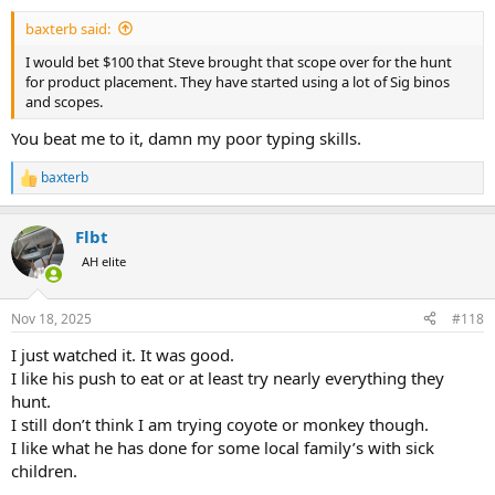
:
baxterb said:
I would bet $100 that Steve brought that scope over for the hunt
for product placement. They have started using a lot of Sig binos
and scopes.
You beat me to it, damn my poor typing skills.
baxterb
R
e
a
Flbt
c
t
AH elite
i
o
n
Nov 18, 2025
#118
s
:
I just watched it. It was good.
I like his push to eat or at least try nearly everything they
hunt.
I still don’t think I am trying coyote or monkey though.
I like what he has done for some local family’s with sick
children.