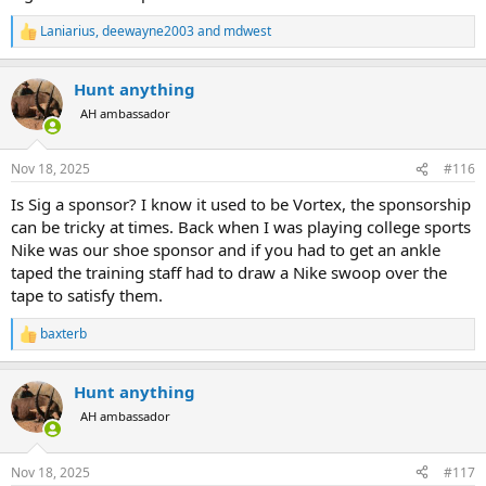
Laniarius
,
deewayne2003
and
mdwest
R
e
a
Hunt anything
c
t
AH ambassador
i
o
n
Nov 18, 2025
#116
s
:
Is Sig a sponsor? I know it used to be Vortex, the sponsorship
can be tricky at times. Back when I was playing college sports
Nike was our shoe sponsor and if you had to get an ankle
taped the training staff had to draw a Nike swoop over the
tape to satisfy them.
baxterb
R
e
a
Hunt anything
c
t
AH ambassador
i
o
n
Nov 18, 2025
#117
s