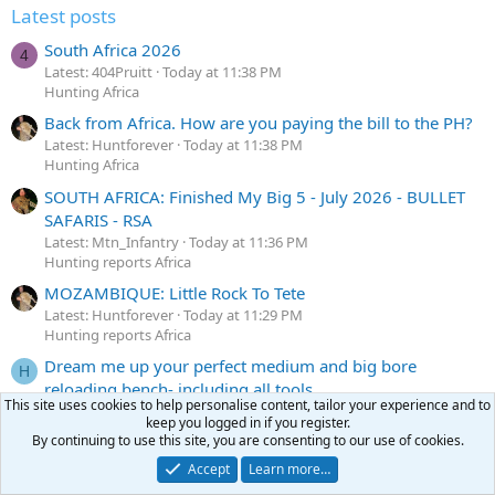
Latest posts
South Africa 2026
4
Latest: 404Pruitt
Today at 11:38 PM
Hunting Africa
Back from Africa. How are you paying the bill to the PH?
Latest: Huntforever
Today at 11:38 PM
Hunting Africa
SOUTH AFRICA: Finished My Big 5 - July 2026 - BULLET
SAFARIS - RSA
Latest: Mtn_Infantry
Today at 11:36 PM
Hunting reports Africa
MOZAMBIQUE: Little Rock To Tete
Latest: Huntforever
Today at 11:29 PM
Hunting reports Africa
Dream me up your perfect medium and big bore
H
reloading bench- including all tools
This site uses cookies to help personalise content, tailor your experience and to
Latest: Hornedfrogbbq
Today at 11:26 PM
keep you logged in if you register.
Reloading
By continuing to use this site, you are consenting to our use of cookies.
Accept
Learn more…
Latest profile posts