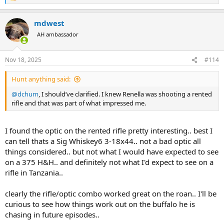
e
a
mdwest
c
t
AH ambassador
i
o
n
Nov 18, 2025
#114
s
:
Hunt anything said:
@dchum
, I should’ve clarified. I knew Renella was shooting a rented
rifle and that was part of what impressed me.
I found the optic on the rented rifle pretty interesting.. best I
can tell thats a Sig Whiskey6 3-18x44.. not a bad optic all
things considered.. but not what I would have expected to see
on a 375 H&H.. and definitely not what I'd expect to see on a
rifle in Tanzania..
clearly the rifle/optic combo worked great on the roan.. I'll be
curious to see how things work out on the buffalo he is
chasing in future episodes..