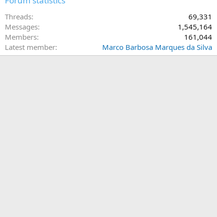
Forum statistics
Threads
69,331
Messages
1,545,164
Members
161,044
Latest member
Marco Barbosa Marques da Silva