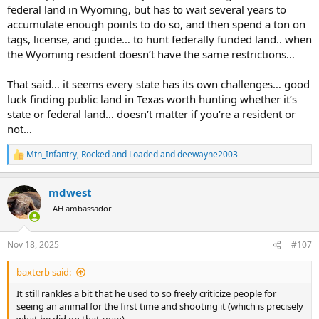
federal land in Wyoming, but has to wait several years to
accumulate enough points to do so, and then spend a ton on
tags, license, and guide… to hunt federally funded land.. when
the Wyoming resident doesn’t have the same restrictions…
That said… it seems every state has its own challenges… good
luck finding public land in Texas worth hunting whether it’s
state or federal land… doesn’t matter if you’re a resident or
not…
Mtn_Infantry
,
Rocked and Loaded
and
deewayne2003
R
e
a
mdwest
c
t
AH ambassador
i
o
n
Nov 18, 2025
#107
s
:
baxterb said:
It still rankles a bit that he used to so freely criticize people for
seeing an animal for the first time and shooting it (which is precisely