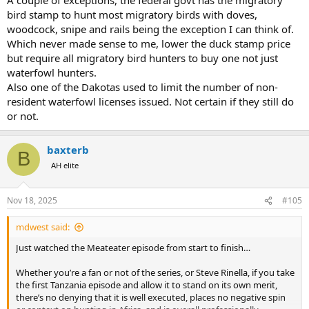
bird stamp to hunt most migratory birds with doves,
woodcock, snipe and rails being the exception I can think of.
Which never made sense to me, lower the duck stamp price
but require all migratory bird hunters to buy one not just
waterfowl hunters.
Also one of the Dakotas used to limit the number of non-
resident waterfowl licenses issued. Not certain if they still do
or not.
baxterb
B
AH elite
Nov 18, 2025
#105
mdwest said:
Just watched the Meateater episode from start to finish…
Whether you’re a fan or not of the series, or Steve Rinella, if you take
the first Tanzania episode and allow it to stand on its own merit,
there’s no denying that it is well executed, places no negative spin