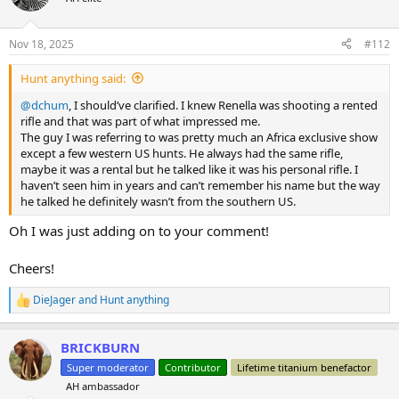
i
o
n
Nov 18, 2025
#112
s
:
Hunt anything said:
@dchum
, I should’ve clarified. I knew Renella was shooting a rented
rifle and that was part of what impressed me.
The guy I was referring to was pretty much an Africa exclusive show
except a few western US hunts. He always had the same rifle,
maybe it was a rental but he talked like it was his personal rifle. I
haven’t seen him in years and can’t remember his name but the way
he talked he definitely wasn’t from the southern US.
Oh I was just adding on to your comment!
Cheers!
DieJager
and
Hunt anything
R
e
a
BRICKBURN
c
t
Super moderator
Contributor
Lifetime titanium benefactor
i
AH ambassador
o