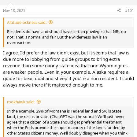
d
d
s
a
Nov 18, 2025
#101
t
t
a
e
Altitude sickness said:
r
t
Residents do have and should have certain privileges that NRs do
e
not. That is normal and fair. But the wilderness law is an
r
overreaction.
I agree, I’d prefer the law didn’t exist but it seems that law is
due more to lobbying from guide groups to bring extra
revenue than some nanny state idea that non Wyomingites
are weaker people. Even in your example, Alaska requires a
guide for bear, goat and sheep if you’re a non resident. I could
always move there if it mattered enough to me.
rookhawk said:
In the example, 29% of Montana is Federal land and 5% is State
land, the rest is private. (ChatGPT was the source) We’ll just never
agree that a citizen of a State should get preferential treatment
when the Feds provide the super majority of the lands funded by
other State’s citizens money. We’ll doubly disagree when you think