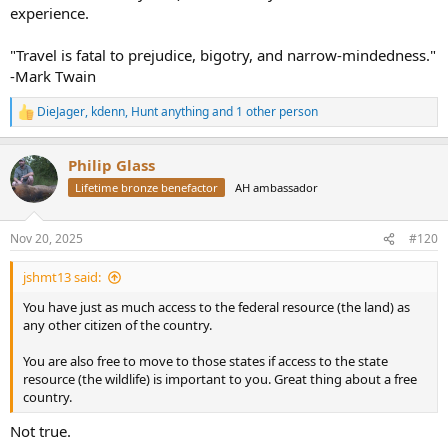
experience.
"Travel is fatal to prejudice, bigotry, and narrow-mindedness."
-Mark Twain
DieJager
,
kdenn
,
Hunt anything
and 1 other person
R
e
a
Philip Glass
c
t
Lifetime bronze benefactor
AH ambassador
i
o
n
Nov 20, 2025
#120
s
:
jshmt13 said:
You have just as much access to the federal resource (the land) as
any other citizen of the country.
You are also free to move to those states if access to the state
resource (the wildlife) is important to you. Great thing about a free
country.
Not true.