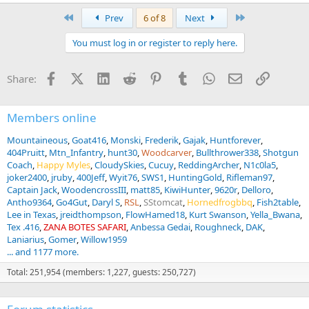
First
Last
Prev
6 of 8
Next
You must log in or register to reply here.
Facebook
X (Twitter)
LinkedIn
Reddit
Pinterest
Tumblr
WhatsApp
Email
Link
Share:
Members online
Mountaineous
Goat416
Monski
Frederik
Gajak
Huntforever
404Pruitt
Mtn_Infantry
hunt30
Woodcarver
Bullthrower338
Shotgun
Coach
Happy Myles
CloudySkies
Cucuy
ReddingArcher
N1c0la5
joker2400
jruby
400Jeff
Wyit76
SWS1
HuntingGold
Rifleman97
Captain Jack
WoodencrossIII
matt85
KiwiHunter
9620r
Delloro
Antho9364
Go4Gut
Daryl S
RSL
SStomcat
Hornedfrogbbq
Fish2table
Lee in Texas
jreidthompson
FlowHamed18
Kurt Swanson
Yella_Bwana
Tex .416
ZANA BOTES SAFARI
Anbessa Gedai
Roughneck
DAK
Laniarius
Gomer
Willow1959
... and 1177 more.
Total: 251,954 (members: 1,227, guests: 250,727)