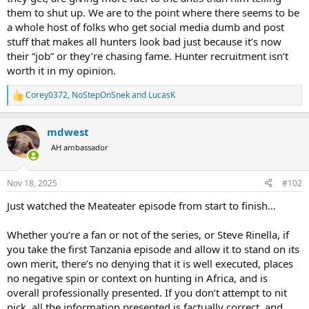
them to shut up. We are to the point where there seems to be
a whole host of folks who get social media dumb and post
stuff that makes all hunters look bad just because it’s now
their “job” or they’re chasing fame. Hunter recruitment isn’t
worth it in my opinion.
Corey0372
,
NoStepOnSnek
and
LucasK
R
e
a
mdwest
c
t
AH ambassador
i
o
n
Nov 18, 2025
#102
s
:
Just watched the Meateater episode from start to finish…
Whether you’re a fan or not of the series, or Steve Rinella, if
you take the first Tanzania episode and allow it to stand on its
own merit, there’s no denying that it is well executed, places
no negative spin or context on hunting in Africa, and is
overall professionally presented. If you don’t attempt to nit
pick, all the information presented is factually correct, and