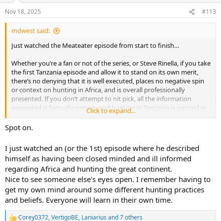
n
s
Nov 18, 2025
#113
:
mdwest said:
Just watched the Meateater episode from start to finish…
Whether you’re a fan or not of the series, or Steve Rinella, if you take
the first Tanzania episode and allow it to stand on its own merit,
there’s no denying that it is well executed, places no negative spin
or context on hunting in Africa, and is overall professionally
presented. If you don’t attempt to nit pick, all the information
presented is factually correct, and hunting in Tanzania is painted in
Click to expand...
a positive light..
Spot on.
It certainly won’t do harm to the sport..
I just watched an (or the 1st) episode where he described
himself as having been closed minded and ill informed
regarding Africa and hunting the great continent.
Nice to see someone else's eyes open. I remember having to
get my own mind around some different hunting practices
and beliefs. Everyone will learn in their own time.
Corey0372
,
VertigoBE
,
Laniarius
and 7 others
R