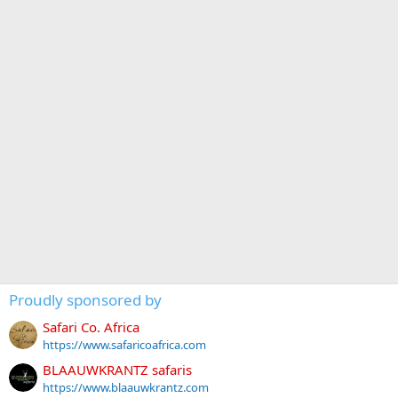
Proudly sponsored by
Safari Co. Africa
https://www.safaricoafrica.com
BLAAUWKRANTZ safaris
https://www.blaauwkrantz.com