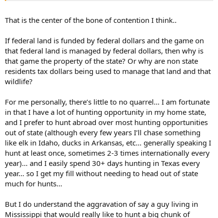
That is the center of the bone of contention I think..
If federal land is funded by federal dollars and the game on
that federal land is managed by federal dollars, then why is
that game the property of the state? Or why are non state
residents tax dollars being used to manage that land and that
wildlife?
For me personally, there’s little to no quarrel… I am fortunate
in that I have a lot of hunting opportunity in my home state,
and I prefer to hunt abroad over most hunting opportunities
out of state (although every few years I’ll chase something
like elk in Idaho, ducks in Arkansas, etc… generally speaking I
hunt at least once, sometimes 2-3 times internationally every
year)… and I easily spend 30+ days hunting in Texas every
year… so I get my fill without needing to head out of state
much for hunts…
But I do understand the aggravation of say a guy living in
Mississippi that would really like to hunt a big chunk of