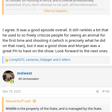
or context on hunting in Africa, and is overall professionally
presented. If you don’t attempt to nit pick, all the information
presented is factually correct, and hunting in Tanzania is painted in
Click to expand...
a positive light..
It certainly won’t do harm to the sport..
I agree. It was a good episode overall. It still rankles a bit that
he used to so freely criticize people for seeing an animal for
the first time and shooting it (which is precisely what he did
on that roan), but it was a good show and Morgan was a
great PH to have on the show. Look forward to the next ones.
Corey0372
,
Laniarius
,
DieJager
and 2 others
R
e
a
mdwest
c
t
AH ambassador
i
o
n
Nov 18, 2025
#106
s
:
MauserDuff said:
Wildlife is the property of the State, and is managed by the State.