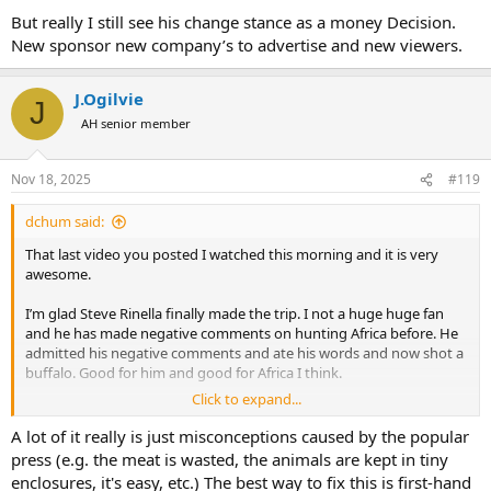
But really I still see his change stance as a money Decision.
New sponsor new company’s to advertise and new viewers.
J.Ogilvie
J
AH senior member
Nov 18, 2025
#119
dchum said:
That last video you posted I watched this morning and it is very
awesome.
I’m glad Steve Rinella finally made the trip. I not a huge huge fan
and he has made negative comments on hunting Africa before. He
admitted his negative comments and ate his words and now shot a
buffalo. Good for him and good for Africa I think.
Click to expand...
A lot can be said for His PH who made him come see what Africa is
all about and book the trip. They met in the US prior.
A lot of it really is just misconceptions caused by the popular
press (e.g. the meat is wasted, the animals are kept in tiny
enclosures, it's easy, etc.) The best way to fix this is first-hand