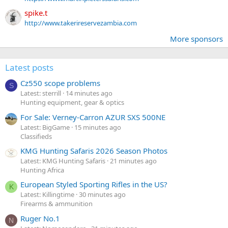
spike.t
http://www.takerireservezambia.com
More sponsors
Latest posts
Cz550 scope problems
S
Latest: sterrill
14 minutes ago
Hunting equipment, gear & optics
For Sale: Verney-Carron AZUR SXS 500NE
Latest: BigGame
15 minutes ago
Classifieds
KMG Hunting Safaris 2026 Season Photos
Latest: KMG Hunting Safaris
21 minutes ago
Hunting Africa
European Styled Sporting Rifles in the US?
K
Latest: Killingtime
30 minutes ago
Firearms & ammunition
Ruger No.1
N