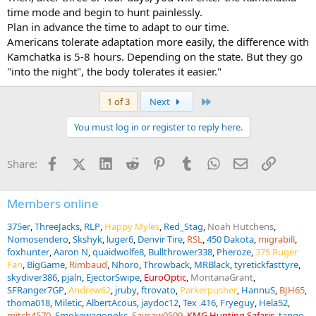
time mode and begin to hunt painlessly.
Plan in advance the time to adapt to our time.
Americans tolerate adaptation more easily, the difference with
Kamchatka is 5-8 hours. Depending on the state. But they go
"into the night", the body tolerates it easier."
Last
1 of 3
Next
You must log in or register to reply here.
Facebook
X (Twitter)
LinkedIn
Reddit
Pinterest
Tumblr
WhatsApp
Email
Link
Share:
Members online
375er
ThreeJacks
RLP
Happy Myles
Red_Stag
Noah Hutchens
Nomosendero
Skshyk
luger6
Denvir Tire
RSL
450 Dakota
migrabill
foxhunter
Aaron N
quaidwolfe8
Bullthrower338
Pheroze
375 Ruger
Fan
BigGame
Rimbaud
Nhoro
Throwback
MRBlack
tyretickfasttyre
skydiver386
pjaln
EjectorSwipe
EuroOptic
MontanaGrant
SFRanger7GP
Andrew62
jruby
ftrovato
Parkerpusher
HannuS
BJH65
thoma018
Miletic
AlbertAcous
jaydoc12
Tex .416
Fryeguy
Hela52
mitch4570
Smokewagonokc
Saysaw0509
KMG Hunting Safaris
tango-