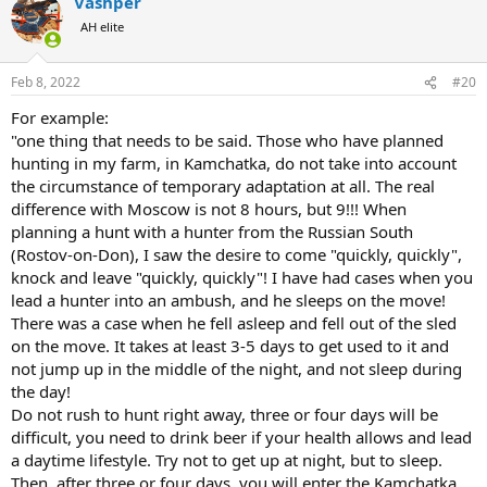
Vashper
c
t
AH elite
i
o
n
Feb 8, 2022
#20
s
:
For example:
"one thing that needs to be said. Those who have planned
hunting in my farm, in Kamchatka, do not take into account
the circumstance of temporary adaptation at all. The real
difference with Moscow is not 8 hours, but 9!!! When
planning a hunt with a hunter from the Russian South
(Rostov-on-Don), I saw the desire to come "quickly, quickly",
knock and leave "quickly, quickly"! I have had cases when you
lead a hunter into an ambush, and he sleeps on the move!
There was a case when he fell asleep and fell out of the sled
on the move. It takes at least 3-5 days to get used to it and
not jump up in the middle of the night, and not sleep during
the day!
Do not rush to hunt right away, three or four days will be
difficult, you need to drink beer if your health allows and lead
a daytime lifestyle. Try not to get up at night, but to sleep.
Then, after three or four days, you will enter the Kamchatka