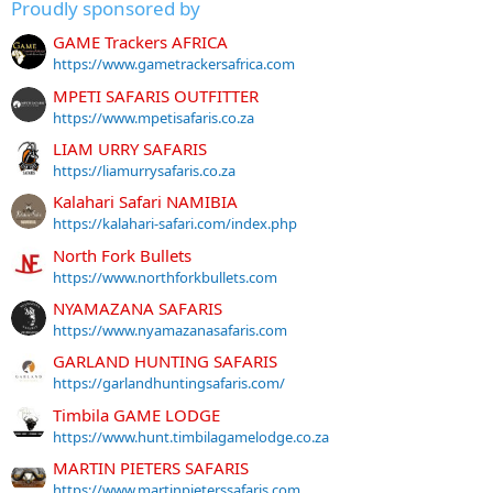
Proudly sponsored by
GAME Trackers AFRICA
https://www.gametrackersafrica.com
MPETI SAFARIS OUTFITTER
https://www.mpetisafaris.co.za
LIAM URRY SAFARIS
https://liamurrysafaris.co.za
Kalahari Safari NAMIBIA
https://kalahari-safari.com/index.php
North Fork Bullets
https://www.northforkbullets.com
NYAMAZANA SAFARIS
https://www.nyamazanasafaris.com
GARLAND HUNTING SAFARIS
https://garlandhuntingsafaris.com/
Timbila GAME LODGE
https://www.hunt.timbilagamelodge.co.za
MARTIN PIETERS SAFARIS
https://www.martinpieterssafaris.com