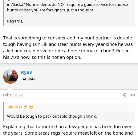
in Alaska? Nonresidents do NOT require a guide service for moose
hunts unless you are foreigners. Just a thought.
Regards,
That is something to consider and my hunt partner is double
tough having DIY Elk and Deer hunts every year since he was
a kid and could drive or ride a horse to make a hunt! He’s in
his 70’s now, so this is not an option.
Ryan
AH elite
Feb 8, 2022
#9
Tanks said:
Would be tough to pack out solo though, I think.
Explaining that to more than a few people has been fun over
the years. Some areas regs require meat left on the bone and