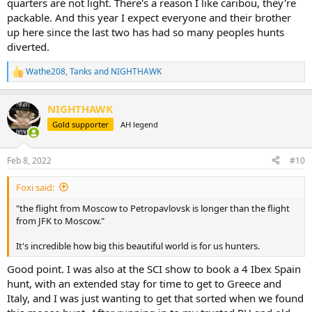
quarters are not light. There's a reason I like caribou, they're
packable. And this year I expect everyone and their brother
up here since the last two has had so many peoples hunts
diverted.
Wathe208
,
Tanks
and
NIGHTHAWK
R
e
a
NIGHTHAWK
c
t
Gold supporter
AH legend
i
o
n
Feb 8, 2022
#10
s
:
Foxi said:
"the flight from Moscow to Petropavlovsk is longer than the flight
from JFK to Moscow."
It's incredible how big this beautiful world is for us hunters.
Good point. I was also at the SCI show to book a 4 Ibex Spain
hunt, with an extended stay for time to get to Greece and
Italy, and I was just wanting to get that sorted when we found