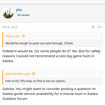
e
a
yhc
c
t
AH fanatic
i
o
n
Feb 8, 2022
#11
s
:
Tanks said:
Would be tough to pack out solo though, I think.
Indeed it would be. Do some people do it? Yes. But for safety
reasons I would not recommend a solo big game hunt in
Alaska.
NIGHTHAWK said:
He’s in his 70’s now, so this is not an option.
Gotcha. You might want to consider posting a question re:
Alaska guide service availability for a moose hunt in Alaska
Outdoor forum.