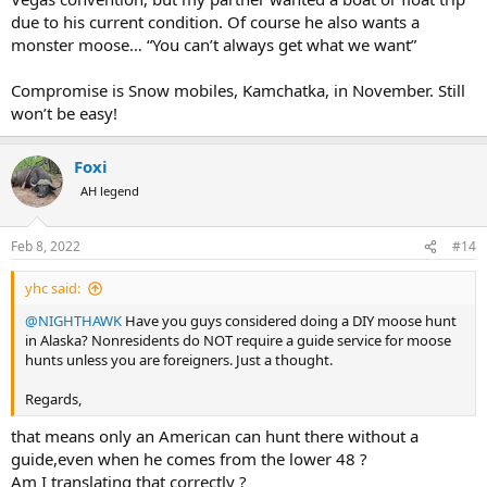
due to his current condition. Of course he also wants a
monster moose… “You can’t always get what we want”
Compromise is Snow mobiles, Kamchatka, in November. Still
won’t be easy!
Foxi
AH legend
Feb 8, 2022
#14
yhc said:
@NIGHTHAWK
Have you guys considered doing a DIY moose hunt
in Alaska? Nonresidents do NOT require a guide service for moose
hunts unless you are foreigners. Just a thought.
Regards,
that means only an American can hunt there without a
guide,even when he comes from the lower 48 ?
Am I translating that correctly ?