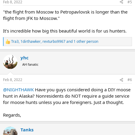
Feb 8, 2022
#5
s
:
"the flight from Moscow to Petropavlovsk is longer than the
flight from JFK to Moscow."
It's incredible how big this beautiful world is for us hunters.
Tra3
,
1dirthawker
,
revturbo9967
and 1 other person
R
e
a
yhc
c
t
AH fanatic
i
o
n
Feb 8, 2022
#6
s
:
@NIGHTHAWK
Have you guys considered doing a DIY moose
hunt in Alaska? Nonresidents do NOT require a guide service
for moose hunts unless you are foreigners. Just a thought.
Regards,
Tanks