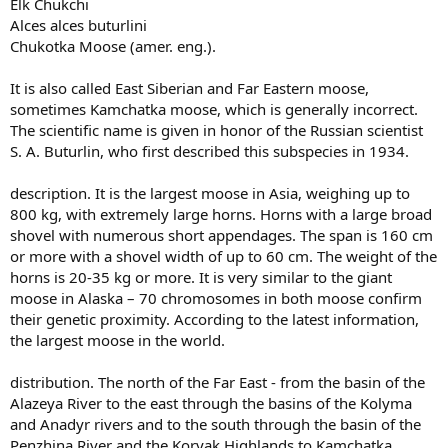
Elk Chukchi
Alces alces buturlini
Chukotka Moose (amer. eng.).
It is also called East Siberian and Far Eastern moose,
sometimes Kamchatka moose, which is generally incorrect.
The scientific name is given in honor of the Russian scientist
S. A. Buturlin, who first described this subspecies in 1934.
description. It is the largest moose in Asia, weighing up to
800 kg, with extremely large horns. Horns with a large broad
shovel with numerous short appendages. The span is 160 cm
or more with a shovel width of up to 60 cm. The weight of the
horns is 20-35 kg or more. It is very similar to the giant
moose in Alaska – 70 chromosomes in both moose confirm
their genetic proximity. According to the latest information,
the largest moose in the world.
distribution. The north of the Far East - from the basin of the
Alazeya River to the east through the basins of the Kolyma
and Anadyr rivers and to the south through the basin of the
Penzhina River and the Koryak Highlands to Kamchatka.