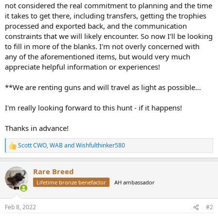
not considered the real commitment to planning and the time
it takes to get there, including transfers, getting the trophies
processed and exported back, and the communication
constraints that we will likely encounter. So now I'll be looking
to fill in more of the blanks. I'm not overly concerned with
any of the aforementioned items, but would very much
appreciate helpful information or experiences!
**We are renting guns and will travel as light as possible...
I'm really looking forward to this hunt - if it happens!
Thanks in advance!
Scott CWO
,
WAB
and
Wishfulthinker580
R
e
a
Rare Breed
c
t
Lifetime bronze benefactor
AH ambassador
i
o
n
Feb 8, 2022
#2
s