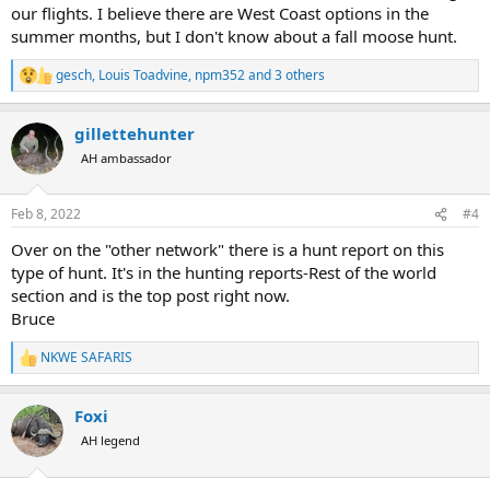
our flights. I believe there are West Coast options in the
summer months, but I don't know about a fall moose hunt.
gesch
,
Louis Toadvine
,
npm352
and 3 others
R
e
a
gillettehunter
c
t
AH ambassador
i
o
n
Feb 8, 2022
#4
s
:
Over on the "other network" there is a hunt report on this
type of hunt. It's in the hunting reports-Rest of the world
section and is the top post right now.
Bruce
NKWE SAFARIS
R
e
a
Foxi
c
t
AH legend
i
o
n