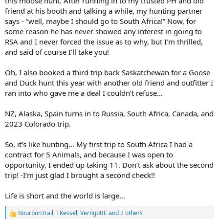
this moose hunt. After running in to my trusted PH and old
friend at his booth and talking a while, my hunting partner
says - “well, maybe I should go to South Africa!” Now, for
some reason he has never showed any interest in going to
RSA and I never forced the issue as to why, but I’m thrilled,
and said of course I’ll take you!
Oh, I also booked a third trip back Saskatchewan for a Goose
and Duck hunt this year with another old friend and outfitter I
ran into who gave me a deal I couldn’t refuse…
NZ, Alaska, Spain turns in to Russia, South Africa, Canada, and
2023 Colorado trip.
So, it’s like hunting… My first trip to South Africa I had a
contract for 5 Animals, and because I was open to
opportunity, I ended up taking 11. Don’t ask about the second
trip! -I’m just glad I brought a second check!!
Life is short and the world is large…
BourbonTrail
,
TKessel
,
VertigoBE
and 2 others
R