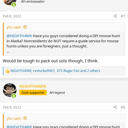
AH ambassador
Feb 8, 2022
#7
yhc said:
@NIGHTHAWK
Have you guys considered doing a DIY moose hunt
in Alaska? Nonresidents do NOT require a guide service for moose
hunts unless you are foreigners. Just a thought.
...
Would be tough to pack out solo though, I think.
NIGHTHAWK
,
revturbo9967
,
375 Ruger Fan
and 2 others
R
e
a
NIGHTHAWK
c
t
Gold supporter
AH legend
i
o
n
Feb 8, 2022
#8
s
:
yhc said:
@NIGHTHAWK
Have you guys considered doing a DIY moose hunt