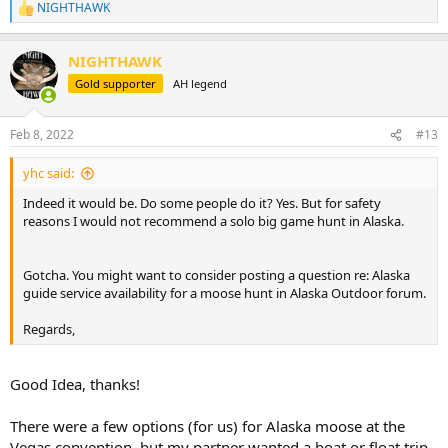
NIGHTHAWK
R
e
a
NIGHTHAWK
c
t
Gold supporter
AH legend
i
o
n
Feb 8, 2022
#13
s
:
yhc said:
Indeed it would be. Do some people do it? Yes. But for safety
reasons I would not recommend a solo big game hunt in Alaska.
Gotcha. You might want to consider posting a question re: Alaska
guide service availability for a moose hunt in Alaska Outdoor forum.
Regards,
Good Idea, thanks!
There were a few options (for us) for Alaska moose at the
Vegas convention, but my partner wanted a boat or float trip