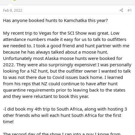
d
d
s
a
Feb 8, 2022
#1
t
t
a
e
Has anyone booked hunts to Kamchatka this year?
r
t
My recent trip to Vegas for the SCI Show was great. Low
e
attendance numbers made it easy for us to talk to outfitters
r
we needed to. I took a good friend and hunt partner with me
because he has always talked about a moose hunt.
Unfortunately most Alaska moose hunts were booked for
2022. They were also surprisingly expensive! I was personally
looking for a NZ hunt, but the outfitter owner I wanted to talk
to was not there due to Covid issues back home. I learned
from his reps that NZ could continue to have after hunt
quarantine requirements prior to leaving back to the states
and they were reluctant to book this year.
-I did book my 4th trip to South Africa, along with hosting 3
other friends who will each hunt South Africa for the first
time!
The second day of the show I ran into a guy I know from