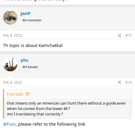
JanP
AH member
Feb 8, 2022
#15
Th topic is about Kamchatka!
yhc
AH fanatic
Feb 8, 2022
#16
Foxi said:
that means only an American can hunt there without a guide,even
when he comes from the lower 48 ?
Am I translating that correctly ?
@Foxi
, please refer to the following link