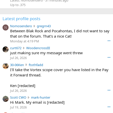
Latest: Nomosendero
31 minutes ago
Up to .375
Latest profile posts
N
Nomosendero
gregrn43
N
o
Between Blak Rock and Pocahontas, I did not want to say
m
that on the forum. That's a nice Cat!
o
Monday at 4:19 PM
•••
s
c
curt672
WoodencrossIII
e
u
just making sure my message went threw
n
r
d
Jul 26, 2026
•••
t
e
3
30-06Ken
ftothfadd
6
r
0
I'll take the Vortex scope cover you have listed in the Pay
7
o
-
it Forward thread.
2
w
0
w
r
6
r
o
Ken [redacted]
K
o
t
Jul 26, 2026
•••
e
t
e
n
S
Scott CWO
mark-hunter
e
o
w
c
Hi Mark. My email is [redacted]
o
n
r
o
n
Jul 19, 2026
•••
g
o
t
W
r