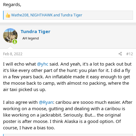
Regards,
Wathe208
,
NIGHTHAWK
and
Tundra Tiger
R
e
a
Tundra Tiger
c
t
AH legend
i
o
n
Feb 8, 2022
#12
s
:
I will echo what
@yhc
said. And yeah, it's a lot to pack out but
it's like every other part of the hunt: you plan for it. I did a fly
in a few years back. An inflatable made it easy enough to get
the moose back to camp, with almost no packing, where the
air taxi picked us up.
I also agree with
@Ryan
: caribou are soooo much easier. After
working on a moose, gutting and dealing with a caribou is
like working on a jackrabbit. Seriously. But... the original
poster is after moose. I think Alaska is a good option. Of
course, I have a bias too.