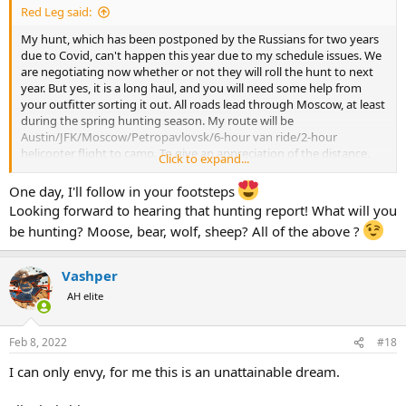
Red Leg said:
My hunt, which has been postponed by the Russians for two years
due to Covid, can't happen this year due to my schedule issues. We
are negotiating now whether or not they will roll the hunt to next
year. But yes, it is a long haul, and you will need some help from
your outfitter sorting it out. All roads lead through Moscow, at least
during the spring hunting season. My route will be
Austin/JFK/Moscow/Petropavlovsk/6-hour van ride/2-hour
helicopter flight to camp. To give an appreciation of the distance.
Click to expand...
the flight from Moscow to Petropavlovsk is longer than the flight
from JFK to Moscow.
One day, I'll follow in your footsteps
Looking forward to hearing that hunting report! What will you
Profihunt (our outfitter) and Travel with Guns (TWG) arranged our
be hunting? Moose, bear, wolf, sheep? All of the above ?
flights. I believe there are West Coast options in the summer
months, but I don't know about a fall moose hunt.
Vashper
AH elite
Feb 8, 2022
#18
I can only envy, for me this is an unattainable dream.