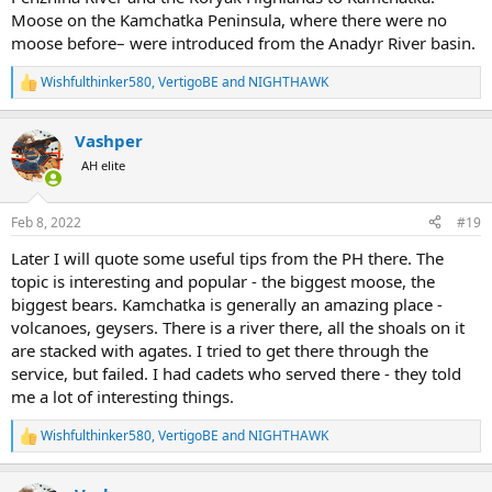
Moose on the Kamchatka Peninsula, where there were no
moose before– were introduced from the Anadyr River basin.
Wishfulthinker580
,
VertigoBE
and
NIGHTHAWK
R
e
a
Vashper
c
t
AH elite
i
o
n
Feb 8, 2022
#19
s
:
Later I will quote some useful tips from the PH there. The
topic is interesting and popular - the biggest moose, the
biggest bears. Kamchatka is generally an amazing place -
volcanoes, geysers. There is a river there, all the shoals on it
are stacked with agates. I tried to get there through the
service, but failed. I had cadets who served there - they told
me a lot of interesting things.
Wishfulthinker580
,
VertigoBE
and
NIGHTHAWK
R
e
a