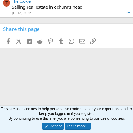
TheRookie
t
t
T
o
e
Selling real estate in dchum’s head
e
C
o
g
o
Jul 18, 2026
•••
W
d
r
n
O
e
n
f
w
n
4
Share this page
t
r
c
3
o
o
r
'
t
t
Facebook
X (Twitter)
LinkedIn
Reddit
Pinterest
Tumblr
WhatsApp
Email
Link
o
s
h
e
s
p
f
o
s
r
a
n
I
o
d
m
I
f
d
a
I
i
'
r
'
l
s
k
s
e
p
-
p
.
r
h
r
o
u
o
f
n
f
i
t
i
l
This site uses cookies to help personalise content, tailor your experience and to
e
l
keep you logged in if you register.
e
r
e
By continuing to use this site, you are consenting to our use of cookies.
.
'
.
s
Accept
Learn more…
p
Hunting Asia & Middle East