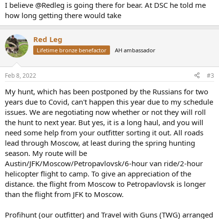
:
I believe @Redleg is going there for bear. At DSC he told me
how long getting there would take
Red Leg
Lifetime bronze benefactor
AH ambassador
Feb 8, 2022
#3
My hunt, which has been postponed by the Russians for two
years due to Covid, can't happen this year due to my schedule
issues. We are negotiating now whether or not they will roll
the hunt to next year. But yes, it is a long haul, and you will
need some help from your outfitter sorting it out. All roads
lead through Moscow, at least during the spring hunting
season. My route will be
Austin/JFK/Moscow/Petropavlovsk/6-hour van ride/2-hour
helicopter flight to camp. To give an appreciation of the
distance. the flight from Moscow to Petropavlovsk is longer
than the flight from JFK to Moscow.
Profihunt (our outfitter) and Travel with Guns (TWG) arranged