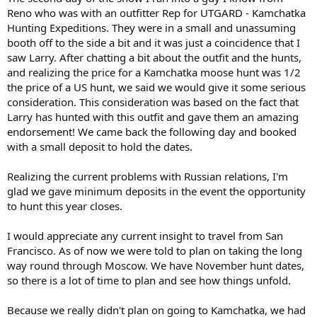
Reno who was with an outfitter Rep for UTGARD - Kamchatka
Hunting Expeditions. They were in a small and unassuming
booth off to the side a bit and it was just a coincidence that I
saw Larry. After chatting a bit about the outfit and the hunts,
and realizing the price for a Kamchatka moose hunt was 1/2
the price of a US hunt, we said we would give it some serious
consideration. This consideration was based on the fact that
Larry has hunted with this outfit and gave them an amazing
endorsement! We came back the following day and booked
with a small deposit to hold the dates.
Realizing the current problems with Russian relations, I'm
glad we gave minimum deposits in the event the opportunity
to hunt this year closes.
I would appreciate any current insight to travel from San
Francisco. As of now we were told to plan on taking the long
way round through Moscow. We have November hunt dates,
so there is a lot of time to plan and see how things unfold.
Because we really didn't plan on going to Kamchatka, we had