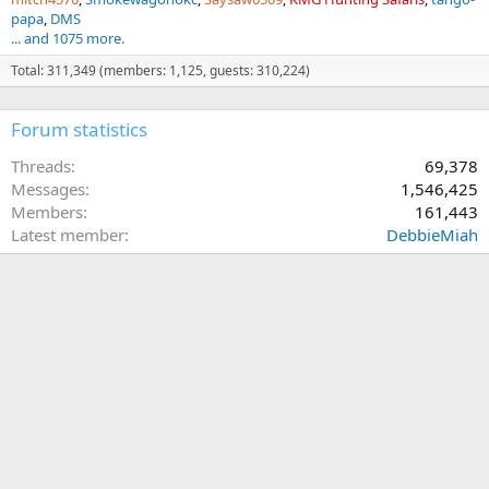
papa
DMS
... and 1075 more.
Total: 311,349 (members: 1,125, guests: 310,224)
Forum statistics
Threads
69,378
Messages
1,546,425
Members
161,443
Latest member
DebbieMiah