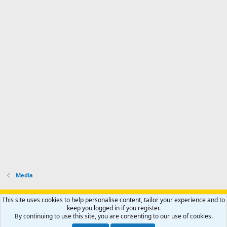
Media
Support AfricaHunting.com
Advertise
Subscribe
Contact us
This site uses cookies to help personalise content, tailor your experience and to
Terms
Privacy policy
Help
Home
R
keep you logged in if you register.
S
By continuing to use this site, you are consenting to our use of cookies.
S
®
Community platform by XenForo
© 2010-2024 XenForo Ltd.