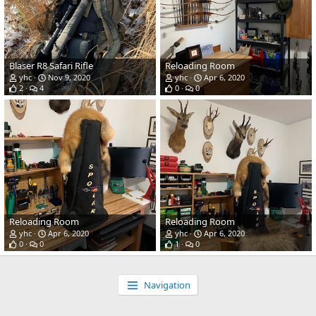
Blaser R8 Safari Rifle
Reloading Room
yhc
Nov 9, 2020
yhc
Apr 6, 2020
2
4
0
0
Reloading Room
Reloading Room
yhc
Apr 6, 2020
yhc
Apr 6, 2020
0
0
1
0
Navigation