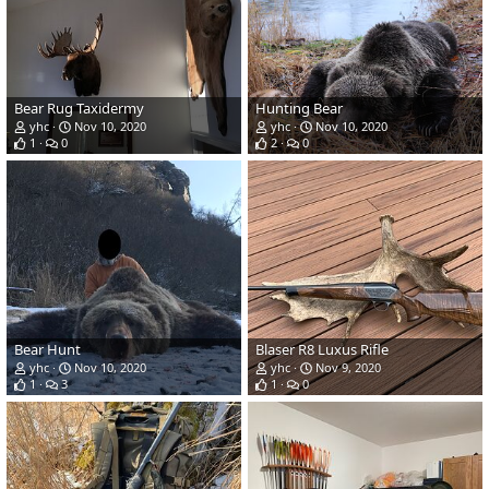
Bear Rug Taxidermy
Hunting Bear
yhc
Nov 10, 2020
yhc
Nov 10, 2020
1
0
2
0
Bear Hunt
Blaser R8 Luxus Rifle
yhc
Nov 10, 2020
yhc
Nov 9, 2020
1
3
1
0