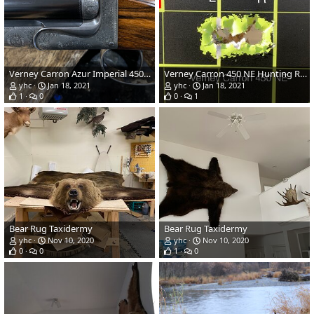
Verney Carron Azur Imperial 450 NE Hunting Rifle
Verney Carron 450 NE Hunting Rifle
yhc
Jan 18, 2021
yhc
Jan 18, 2021
1
0
0
1
Bear Rug Taxidermy
Bear Rug Taxidermy
yhc
Nov 10, 2020
yhc
Nov 10, 2020
0
0
1
0