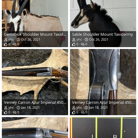
Gemsbok Shoulder Mount Taxidermy
Sable Shoulder Mount Taxidermy
yhc
Oct 26, 2021
yhc
Oct 26, 2021
0
0
0
0
Verney Carron Azur Imperial 450 NE Hunting Rifle
Verney Carron Azur Imperial 450 NE Hunting Rifle
yhc
Jan 18, 2021
yhc
Jan 18, 2021
0
0
0
0