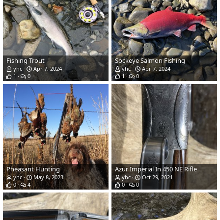
Fishing Trout
Sockeye Salmon Fishing
yhc
Apr 7, 2024
yhc
Apr 7, 2024
1
0
1
0
Pheasant Hunting
Azur Imperial In 450 NE Rifle
yhc
May 8, 2023
yhc
Oct 29, 2021
0
4
0
0