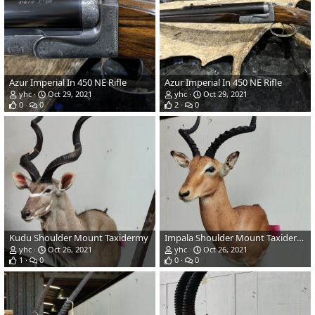
Azur Imperial In 450 NE Rifle
Azur Imperial In 450 NE Rifle
yhc
Oct 29, 2021
yhc
Oct 29, 2021
0
0
2
0
Kudu Shoulder Mount Taxidermy
Impala Shoulder Mount Taxidermy
yhc
Oct 26, 2021
yhc
Oct 26, 2021
1
0
0
0