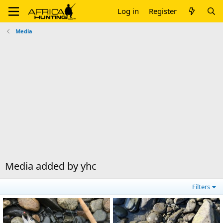
Log in
Register
Media
Media added by yhc
Filters