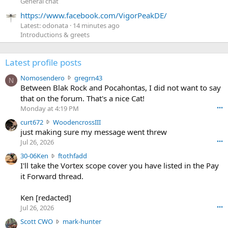
General chat
https://www.facebook.com/VigorPeakDE/
Latest: odonata
14 minutes ago
Introductions & greets
Latest profile posts
N
Nomosendero
gregrn43
N
o
Between Blak Rock and Pocahontas, I did not want to say
m
that on the forum. That's a nice Cat!
o
Monday at 4:19 PM
•••
s
c
curt672
WoodencrossIII
e
u
just making sure my message went threw
n
r
d
Jul 26, 2026
•••
t
e
3
30-06Ken
ftothfadd
6
r
0
I'll take the Vortex scope cover you have listed in the Pay
7
o
-
it Forward thread.
2
w
0
w
r
6
r
o
Ken [redacted]
K
o
t
Jul 26, 2026
•••
e
t
e
n
S
Scott CWO
mark-hunter
e
o