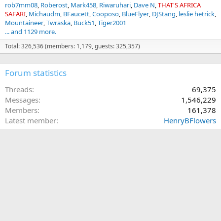
rob7mm08
Roberost
Mark458
Riwaruhari
Dave N
THAT'S AFRICA
SAFARI
Michaudm
BFaucett
Cooposo
BlueFlyer
DJStang
leslie hetrick
Mountaineer
Twraska
Buck51
Tiger2001
... and 1129 more.
Total: 326,536 (members: 1,179, guests: 325,357)
Forum statistics
Threads
69,375
Messages
1,546,229
Members
161,378
Latest member
HenryBFlowers