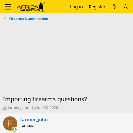
Log in
Register
Firearms & ammunition
Importing firearms questions?
T
S
farmer_john
Jun 30, 2026
h
t
r
a
farmer_john
F
e
r
AH elite
a
t