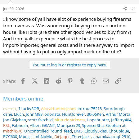
d
d
s
a
Jun 30, 2026
#1
t
t
a
e
I know some of yall have alot of experience buying firearms
r
from overseas. Was wondering if buying from an auction
t
house like Holts (are there other good venues to buy from?)
e
And from yalls experience whats the best process to
r
import/importer, general costs and is there anyway to import
without having to put an ugly import mark on the rifle?
You must log in or register to reply here.
Facebook
X (Twitter)
LinkedIn
Reddit
Pinterest
Tumblr
WhatsApp
Email
Link
Share:
Members online
everett
1LuckySOB
AfricaHunting.com
txtrout75218
Sourdough
osne
LRich
JohnM98
odonata
Huntforever
30-06Ken
Arthur Morta
Jon Glajchen
scott fairchild
Altitude sickness
Lopehunter
Jefferry404
RSL
Fabnosh
Albert GRANT
Muntjacer23
SpencerSha
Stephan at
mitch4570
Uncontrolled_round_feed
DMS
CloudySkies
Choupique
PCC600
Mboji
LimbNoMo
DieJager
ThreeJacks
anamikaasingh2510