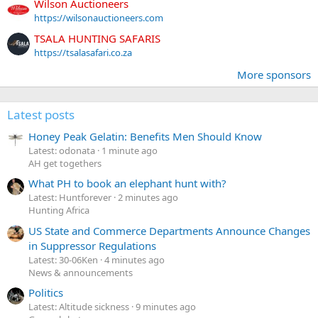
Wilson Auctioneers
https://wilsonauctioneers.com
TSALA HUNTING SAFARIS
https://tsalasafari.co.za
More sponsors
Latest posts
Honey Peak Gelatin: Benefits Men Should Know
Latest: odonata
1 minute ago
AH get togethers
What PH to book an elephant hunt with?
Latest: Huntforever
2 minutes ago
Hunting Africa
US State and Commerce Departments Announce Changes
in Suppressor Regulations
Latest: 30-06Ken
4 minutes ago
News & announcements
Politics
Latest: Altitude sickness
9 minutes ago