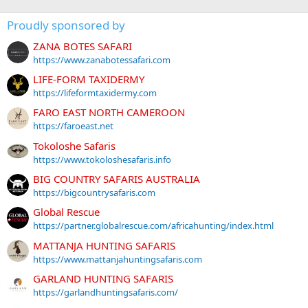
Proudly sponsored by
ZANA BOTES SAFARI
https://www.zanabotessafari.com
LIFE-FORM TAXIDERMY
https://lifeformtaxidermy.com
FARO EAST NORTH CAMEROON
https://faroeast.net
Tokoloshe Safaris
https://www.tokoloshesafaris.info
BIG COUNTRY SAFARIS AUSTRALIA
https://bigcountrysafaris.com
Global Rescue
https://partner.globalrescue.com/africahunting/index.html
MATTANJA HUNTING SAFARIS
https://www.mattanjahuntingsafaris.com
GARLAND HUNTING SAFARIS
https://garlandhuntingsafaris.com/