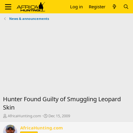
Log in
Register
News & announcements
Hunter Found Guilty of Smuggling Leopard
Skin
T
S
AfricaHunting.com
Dec 15, 2009
h
t
r
a
AfricaHunting.com
e
r