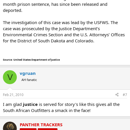
month prison sentence, has since been released and
deported.
The investigation of this case was lead by the USFWS. The
case was prosecuted by the Justice Department’s
Environmental Crimes Section and the U.S. Attorneys’ Offices
for the District of South Dakota and Colorado.
Source: United States Department of Justice
vgruan
V
AH fanatic
Feb 21, 2010
#7
I am glad
justice
is served for story's like this gives all the
South African Outfitters a smack in the face!
PANTHER TRACKERS