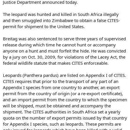
Justice Department announced today.
The leopard was hunted and killed in South Africa illegally
and then smuggled into Zimbabwe to obtain a false CITES-
permit for shipment to the United States.
Breitag was also sentenced to serve three years of supervised
release during which time he cannot hunt or accompany
anyone on a hunt and must forfeit the hide. He was convicted
by a jury on Oct. 30, 2009, for violations of the Lacey Act, the
federal wildlife statute that makes CITES enforceable.
Leopards (Panthera pardus) are listed on Appendix I of CITES.
CITES requires that prior to the transport of any part of an
Appendix I species from one country to another, an export
permit from the country of origin (or a re-export certificate),
and an import permit from the country to which the specimen
will be shipped, must be obtained and accompany the
shipment. The CITES authorities in South Africa set a yearly
quota on the number of export permits issued by that country
for Appendix I species, such as leopards. These permits are