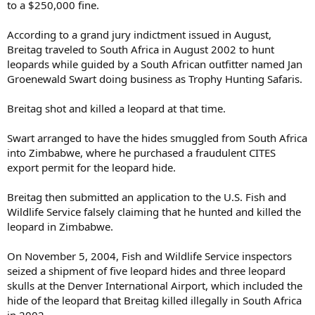
to a $250,000 fine.
According to a grand jury indictment issued in August,
Breitag traveled to South Africa in August 2002 to hunt
leopards while guided by a South African outfitter named Jan
Groenewald Swart doing business as Trophy Hunting Safaris.
Breitag shot and killed a leopard at that time.
Swart arranged to have the hides smuggled from South Africa
into Zimbabwe, where he purchased a fraudulent CITES
export permit for the leopard hide.
Breitag then submitted an application to the U.S. Fish and
Wildlife Service falsely claiming that he hunted and killed the
leopard in Zimbabwe.
On November 5, 2004, Fish and Wildlife Service inspectors
seized a shipment of five leopard hides and three leopard
skulls at the Denver International Airport, which included the
hide of the leopard that Breitag killed illegally in South Africa