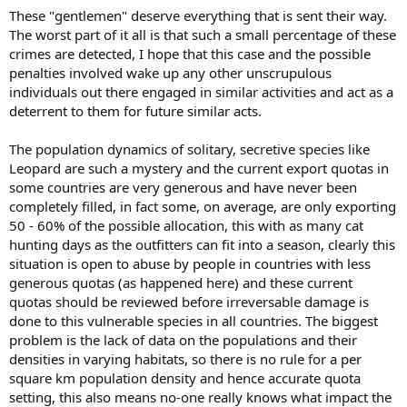
These "gentlemen" deserve everything that is sent their way.
The worst part of it all is that such a small percentage of these
crimes are detected, I hope that this case and the possible
penalties involved wake up any other unscrupulous
individuals out there engaged in similar activities and act as a
deterrent to them for future similar acts.
The population dynamics of solitary, secretive species like
Leopard are such a mystery and the current export quotas in
some countries are very generous and have never been
completely filled, in fact some, on average, are only exporting
50 - 60% of the possible allocation, this with as many cat
hunting days as the outfitters can fit into a season, clearly this
situation is open to abuse by people in countries with less
generous quotas (as happened here) and these current
quotas should be reviewed before irreversable damage is
done to this vulnerable species in all countries. The biggest
problem is the lack of data on the populations and their
densities in varying habitats, so there is no rule for a per
square km population density and hence accurate quota
setting, this also means no-one really knows what impact the