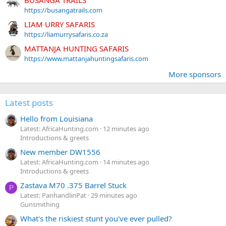
https://busangatrails.com
LIAM URRY SAFARIS
https://liamurrysafaris.co.za
MATTANJA HUNTING SAFARIS
https://www.mattanjahuntingsafaris.com
More sponsors
Latest posts
Hello from Louisiana
Latest: AfricaHunting.com
12 minutes ago
Introductions & greets
New member DW1556
Latest: AfricaHunting.com
14 minutes ago
Introductions & greets
Zastava M70 .375 Barrel Stuck
P
Latest: PanhandlinPat
29 minutes ago
Gunsmithing
What's the riskiest stunt you've ever pulled?