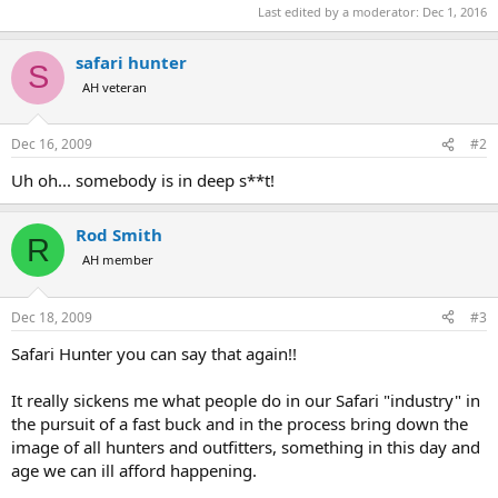
Last edited by a moderator:
Dec 1, 2016
safari hunter
S
AH veteran
Dec 16, 2009
#2
Uh oh... somebody is in deep s**t!
Rod Smith
R
AH member
Dec 18, 2009
#3
Safari Hunter you can say that again!!
It really sickens me what people do in our Safari "industry" in
the pursuit of a fast buck and in the process bring down the
image of all hunters and outfitters, something in this day and
age we can ill afford happening.