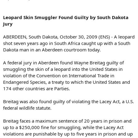
Leopard Skin Smuggler Found Guilty by South Dakota
Jury
ABERDEEN, South Dakota, October 30, 2009 (ENS) - A leopard
shot seven years ago in South Africa caught up with a South
Dakota man in an Aberdeen courtroom today.
A federal jury in Aberdeen found Wayne Breitag guilty of
smuggling the skin of a leopard into the United States in
violation of the Convention on International Trade in
Endangered Species, a treaty to which the United States and
174 other countries are Parties.
Breitag was also found guilty of violating the Lacey Act, a U.S.
federal wildlife statute.
Breitag faces a maximum sentence of 20 years in prison and
up to a $250,000 fine for smuggling, while the Lacey Act
violations are punishable by up to five years in prison and up