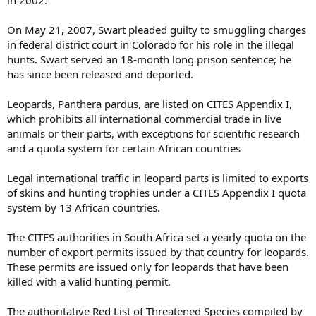
in 2002.
On May 21, 2007, Swart pleaded guilty to smuggling charges
in federal district court in Colorado for his role in the illegal
hunts. Swart served an 18-month long prison sentence; he
has since been released and deported.
Leopards, Panthera pardus, are listed on CITES Appendix I,
which prohibits all international commercial trade in live
animals or their parts, with exceptions for scientific research
and a quota system for certain African countries
Legal international traffic in leopard parts is limited to exports
of skins and hunting trophies under a CITES Appendix I quota
system by 13 African countries.
The CITES authorities in South Africa set a yearly quota on the
number of export permits issued by that country for leopards.
These permits are issued only for leopards that have been
killed with a valid hunting permit.
The authoritative Red List of Threatened Species compiled by