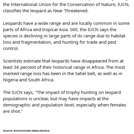
the International Union for the Conservation of Nature, IUCN,
classifies the leopard as Near Threatened.
Leopards have a wide range and are locally common in some
parts of Africa and tropical Asia. Still, the IUCN says the
species is declining in large parts of its range due to habitat
loss and fragmentation, and hunting for trade and pest
control.
Scientists estimate that leopards have disappeared from at
least 36 percent of their historical range in Africa. The most
marked range loss has been in the Sahel belt, as well as in
Nigeria and South Africa.
The IUCN says, "The impact of trophy hunting on leopard
populations is unclear, but may have impacts at the
demographic and population level, especially when females
are shot."
Source: Environment News Service