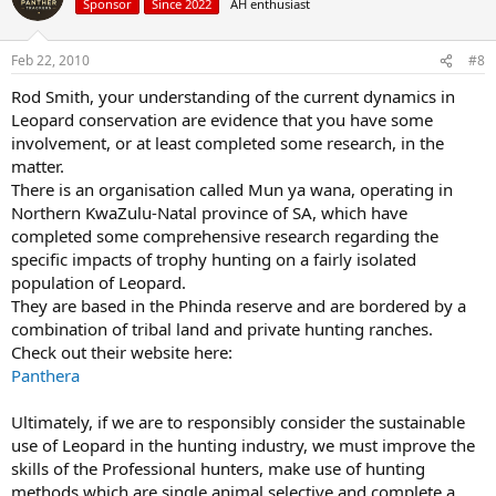
Sponsor
Since 2022
AH enthusiast
Feb 22, 2010
#8
Rod Smith, your understanding of the current dynamics in
Leopard conservation are evidence that you have some
involvement, or at least completed some research, in the
matter.
There is an organisation called Mun ya wana, operating in
Northern KwaZulu-Natal province of SA, which have
completed some comprehensive research regarding the
specific impacts of trophy hunting on a fairly isolated
population of Leopard.
They are based in the Phinda reserve and are bordered by a
combination of tribal land and private hunting ranches.
Check out their website here:
Panthera
Ultimately, if we are to responsibly consider the sustainable
use of Leopard in the hunting industry, we must improve the
skills of the Professional hunters, make use of hunting
methods which are single animal selective and complete a