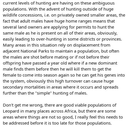
current levels of hunting are having on these ambiguous
populations. With the advent of hunting outside of huge
wildlife concessions, i.e. on privately owned smaller areas, the
fact that adult males have huge home ranges means that
several land owners are applying for permits to hunt the
same male as he is present on all of their areas, obviously,
easily leading to over-hunting in some districts or provinces.
Many areas in this situation rely on displacement from
adjacent National Parks to maintain a population, but often
the males are shot before mating or if not before their
offspring have passed a year old where if a new dominant
male finds them before then he will kill them to get the
female to come into season again so he can get his genes into
the system, obviously this high turnover can cause huge
secondary mortalities in areas where it occurs and spreads
further than the "simple" hunting of males.
Don't get me wrong, there are good viable populations of
Leopard in many places across Africa, but there are some
areas where things are not so good, I really feel this needs to
be addressed before it is too late for those populations.