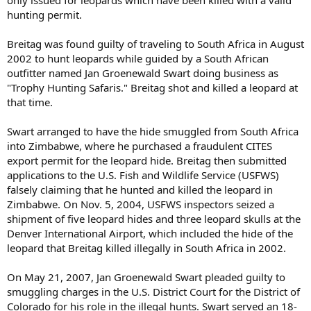
only issued for leopards which have been killed with a valid
hunting permit.
Breitag was found guilty of traveling to South Africa in August
2002 to hunt leopards while guided by a South African
outfitter named Jan Groenewald Swart doing business as
"Trophy Hunting Safaris." Breitag shot and killed a leopard at
that time.
Swart arranged to have the hide smuggled from South Africa
into Zimbabwe, where he purchased a fraudulent CITES
export permit for the leopard hide. Breitag then submitted
applications to the U.S. Fish and Wildlife Service (USFWS)
falsely claiming that he hunted and killed the leopard in
Zimbabwe. On Nov. 5, 2004, USFWS inspectors seized a
shipment of five leopard hides and three leopard skulls at the
Denver International Airport, which included the hide of the
leopard that Breitag killed illegally in South Africa in 2002.
On May 21, 2007, Jan Groenewald Swart pleaded guilty to
smuggling charges in the U.S. District Court for the District of
Colorado for his role in the illegal hunts. Swart served an 18-