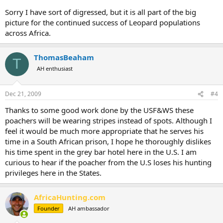
Sorry I have sort of digressed, but it is all part of the big
picture for the continued success of Leopard populations
across Africa.
ThomasBeaham
T
AH enthusiast
Dec 21, 2009
#4
Thanks to some good work done by the USF&WS these
poachers will be wearing stripes instead of spots. Although I
feel it would be much more appropriate that he serves his
time in a South African prison, I hope he thoroughly dislikes
his time spent in the grey bar hotel here in the U.S. I am
curious to hear if the poacher from the U.S loses his hunting
privileges here in the States.
AfricaHunting.com
Founder
AH ambassador