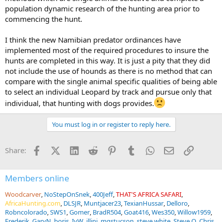
population dynamic research of the hunting area prior to
commencing the hunt.
I think the new Namibian predator ordinances have
implemented most of the required procedures to insure the
hunts are completed in this way. It is just a pity that they did
not include the use of hounds as there is no method that can
compare with the single animal specific qualities of being able
to select an individual Leopard by track and pursue only that
individual, that hunting with dogs provides.
You must log in or register to reply here.
Facebook
X (Twitter)
LinkedIn
Reddit
Pinterest
Tumblr
WhatsApp
Email
Link
Share:
Members online
Woodcarver
NoStepOnSnek
400Jeff
THAT'S AFRICA SAFARI
AfricaHunting.com
DLSJR
Muntjacer23
TexianHussar
Delloro
Robncolorado
SWS1
Gomer
BradR504
Goat416
Wes350
Willow1959
Frederik
GaryN
boris
IvW
illini
mgstucson
steve white
Steve O
Chris