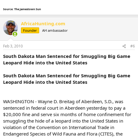
Source: The Jamestown Sun
AfricaHunting.com
Founder
AH ambassador
Feb 3, 2010
#6
South Dakota Man Sentenced for Smuggling Big Game
Leopard Hide into the United States
South Dakota Man Sentenced for Smuggling Big Game
Leopard Hide into the United States
WASHINGTON - Wayne D. Breitag of Aberdeen, S.D., was
sentenced in federal court in Aberdeen yesterday to pay a
$20,000 fine and serve six months of home confinement for
smuggling the hide of a leopard into the United States in
violation of the Convention on International Trade in
Endangered Species of Wild Fauna and Flora (CITES), the