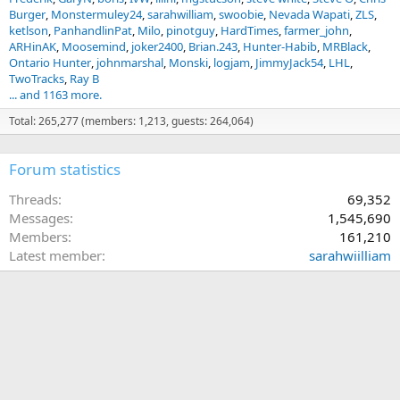
Burger
Monstermuley24
sarahwilliam
swoobie
Nevada Wapati
ZLS
ketlson
PanhandlinPat
Milo
pinotguy
HardTimes
farmer_john
ARHinAK
Moosemind
joker2400
Brian.243
Hunter-Habib
MRBlack
Ontario Hunter
johnmarshal
Monski
logjam
JimmyJack54
LHL
TwoTracks
Ray B
... and 1163 more.
Total: 265,277 (members: 1,213, guests: 264,064)
Forum statistics
Threads
69,352
Messages
1,545,690
Members
161,210
Latest member
sarahwiilliam