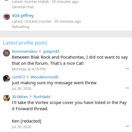
Latest: Hunter-Habib
33 minutes ago
General chat
404 Jeffrey
Latest: Ontario Hunter
35 minutes ago
Reloading
Latest profile posts
N
Nomosendero
gregrn43
N
o
Between Blak Rock and Pocahontas, I did not want to say
m
that on the forum. That's a nice Cat!
o
Monday at 4:19 PM
•••
s
c
curt672
WoodencrossIII
e
u
just making sure my message went threw
n
r
d
Jul 26, 2026
•••
t
e
3
30-06Ken
ftothfadd
6
r
0
I'll take the Vortex scope cover you have listed in the Pay
7
o
-
it Forward thread.
2
w
0
w
r
6
r
o
Ken [redacted]
K
o
t
Jul 26, 2026
•••
e
t
e