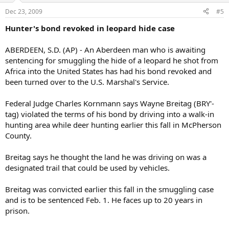
Dec 23, 2009
#5
Hunter's bond revoked in leopard hide case
ABERDEEN, S.D. (AP) - An Aberdeen man who is awaiting
sentencing for smuggling the hide of a leopard he shot from
Africa into the United States has had his bond revoked and
been turned over to the U.S. Marshal's Service.
Federal Judge Charles Kornmann says Wayne Breitag (BRY'-
tag) violated the terms of his bond by driving into a walk-in
hunting area while deer hunting earlier this fall in McPherson
County.
Breitag says he thought the land he was driving on was a
designated trail that could be used by vehicles.
Breitag was convicted earlier this fall in the smuggling case
and is to be sentenced Feb. 1. He faces up to 20 years in
prison.