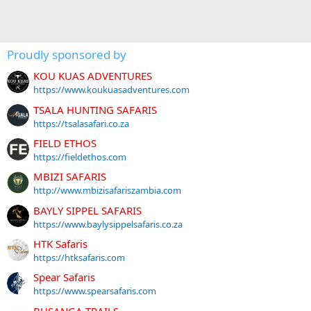
Proudly sponsored by
KOU KUAS ADVENTURES
https://www.koukuasadventures.com
TSALA HUNTING SAFARIS
https://tsalasafari.co.za
FIELD ETHOS
https://fieldethos.com
MBIZI SAFARIS
http://www.mbizisafariszambia.com
BAYLY SIPPEL SAFARIS
https://www.baylysippelsafaris.co.za
HTK Safaris
https://htksafaris.com
Spear Safaris
https://www.spearsafaris.com
BUSANGA TRAILS