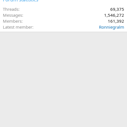
Threads
69,375
Messages
1,546,272
Members
161,392
Latest member
Ronniegralm