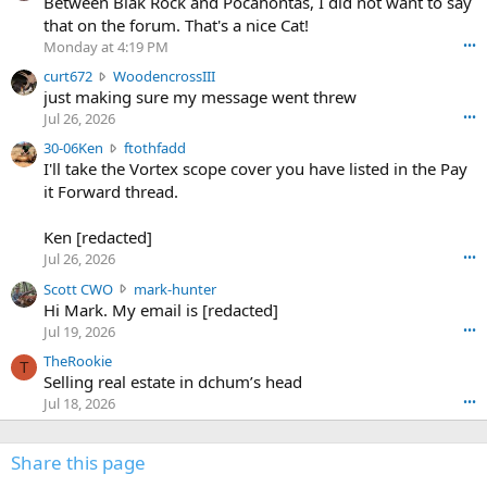
Between Blak Rock and Pocahontas, I did not want to say
m
that on the forum. That's a nice Cat!
o
Monday at 4:19 PM
•••
s
c
curt672
WoodencrossIII
e
u
just making sure my message went threw
n
r
d
Jul 26, 2026
•••
t
e
3
30-06Ken
ftothfadd
6
r
0
I'll take the Vortex scope cover you have listed in the Pay
7
o
-
it Forward thread.
2
w
0
w
r
6
r
o
Ken [redacted]
K
o
t
Jul 26, 2026
•••
e
t
e
n
S
Scott CWO
mark-hunter
e
o
w
c
Hi Mark. My email is [redacted]
o
n
r
o
n
Jul 19, 2026
•••
g
o
t
W
r
TheRookie
t
t
T
o
e
Selling real estate in dchum’s head
e
C
o
g
o
Jul 18, 2026
•••
W
d
r
n
O
e
n
f
w
n
4
Share this page
t
r
c
3
o
o
r