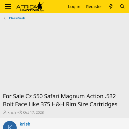
Log in
Register
Classifieds
For Sale Cz 550 Safari Magnum Action .532
Bolt Face Like 375 H&H Rim Size Cartridges
T
S
krish
Oct 17, 2023
h
t
r
a
krish
K
e
r