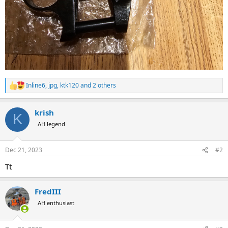
Inline6
,
jpg
,
ktk120
and 2 others
R
e
a
krish
c
K
t
AH legend
i
o
n
Dec 21, 2023
#2
s
:
Tt
FredIII
AH enthusiast