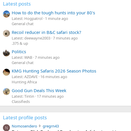
Latest posts
How to do the tough hunts into your 80's
Latest: Hogpatrol
1 minute ago
General chat
Recoil reducer in B&C safari stock?
Latest: deewayne2003
7 minutes ago
.375 & up
Politics
Latest: WAB
7 minutes ago
General chat
KMG Hunting Safaris 2026 Season Photos
Latest: AZDAVE
16 minutes ago
Hunting Africa
Good Gun Deals This Week
Latest: Tintin
17 minutes ago
Classifieds
Latest profile posts
N
Nomosendero
gregrn43
N
o