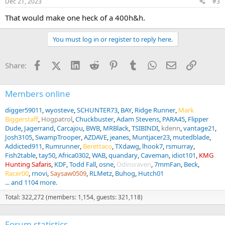
Dec 21, 2023
#3
That would make one heck of a 400h&h.
You must log in or register to reply here.
Facebook
X (Twitter)
LinkedIn
Reddit
Pinterest
Tumblr
WhatsApp
Email
Link
Share:
Members online
digger59011
wyosteve
SCHUNTER73
BAY
Ridge Runner
Mark
Biggerstaff
Hogpatrol
Chuckbuster
Adam Stevens
PARA45
Flipper
Dude
Jagerrand
Carcajou
BWB
MRBlack
TSIBINDI
kdenn
vantage21
Josh3105
SwampTrooper
AZDAVE
jeanes
Muntjacer23
mutedblade
Addicted911
Rumrunner
Berettaco
TXdawg
lhook7
rsmurray
Fish2table
tay50
Africa0302
WAB
quandary
Caveman
idiot101
KMG
Hunting Safaris
KDF
Todd Fall
osne
Odinsraven
7mmFan
Beck
Racer00
rnovi
Saysaw0509
RLMetz
Buhog
Hutch01
... and 1104 more.
Total: 322,272 (members: 1,154, guests: 321,118)
Forum statistics