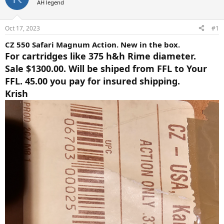
AH legend
a
t
d
d
s
a
Oct 17, 2023
#1
t
t
a
e
CZ 550 Safari Magnum Action. New in the box.
r
For cartridges like 375 h&h Rime diameter.
t
Sale $1300.00. Will be shiped from FFL to Your
e
r
FFL. 45.00 you pay for insured shipping.
Krish