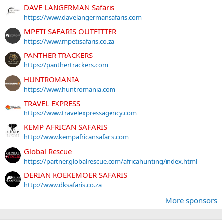
DAVE LANGERMAN Safaris
https://www.davelangermansafaris.com
MPETI SAFARIS OUTFITTER
https://www.mpetisafaris.co.za
PANTHER TRACKERS
https://panthertrackers.com
HUNTROMANIA
https://www.huntromania.com
TRAVEL EXPRESS
https://www.travelexpressagency.com
KEMP AFRICAN SAFARIS
http://www.kempafricansafaris.com
Global Rescue
https://partner.globalrescue.com/africahunting/index.html
DERIAN KOEKEMOER SAFARIS
http://www.dksafaris.co.za
More sponsors