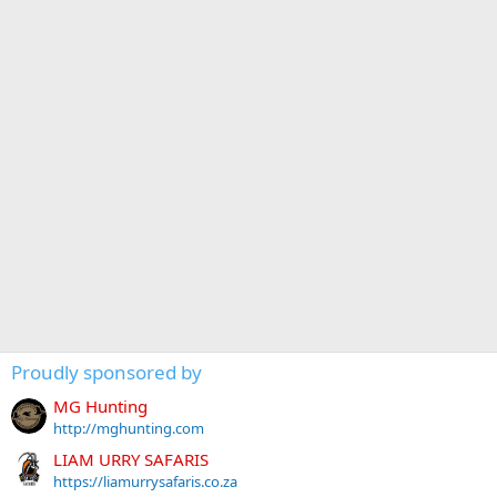
Proudly sponsored by
MG Hunting
http://mghunting.com
LIAM URRY SAFARIS
https://liamurrysafaris.co.za