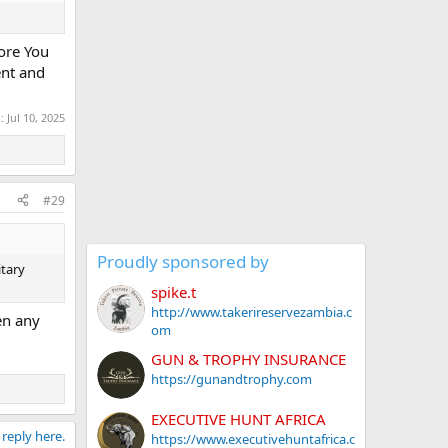
fore You
ent and
d:
Jul 10, 2025
#29
Proudly sponsored by
itary
spike.t
http://www.takerireservezambia.c
en any
om
GUN & TROPHY INSURANCE
https://gunandtrophy.com
EXECUTIVE HUNT AFRICA
 reply here.
https://www.executivehuntafrica.c