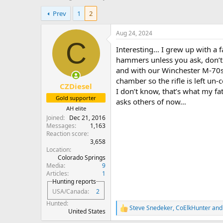
h
t
Prev
1
2
r
a
e
r
a
t
Aug 24, 2024
d
d
C
Interesting… I grew up with a f
s
a
t
t
hammers unless you ask, don’t r
a
e
and with our Winchester M-70s
r
chamber so the rifle is left u
CZDiesel
t
I don’t know, that’s what my f
e
Gold supporter
asks others of now…
r
AH elite
Joined
Dec 21, 2016
Messages
1,163
Reaction score
3,658
Location
Colorado Springs
Media
9
Articles
1
Hunting reports
USA/Canada
2
Hunted
Steve Snedeker
,
CoElkHunter
an
R
United States
e