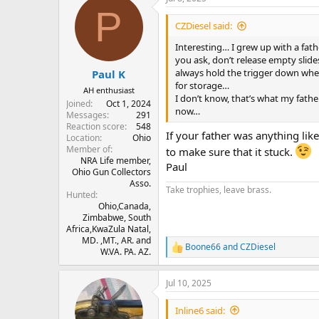
c
P
t
i
CZDiesel said:
o
n
Interesting… I grew up with a fat
s
you ask, don’t release empty slide
:
always hold the trigger down when
Paul K
for storage…
AH enthusiast
I don’t know, that’s what my fath
Joined
Oct 1, 2024
now…
Messages
291
Reaction score
548
If your father was anything lik
Location
Ohio
Member of
to make sure that it stuck.
NRA Life member,
Paul
Ohio Gun Collectors
Asso.
Take trophies, leave brass.
Hunted
Ohio,Canada,
Zimbabwe, South
Africa,KwaZula Natal,
MD. ,MT., AR. and
Boone66
and
CZDiesel
R
W.VA. PA. AZ.
e
a
Jul 10, 2025
c
t
i
Inline6 said: