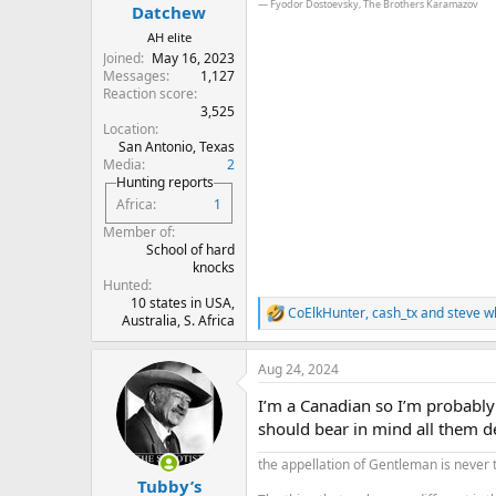
:
― Fyodor Dostoevsky, The Brothers Karamazov
Datchew
AH elite
Joined
May 16, 2023
Messages
1,127
Reaction score
3,525
Location
San Antonio, Texas
Media
2
Hunting reports
Africa
1
Member of
School of hard
knocks
Hunted
10 states in USA,
CoElkHunter
,
cash_tx
and
steve w
R
Australia, S. Africa
e
a
Aug 24, 2024
c
t
I’m a Canadian so I’m probably 
i
o
should bear in mind all them de
n
s
the appellation of Gentleman is never 
:
Tubby’s