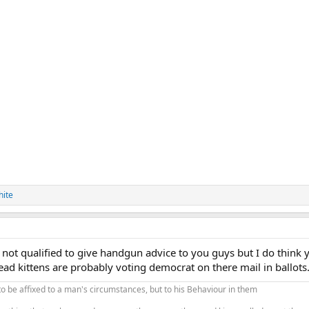
hite
not qualified to give handgun advice to you guys but I do think y
ad kittens are probably voting democrat on there mail in ballots
to be affixed to a man's circumstances, but to his Behaviour in them