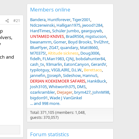
Members online
Bandera
Huntforever
Tiger2001
#21
Ndczerwinski
Halligan1975
jwood1284
op
HardTimes
Schüler Jumbo
gearguywb
UNTAMED KNIVES
BradR504
mgstucson
lvers,
bwanamrm
Gomer
Boyd Brooks
Trvl2hnt
y
BlueFlyer
ZG47
quandary
Matt8660
M70375!
Altitude sickness
Doug3006
ach and
fidelh
FLMan1983
CJNJ
bobdahunter84
cash_tx
93marlin
EatonCanyon
GerardV
typilotguy
VIGILAIRE
D.L.W.
Berettaco
jannefin
JJoseph
Sideshow
HannuS
DERIAN KOEKEMOER SAFARIS
HankBuck
Josh3105
Whitworth375
DMS
ozarkrambler
DieJager
brym427
JohnM98
bigdon91
Wade J VanGinkel
... and 998 more.
Total: 371,105 (members: 1,048,
guests: 370,057)
Forum statistics