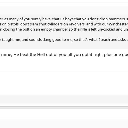
her, as many of you surely have, that us boys that you don’t drop hammers u
s on pistols, don’t slam shut cylinders on revolvers, and with our Wincheste
 closing the bolt on an empty chamber so the rifle is left un-cocked and u
er taught me, and sounds dang good to me, so that’s what I teach and asks 
e mine, He beat the Hell out of you till you got it right plus one 