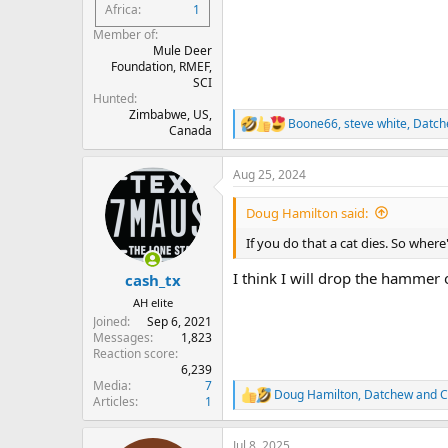
Africa
1
Member of
Mule Deer
Foundation, RMEF,
SCI
Hunted
Zimbabwe, US,
Boone66
,
steve white
,
Datch
R
Canada
e
a
Aug 25, 2024
c
t
i
Doug Hamilton said:
o
n
If you do that a cat dies. So wher
s
:
I think I will drop the hammer
cash_tx
AH elite
Joined
Sep 6, 2021
Messages
1,823
Reaction score
6,239
Media
7
Doug Hamilton
,
Datchew
and
C
R
Articles
1
e
a
Jul 8, 2025