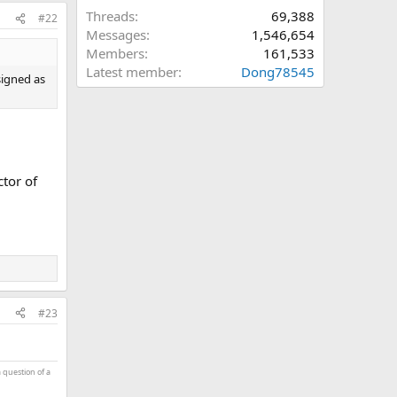
Threads
69,388
#22
Messages
1,546,654
Members
161,533
Latest member
Dong78545
signed as
ctor of
#23
a question of a