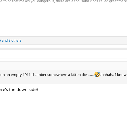
the thing that makes you dangerous, there are a thousand kings called great there
6
and 8 others
on an empty 1911 chamber somewhere a kitten dies.......
. hahaha I know 
here's the down side?