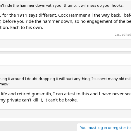
n't ride the hammer down with your thumb, it will mess up your hooks.
, for the 1911 says different. Cock Hammer all the way back,, be
rear, before you ride the hammer down, so no engagement of the b
ction. Each to his own.
Last edite
ming it around I doubt dropping it will hurt anything, I suspect many old mil
imes??
life and retired gunsmith, I can attest to this and I have never se
my private can't kill it, it can't be broke.
You must log in or register to