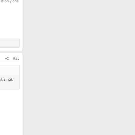
 is only one
#25
it's not