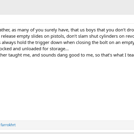
ather, as many of you surely have, that us boys that you don’t dr
elease empty slides on pistols, don’t slam shut cylinders on revo
 always hold the trigger down when closing the bolt on an empt
n-cocked and unloaded for storage…
ather taught me, and sounds dang good to me, so that’s what I te
d
farrokhrt