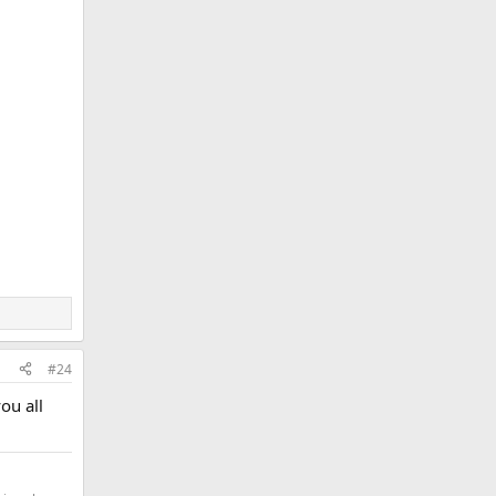
#24
ou all
.