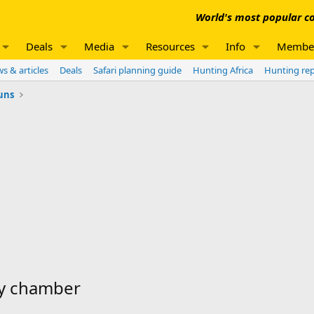
World's most popular co
Deals
Media
Resources
Info
Membe
s & articles
Deals
Safari planning guide
Hunting Africa
Hunting re
uns
ty chamber