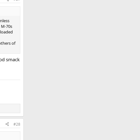
nless
r M-70s
nloaded
others of
good smack
#28