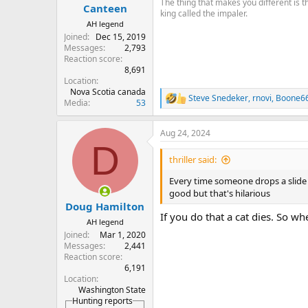
The thing that makes you different is 
Canteen
king called the impaler.
AH legend
Joined
Dec 15, 2019
Messages
2,793
Reaction score
8,691
Location
Nova Scotia canada
Steve Snedeker
,
rnovi
,
Boone6
R
Media
53
e
a
Aug 24, 2024
c
D
t
i
thriller said:
o
n
Every time someone drops a slide 
s
good but that's hilarious
:
Doug Hamilton
If you do that a cat dies. So w
AH legend
Joined
Mar 1, 2020
Messages
2,441
Reaction score
6,191
Location
Washington State
Hunting reports