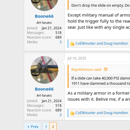
o
n
Don't drop the slide on empty. Do
s
:
Except military manual of arms
Boone66
hold the trigger fully to the 
AH fanatic
sear. Just like with any single a
Joined
Jan 21, 2024
Messages
518
Reaction score
689
Media
3
CoElkHunter
and
Doug Hamilton
R
e
a
Jul 10, 2025
c
t
i
RayAtkinson said:
o
n
If a slide can take 40,000 PSI slam
s
1911 have slammed a thousand t
:
Boone66
As a military armor in a former 
AH fanatic
issues with it. Belive me, if a ar
Joined
Jan 21, 2024
Messages
518
Reaction score
689
CoElkHunter
and
Doug Hamilton
R
Media
3
e
a
Prev
1
2
c