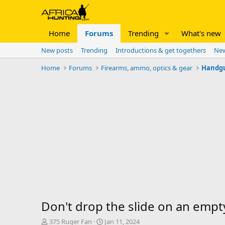
Home
Forums
Trending
What's new
New posts
Trending
Introductions & get togethers
New
Home
Forums
Firearms, ammo, optics & gear
Handg
Don't drop the slide on an emp
T
S
375 Ruger Fan
Jan 11, 2024