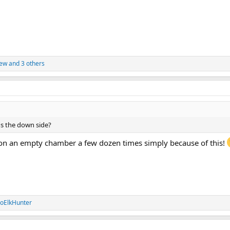
ew
and 3 others
e's the down side?
 on an empty chamber a few dozen times simply because of this!
oElkHunter