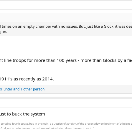
times on an empty chamber with no issues. But, just like a Glock, it was de
gun.
t line troops for more than 100 years - more than Glocks by a fa
911’s as recently as 2014.
kHunter
and 1 other person
just to buck the system
the so-called fourth estate, but, in the main, a question of atheism, of the present day embodiment of atheism, 
t God, not in order to reach unto heaven but to bring down heaven to earth.”