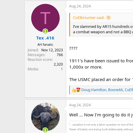
a
Aug 24, 2024
c
T
t
i
CoElkHunter said:
o
n
I’ve slammed by AR15 hundreds of 
s
a combat weapon and not a BBQ 
:
Tex .416
AH fanatic
????
Joined
Nov 12, 2023
Messages
766
Reaction score
1911’s have been issued to fron
2,320
1,000x or more.
Media
1
The USMC placed an order for 1
Doug Hamilton
,
Boone66
,
CoEl
R
e
a
Aug 24, 2024
c
t
Well ... Now I'm going to do it 
i
o
n
“... socialism is not only a labor question or one of 
s
Tower of babel, one being built deliberately withou