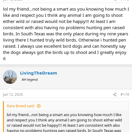
lol my friend…not being a smart ass you knowing how much I
like and respect you I think any animal I am going to shoot
either wild or raised would not be happy!!! At least I am
consistent with also having no problems hunting pen raised
birds. In South Texas was the only place during my nine years
living there I hunted truly wild birds. Otherwise i hunted pen
raised. I always use excellent bird dogs and can honestly say
the dogs always got the birds up to shoot and I greatly enjoy
it
LivingTheDream
AH legend
Jun 12, 2026
#174
Rare Breed said:
lol my friend…not being a smart ass you knowing how much I like
and respect you I think any animal I am going to shoot either wild
or raised would not be happy!!! At least I am consistent with also
having no problems hunting pen raised birds. In South Texas was