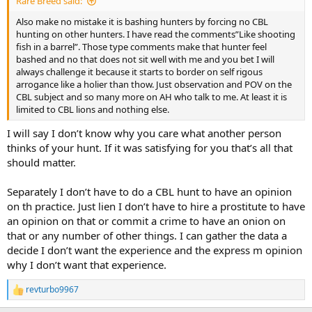
Rare Breed said:
Also make no mistake it is bashing hunters by forcing no CBL
hunting on other hunters. I have read the comments”Like shooting
fish in a barrel”. Those type comments make that hunter feel
bashed and no that does not sit well with me and you bet I will
always challenge it because it starts to border on self rigous
arrogance like a holier than thow. Just observation and POV on the
CBL subject and so many more on AH who talk to me. At least it is
limited to CBL lions and nothing else.
I will say I don’t know why you care what another person
thinks of your hunt. If it was satisfying for you that’s all that
should matter.
Separately I don’t have to do a CBL hunt to have an opinion
on th practice. Just lien I don’t have to hire a prostitute to have
an opinion on that or commit a crime to have an onion on
that or any number of other things. I can gather the data a
decide I don’t want the experience and the express m opinion
why I don’t want that experience.
revturbo9967
R
e