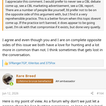
I appreciate this comment. I would prefer to never see a CBL debate
come up, see a CBL marketing advertisement, see a CBL report.
There are a number of people like yourself, I’d prefer not to be on
the opposite side of this argument with, but I find it a very
reprehensible practice. This is a better forum when this topic doesnt
come up. If the practice isn’t banned, it does appear to be going
quiet. I’m ok with that compromise if it exists, but done very quietly.
I agree and even though you and I are on complete opposite
sides of this issue we both have a love for hunting and a lot
more in common than not. I think sometimes that gets lost in
the conversation.
SFRanger7GP
,
V.Veritas
and
375Fox
R
e
a
Rare Breed
c
t
Lifetime bronze benefactor
AH ambassador
i
o
n
Jun 12, 2026
#164
s
:
Here is my point of view. As a forum why don’t we just let a
person share his lion hunting experience, as long as it is legal