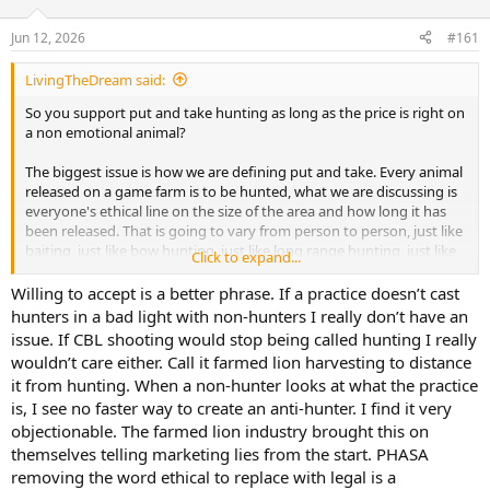
d
d
s
a
Jun 12, 2026
#161
t
t
a
e
LivingTheDream said:
r
t
So you support put and take hunting as long as the price is right on
e
a non emotional animal?
r
The biggest issue is how we are defining put and take. Every animal
released on a game farm is to be hunted, what we are discussing is
everyone's ethical line on the size of the area and how long it has
been released. That is going to vary from person to person, just like
baiting, just like bow hunting, just like long range hunting, just like
Click to expand...
hound hunting.
Willing to accept is a better phrase. If a practice doesn’t cast
hunters in a bad light with non-hunters I really don’t have an
issue. If CBL shooting would stop being called hunting I really
wouldn’t care either. Call it farmed lion harvesting to distance
it from hunting. When a non-hunter looks at what the practice
is, I see no faster way to create an anti-hunter. I find it very
objectionable. The farmed lion industry brought this on
themselves telling marketing lies from the start. PHASA
removing the word ethical to replace with legal is a