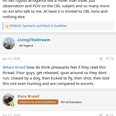
on self rigous arrogance like a holier than thow. Just
observation and POV on the CBL subject and so many more
on AH who talk to me. At least it is limited to CBL lions and
nothing else.
PARA45
,
Spartan5
and
Mark A Ouellette
R
e
a
LivingTheDream
c
t
AH legend
i
o
n
Jun 12, 2026
#172
s
:
@Rare Breed
how do think pheasants feel if they read this
thread. Poor guys, get released, spun around so they dont
run, chased by a dog, then kicked to fly, then shot, then told
this isnt even hunting and are compared to escorts.
Rare Breed
Lifetime bronze benefactor
AH ambassador
Jun 12, 2026
#173