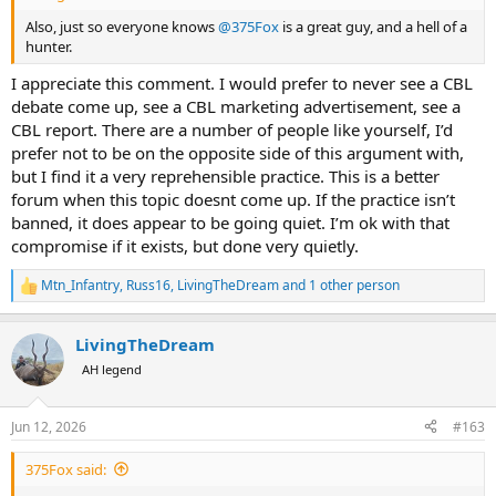
Also, just so everyone knows
@375Fox
is a great guy, and a hell of a
hunter.
I appreciate this comment. I would prefer to never see a CBL
debate come up, see a CBL marketing advertisement, see a
CBL report. There are a number of people like yourself, I’d
prefer not to be on the opposite side of this argument with,
but I find it a very reprehensible practice. This is a better
forum when this topic doesnt come up. If the practice isn’t
banned, it does appear to be going quiet. I’m ok with that
compromise if it exists, but done very quietly.
Mtn_Infantry
,
Russ16
,
LivingTheDream
and 1 other person
R
e
a
LivingTheDream
c
t
AH legend
i
o
n
Jun 12, 2026
#163
s
:
375Fox said: