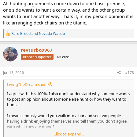
All hunting arguements come down to one basic premise,
one side wants to hunt a certain way, and the other group
wants to hunt another way. Thats it, in my person opinion it is
like arranging deck chairs on the titanic.
Rare Breed
and
Nevada Wapati
R
e
a
revturbo9967
c
t
Bronze supporter
AH elite
i
o
n
Jun 13, 2026
#178
s
:
LivingTheDream said:
I agree with this 100%. I also don't understand why someone wants
to post an opinion about someone else hunt or how they want to
hunt.
I mean seriously would you walk into a bar and see two people
having a drink enjoying themselves and tell them you don't agree
with what they are doing?
Click to expand...