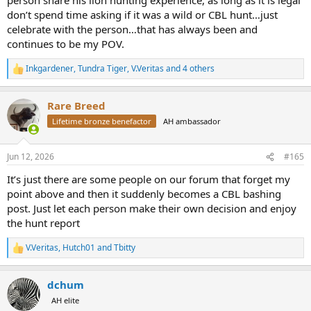
don’t spend time asking if it was a wild or CBL hunt…just
celebrate with the person…that has always been and
continues to be my POV.
Inkgardener
,
Tundra Tiger
,
V.Veritas
and 4 others
R
e
a
Rare Breed
c
t
Lifetime bronze benefactor
AH ambassador
i
o
n
Jun 12, 2026
#165
s
:
It’s just there are some people on our forum that forget my
point above and then it suddenly becomes a CBL bashing
post. Just let each person make their own decision and enjoy
the hunt report
V.Veritas
,
Hutch01
and
Tbitty
R
e
a
dchum
c
t
AH elite
i