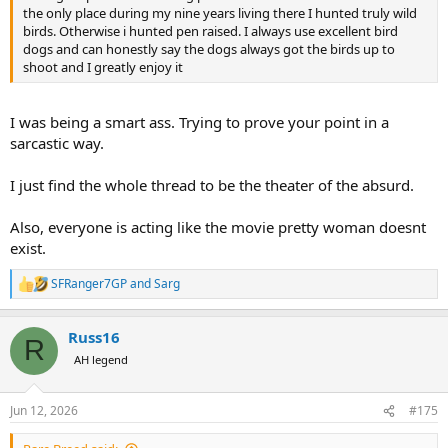
the only place during my nine years living there I hunted truly wild
birds. Otherwise i hunted pen raised. I always use excellent bird
dogs and can honestly say the dogs always got the birds up to
shoot and I greatly enjoy it
I was being a smart ass. Trying to prove your point in a
sarcastic way.
I just find the whole thread to be the theater of the absurd.
Also, everyone is acting like the movie pretty woman doesnt
exist.
SFRanger7GP
and
Sarg
R
e
a
Russ16
c
R
t
AH legend
i
o
n
Jun 12, 2026
#175
s
: