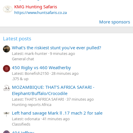
KMG Hunting Safaris
https://www.huntsafaris.co.za
More sponsors
Latest posts
What's the riskiest stunt you've ever pulled?
Latest: mark-hunter
9 minutes ago
General chat
450 Rigby vs 460 Weatherby
B
Latest: Bonefish2150
28 minutes ago
.375 & up
MOZAMBIQUE: THAT'S AFRICA SAFARI -
Elephant/Buffalo/Crocodile
Latest: THAT'S AFRICA SAFARI
37 minutes ago
Hunting reports Africa
Left hand savage Mark ll .17 mach 2 for sale
Latest: odonata
41 minutes ago
Classifieds
404 Jeffrey