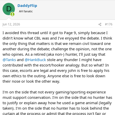
a
DaddyFlip
c
D
t
AH fanatic
i
o
n
Jun 12, 2026
#176
s
:
I avoided this thread until it got to Page 9, simply because I
didn't know what CBL was and I've enjoyed the debate. I think
the only thing that matters is that we remain civil toward one
another during the debate; challenge the opinion, not the one
who opines. As a retired (aka non-) hunter, I'll just say that
@Tanks
and
@HankBuck
stole any thunder I might have
contributed with the escort/hooker analogy. But so what? In
this case, escorts are legal and every john is free to apply his
own ethics to the outing. Anyone else is free to look down
their nose or look the other way.
I'm on the side that not every gaming/sporting experience
must support conservation. I'm on the side that no hunter has
to justify or explain away how he used a game animal (legally
taken). I'm on the side that no hunter has to look behind the
curtain at the process or admit that the process isn't fair or