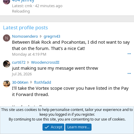
Latest: cmk
42 minutes ago
Reloading
Latest profile posts
N
Nomosendero
gregrn43
N
o
Between Blak Rock and Pocahontas, I did not want to say
m
that on the forum. That's a nice Cat!
o
Monday at 4:19 PM
•••
s
c
curt672
WoodencrossIII
e
u
just making sure my message went threw
n
r
d
Jul 26, 2026
•••
t
e
3
30-06Ken
ftothfadd
6
r
0
I'll take the Vortex scope cover you have listed in the Pay
7
o
-
it Forward thread.
2
w
0
w
r
6
r
o
Ken [redacted]
K
This site uses cookies to help personalise content, tailor your experience and to
o
t
Jul 26, 2026
•••
e
keep you logged in if you register.
t
e
By continuing to use this site, you are consenting to our use of cookies.
n
S
Scott CWO
mark-hunter
e
o
w
c
Hi Mark. My email is [redacted]
o
Accept
Learn more…
n
r
o
n
Jul 19, 2026
•••
g