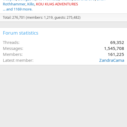
Rothhammer
Killo
KOU KUAS ADVENTURES
... and 1169 more.
Total: 276,701 (members: 1,219, guests: 275,482)
Forum statistics
Threads
69,352
Messages
1,545,708
Members
161,225
Latest member
ZandraCama