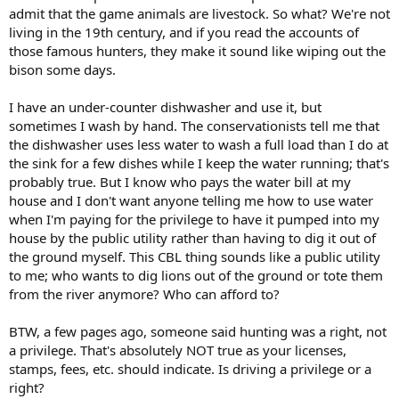
admit that the game animals are livestock. So what? We're not
living in the 19th century, and if you read the accounts of
those famous hunters, they make it sound like wiping out the
bison some days.
I have an under-counter dishwasher and use it, but
sometimes I wash by hand. The conservationists tell me that
the dishwasher uses less water to wash a full load than I do at
the sink for a few dishes while I keep the water running; that's
probably true. But I know who pays the water bill at my
house and I don't want anyone telling me how to use water
when I'm paying for the privilege to have it pumped into my
house by the public utility rather than having to dig it out of
the ground myself. This CBL thing sounds like a public utility
to me; who wants to dig lions out of the ground or tote them
from the river anymore? Who can afford to?
BTW, a few pages ago, someone said hunting was a right, not
a privilege. That's absolutely NOT true as your licenses,
stamps, fees, etc. should indicate. Is driving a privilege or a
right?