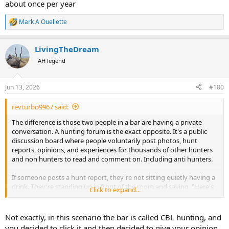
about once per year
Mark A Ouellette
R
e
a
LivingTheDream
c
t
AH legend
i
o
n
Jun 13, 2026
#180
s
:
revturbo9967 said:
The difference is those two people in a bar are having a private
conversation. A hunting forum is the exact opposite. It's a public
discussion board where people voluntarily post photos, hunt
reports, opinions, and experiences for thousands of other hunters
and non hunters to read and comment on. Including anti hunters.
If someone posts a hunt report, they're not sitting quietly having a
drink. They're standing up in front of the room and saying, "Here's
Click to expand...
what I did." Naturally, some people will congratulate them, some
will ask questions, and some will disagree. That's how forums have
always worked.
Not exactly, in this scenario the bar is called CBL hunting, and
you decided to click it and then decided to give your opinion