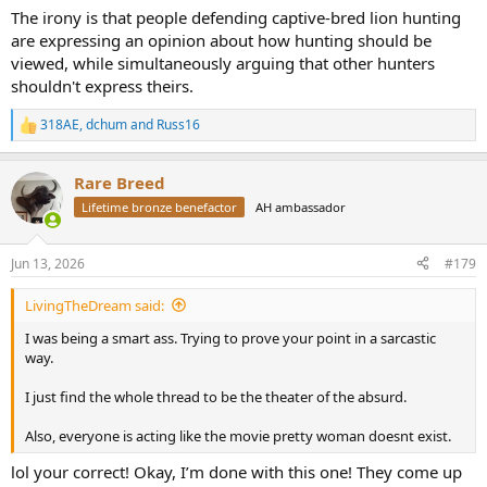
The irony is that people defending captive-bred lion hunting
are expressing an opinion about how hunting should be
viewed, while simultaneously arguing that other hunters
shouldn't express theirs.
318AE
,
dchum
and
Russ16
R
e
a
Rare Breed
c
t
Lifetime bronze benefactor
AH ambassador
i
o
n
Jun 13, 2026
#179
s
:
LivingTheDream said:
I was being a smart ass. Trying to prove your point in a sarcastic
way.
I just find the whole thread to be the theater of the absurd.
Also, everyone is acting like the movie pretty woman doesnt exist.
lol your correct! Okay, I’m done with this one! They come up