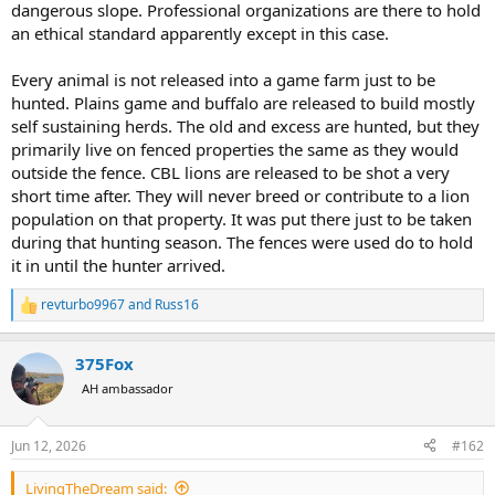
dangerous slope. Professional organizations are there to hold
an ethical standard apparently except in this case.
Every animal is not released into a game farm just to be
hunted. Plains game and buffalo are released to build mostly
self sustaining herds. The old and excess are hunted, but they
primarily live on fenced properties the same as they would
outside the fence. CBL lions are released to be shot a very
short time after. They will never breed or contribute to a lion
population on that property. It was put there just to be taken
during that hunting season. The fences were used do to hold
it in until the hunter arrived.
revturbo9967
and
Russ16
R
e
a
375Fox
c
t
AH ambassador
i
o
n
Jun 12, 2026
#162
s
:
LivingTheDream said: