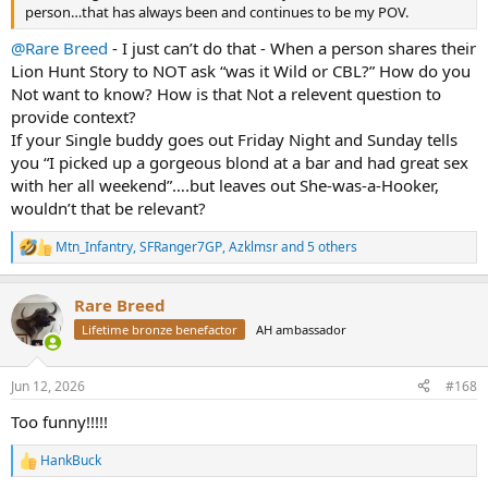
person…that has always been and continues to be my POV.
@Rare Breed
- I just can’t do that - When a person shares their
Lion Hunt Story to NOT ask “was it Wild or CBL?” How do you
Not want to know? How is that Not a relevent question to
provide context?
If your Single buddy goes out Friday Night and Sunday tells
you “I picked up a gorgeous blond at a bar and had great sex
with her all weekend”….but leaves out She-was-a-Hooker,
wouldn’t that be relevant?
Mtn_Infantry
,
SFRanger7GP
,
Azklmsr
and 5 others
R
e
a
Rare Breed
c
t
Lifetime bronze benefactor
AH ambassador
i
o
n
Jun 12, 2026
#168
s
:
Too funny!!!!!
HankBuck
R
e