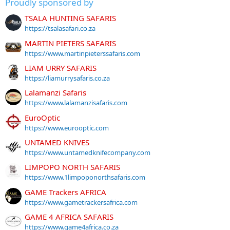
Proudly sponsored by
TSALA HUNTING SAFARIS
https://tsalasafari.co.za
MARTIN PIETERS SAFARIS
https://www.martinpieterssafaris.com
LIAM URRY SAFARIS
https://liamurrysafaris.co.za
Lalamanzi Safaris
https://www.lalamanzisafaris.com
EuroOptic
https://www.eurooptic.com
UNTAMED KNIVES
https://www.untamedknifecompany.com
LIMPOPO NORTH SAFARIS
https://www.1limpoponorthsafaris.com
GAME Trackers AFRICA
https://www.gametrackersafrica.com
GAME 4 AFRICA SAFARIS
https://www.game4africa.co.za