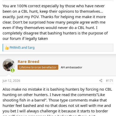
:
You are 100% correct especially by those who have never
been on a CBL hunt, keep their opinions to themselves…
exactly. just my POV. Thanks for helping me make it more
clear. Don’t be surprised how many people agree with me
even if they themselves would never do a CBL hunt. I
completely disagree that bashing hunters is the purpose of
our forum if legally taken
PARA45
and
Sarg
R
e
a
Rare Breed
c
t
Lifetime bronze benefactor
AH ambassador
i
o
n
Jun 12, 2026
#171
s
:
Also make no mistake it is bashing hunters by forcing no CBL
hunting on other hunters. I have read the comments”Like
shooting fish in a barrel”. Those type comments make that
hunter feel bashed and no that does not sit well with me and
you bet I will always challenge it because it starts to border