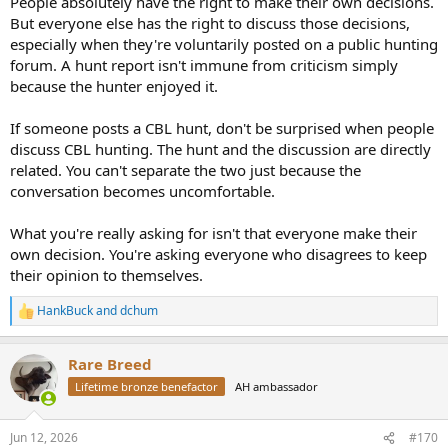
People absolutely have the right to make their own decisions.
But everyone else has the right to discuss those decisions,
especially when they're voluntarily posted on a public hunting
forum. A hunt report isn't immune from criticism simply
because the hunter enjoyed it.
If someone posts a CBL hunt, don't be surprised when people
discuss CBL hunting. The hunt and the discussion are directly
related. You can't separate the two just because the
conversation becomes uncomfortable.
What you're really asking for isn't that everyone make their
own decision. You're asking everyone who disagrees to keep
their opinion to themselves.
HankBuck
and
dchum
R
e
a
Rare Breed
c
t
Lifetime bronze benefactor
AH ambassador
i
o
n
Jun 12, 2026
#170
s