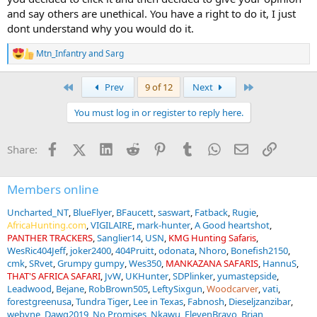
And the "it's legal" argument doesn't really move the needle for me.
and say others are unethical. You have a right to do it, I just
Lots of things are legal that are argued. Pot is legal in many places.
dont understand why you would do it.
Abortion is legal in many places. Gambling is legal. People debate
those subjects every single day. Legality simply means the
Mtn_Infantry
and
Sarg
government allows it. It doesn't mean everyone has to agree with
R
it, respect it, or remain silent about it.
e
a
First
Last
Prev
9 of 12
Next
c
The irony is that people defending captive-bred lion hunting are
t
expressing an opinion about how hunting should be viewed, while
You must log in or register to reply here.
i
simultaneously arguing that other hunters shouldn't express theirs.
o
n
Facebook
X (Twitter)
LinkedIn
Reddit
Pinterest
Tumblr
WhatsApp
Email
Link
Share:
s
:
Members online
Uncharted_NT
BlueFlyer
BFaucett
saswart
Fatback
Rugie
AfricaHunting.com
VIGILAIRE
mark-hunter
A Good heartshot
PANTHER TRACKERS
Sanglier14
USN
KMG Hunting Safaris
WesRic404Jeff
joker2400
404Pruitt
odonata
Nhoro
Bonefish2150
cmk
SRvet
Grumpy gumpy
Wes350
MANKAZANA SAFARIS
HannuS
THAT'S AFRICA SAFARI
JvW
UKHunter
SDPlinker
yumastepside
Leadwood
Bejane
RobBrown505
LeftySixgun
Woodcarver
vati
forestgreenusa
Tundra Tiger
Lee in Texas
Fabnosh
Dieseljzanzibar
webyne
Dawg2019
No Promises
Nkawu
ElevenBravo
Brian