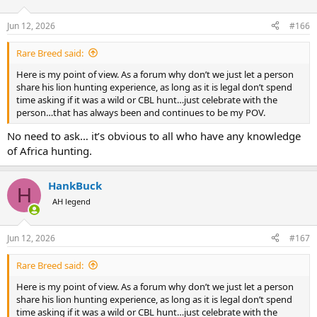
o
n
Jun 12, 2026
#166
s
:
Rare Breed said:
Here is my point of view. As a forum why don’t we just let a person
share his lion hunting experience, as long as it is legal don’t spend
time asking if it was a wild or CBL hunt…just celebrate with the
person…that has always been and continues to be my POV.
No need to ask… it’s obvious to all who have any knowledge
of Africa hunting.
HankBuck
H
AH legend
Jun 12, 2026
#167
Rare Breed said:
Here is my point of view. As a forum why don’t we just let a person
share his lion hunting experience, as long as it is legal don’t spend
time asking if it was a wild or CBL hunt…just celebrate with the