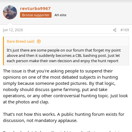
a
revturbo9967
c
t
Bronze supporter
AH elite
i
o
n
Jun 12, 2026
#169
s
:
Rare Breed said:
It’s just there are some people on our forum that forget my point
above and then it suddenly becomes a CBL bashing post. Just let
each person make their own decision and enjoy the hunt report
The issue is that you're asking people to suspend their
opinions on one of the most debated subjects in hunting
simply because someone posted pictures. By that logic,
nobody should discuss game farming, put and take
operations, or any other controversial hunting topic. Just look
at the photos and clap.
That's not how this works. A public hunting forum exists for
discussion, not mandatory applause.