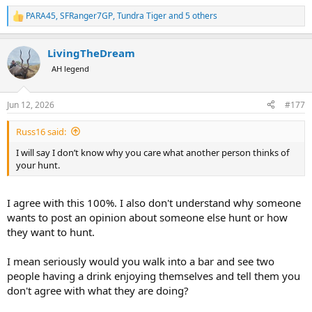
PARA45
,
SFRanger7GP
,
Tundra Tiger
and 5 others
R
e
a
LivingTheDream
c
t
AH legend
i
o
n
Jun 12, 2026
#177
s
:
Russ16 said:
I will say I don’t know why you care what another person thinks of
your hunt.
I agree with this 100%. I also don't understand why someone
wants to post an opinion about someone else hunt or how
they want to hunt.
I mean seriously would you walk into a bar and see two
people having a drink enjoying themselves and tell them you
don't agree with what they are doing?