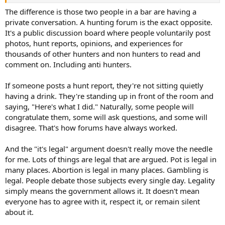
All hunting arguements come down to one basic premise, one side
wants to hunt a certain way, and the other group wants to hunt
The difference is those two people in a bar are having a
another way. Thats it, in my person opinion it is like arranging deck
private conversation. A hunting forum is the exact opposite.
chairs on the titanic.
It's a public discussion board where people voluntarily post
photos, hunt reports, opinions, and experiences for
thousands of other hunters and non hunters to read and
comment on. Including anti hunters.
If someone posts a hunt report, they're not sitting quietly
having a drink. They're standing up in front of the room and
saying, "Here's what I did." Naturally, some people will
congratulate them, some will ask questions, and some will
disagree. That's how forums have always worked.
And the "it's legal" argument doesn't really move the needle
for me. Lots of things are legal that are argued. Pot is legal in
many places. Abortion is legal in many places. Gambling is
legal. People debate those subjects every single day. Legality
simply means the government allows it. It doesn't mean
everyone has to agree with it, respect it, or remain silent
about it.