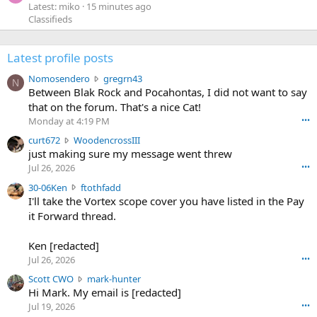
Latest: miko
15 minutes ago
Classifieds
Latest profile posts
N
Nomosendero
gregrn43
N
o
Between Blak Rock and Pocahontas, I did not want to say
m
that on the forum. That's a nice Cat!
o
Monday at 4:19 PM
•••
s
c
curt672
WoodencrossIII
e
u
just making sure my message went threw
n
r
d
Jul 26, 2026
•••
t
e
3
30-06Ken
ftothfadd
6
r
0
I'll take the Vortex scope cover you have listed in the Pay
7
o
-
it Forward thread.
2
w
0
w
r
6
r
o
Ken [redacted]
K
o
t
Jul 26, 2026
•••
e
t
e
n
S
Scott CWO
mark-hunter
e
o
w
c
Hi Mark. My email is [redacted]
o
n
r
o
n
Jul 19, 2026
•••
g
o
t