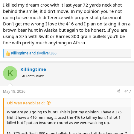
I killed my dream croc with it last year 72 yards neck shot
Do you believe there is any benefit to a 416 with a 300-350 gr bullet
on Dg over a 300gr 375 if the recoil is getting pretty close?
behind the smile, it didn't move. In my opinion you're not
going to see much difference with proper shot placement.
Don't get me wrong I love the 416 and I plan on taking it on a
brown bear hunt in Alaska but again to be honest. If you are
using a 375 with Swift or Barnes 300 grain bullets you'll be
fine with pretty much anything in Africa.
Killingtime
and
skydiver386
R
e
a
Killingtime
c
K
t
AH enthusiast
i
o
n
May 18, 2026
#17
s
:
Obi Wan Kenobi said:
What are you going to hunt? This is just my opinion. I have a 375
h&h I have a 416 rem mag. I used the 416 to kill my lion. 1 shot 1
killed but I put an insurance round as we were walking up.
My 375 with Swift 300 grain bullets has dropped all the dangerous 7