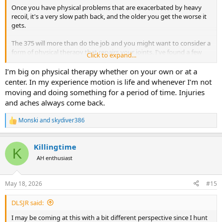
Once you have physical problems that are exacerbated by heavy
recoil, it's a very slow path back, and the older you get the worse it
gets.
The 375 will more than do the job and you might want to consider a
form of physical therapy that repairs your joints. I've found a few
Click to expand...
videos of physical therapy exercises that help with rotator cuff
injuries and anything else joint related. Light workouts, stretching
I’m big on physical therapy whether on your own or at a
and your own therapy sessions with online videos will keep you in
center. In my experience motion is life and whenever I’m not
good shape well into your senior years.
moving and doing something for a period of time. Injuries
and aches always come back.
Monski
and
skydiver386
R
e
a
Killingtime
c
K
t
AH enthusiast
i
o
n
May 18, 2026
#15
s
:
DLSJR said:
I may be coming at this with a bit different perspective since I hunt