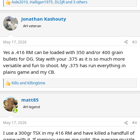
Axle2010
,
Halligan1975
,
DLSJR
and 3 others
R
e
a
Jonathan Kashouty
c
t
AH veteran
i
o
n
May 17, 2026
#3
s
:
Yes a .416 RM can be loaded with 350 and/or 400 grain
bullets for DG. Stay with your .375 as it is so much more
versatile and fun to shoot. My .375 has run everything in
plains game and my CB.
Killo
and
Killingtime
R
e
a
matt85
c
t
AH legend
i
o
n
May 17, 2026
#4
s
:
I use a 300gr TSX in my 416 RM and have killed a handfull of
game with it. If memory serves me right, the average muzzle