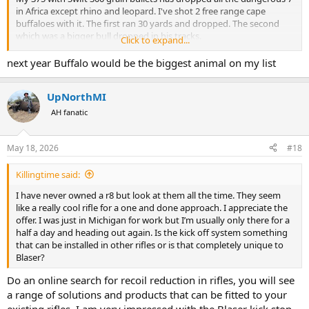
in Africa except rhino and leopard. I've shot 2 free range cape
buffaloes with it. The first ran 30 yards and dropped. The second
which was a bigger bull dropped in his tracks.
Click to expand...
I killed my dream croc with it last year 72 yards neck shot behind
next year Buffalo would be the biggest animal on my list
the smile, it didn't move. In my opinion you're not going to see
much difference with proper shot placement. Don't get me wrong I
UpNorthMI
love the 416 and I plan on taking it on a brown bear hunt in Alaska
but again to be honest. If you are using a 375 with Swift or Barnes
AH fanatic
300 grain bullets you'll be fine with pretty much anything in Africa.
May 18, 2026
#18
Killingtime said:
I have never owned a r8 but look at them all the time. They seem
like a really cool rifle for a one and done approach. I appreciate the
offer. I was just in Michigan for work but I’m usually only there for a
half a day and heading out again. Is the kick off system something
that can be installed in other rifles or is that completely unique to
Blaser?
Do an online search for recoil reduction in rifles, you will see
a range of solutions and products that can be fitted to your