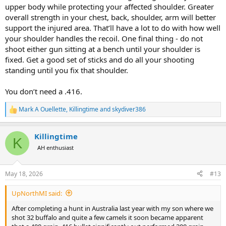
upper body while protecting your affected shoulder. Greater
overall strength in your chest, back, shoulder, arm will better
support the injured area. That’ll have a lot to do with how well
your shoulder handles the recoil. One final thing - do not
shoot either gun sitting at a bench until your shoulder is
fixed. Get a good set of sticks and do all your shooting
standing until you fix that shoulder.
You don’t need a .416.
Mark A Ouellette
,
Killingtime
and
skydiver386
R
e
a
Killingtime
c
K
t
AH enthusiast
i
o
n
May 18, 2026
#13
s
:
UpNorthMI said:
After completing a hunt in Australia last year with my son where we
shot 32 buffalo and quite a few camels it soon became apparent