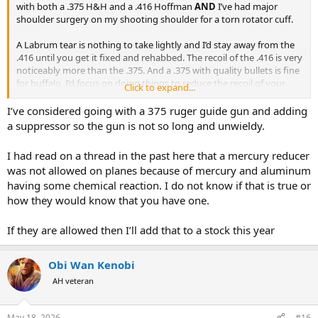
with both a .375 H&H and a .416 Hoffman
AND
I’ve had major
shoulder surgery on my shooting shoulder for a torn rotator cuff.
A Labrum tear is nothing to take lightly and I’d stay away from the
.416 until you get it fixed and rehabbed. The recoil of the .416 is very
noticeably more than the .375. And a .375 with quality bullets is fine
for buffalo. I’d focus on doing things to reduce the recoil of your
Click to expand...
.375, like a mercury recoil reducer and possibly a suppressor instead
of getting a .416. If you’re not careful you stand a chance of tearing
I’ve considered going with a 375 ruger guide gun and adding
your labrum worse than it is.
a suppressor so the gun is not so long and unwieldy.
The other thing I suggest is getting with a good physical therapist
I had read on a thread in the past here that a mercury reducer
now, ideally someone who focuses on athletes (baseball especially if
was not allowed on planes because of mercury and aluminum
you can find one) and get in a program with that PT that focuses on
having some chemical reaction. I do not know if that is true or
building strength in all your upper body while protecting your
affected shoulder. Greater overall strength in your chest, back,
how they would know that you have one.
shoulder, arm will better support the injured area. That’ll have a lot
to do with how well your shoulder handles the recoil. One final
If they are allowed then I’ll add that to a stock this year
thing - do not shoot either gun sitting at a bench until your
shoulder is fixed. Get a good set of sticks and do all your shooting
standing until you fix that shoulder.
Obi Wan Kenobi
AH veteran
You don’t need a .416.
May 18, 2026
#16