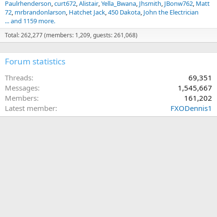
Paulrhenderson
curt672
Alistair
Yella_Bwana
Jhsmith
JBonw762
Matt
72
mrbrandonlarson
Hatchet Jack
450 Dakota
John the Electrician
... and 1159 more.
Total: 262,277 (members: 1,209, guests: 261,068)
Forum statistics
Threads
69,351
Messages
1,545,667
Members
161,202
Latest member
FXODennis1