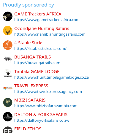
Proudly sponsored by
GAME Trackers AFRICA
https://www.gametrackersafrica.com
Ozondjahe Hunting Safaris
https://www.namibiahuntingsafaris.com
4 Stable Sticks
https://4stablesticksusa.com/
BUSANGA TRAILS
https://busangatrails.com
Timbila GAME LODGE
https://www.hunt.timbilagamelodge.co.za
TRAVEL EXPRESS
https://www.travelexpressagency.com
MBIZI SAFARIS
http://www.mbizisafariszambia.com
DALTON & YORK SAFARIS
https://daltonyorksafaris.co.zw
FIELD ETHOS