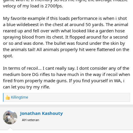
velocy of my load is 2700fps.
My favorite example if this loads performance is when i shot
a blue wildebeest in the chest at around 50 yards. The animal
reared up and fell over with what looked like a garden hose
spraying blood from its chest. It flopped around for a second
or so and was done. The bullet was found under the skin by
the animals tail! All animals properly hit were flattened on the
spot.
In terms of recoil... I cant really say. I dont consider any of the
medium bore DG rifles to have much in the way if recoil when
fired from properly made guns. If you find yourself in WA, i
can let you try my rifle.
Killingtime
R
e
a
Jonathan Kashouty
c
t
AH veteran
i
o
n