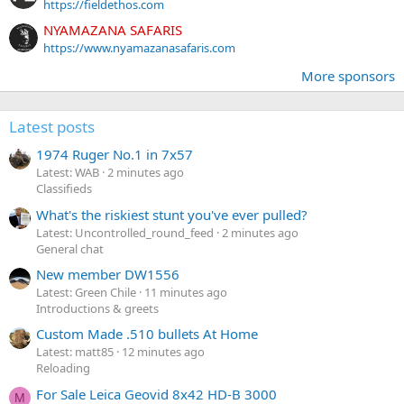
https://fieldethos.com
NYAMAZANA SAFARIS
https://www.nyamazanasafaris.com
More sponsors
Latest posts
1974 Ruger No.1 in 7x57
Latest: WAB
2 minutes ago
Classifieds
What's the riskiest stunt you've ever pulled?
Latest: Uncontrolled_round_feed
2 minutes ago
General chat
New member DW1556
Latest: Green Chile
11 minutes ago
Introductions & greets
Custom Made .510 bullets At Home
Latest: matt85
12 minutes ago
Reloading
For Sale Leica Geovid 8x42 HD-B 3000
M