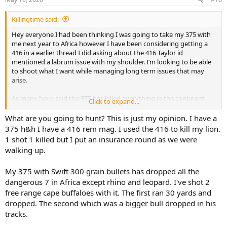
Killingtime said:
Hey everyone I had been thinking I was going to take my 375 with
me next year to Africa however I have been considering getting a
416 in a earlier thread I did asking about the 416 Taylor id
mentioned a labrum issue with my shoulder. I’m looking to be able
to shoot what I want while managing long term issues that may
arise.
As many have said the 375 has killed everything in the continent
Click to expand...
but I’m curious if a 416 rem can be loaded to handle DG with the
350gr bullets.
What are you going to hunt? This is just my opinion. I have a
375 h&h I have a 416 rem mag. I used the 416 to kill my lion.
I shoot a 458 win from time to time and as long as not off a bench
1 shot 1 killed but I put an insurance round as we were
and a bunch of shoots I haven’t had any more discomfort in my
walking up.
shoulder.. mostly looking to preserve long term.
My 375 with Swift 300 grain bullets has dropped all the
When I ran some 416 rem 350gr loads through a recoil calculator it
showed a 10.5lb rifle with Speer 350gr And various charge weights
dangerous 7 in Africa except rhino and leopard. I've shot 2
with velocities between 2600-2800 (which seemed more then
free range cape buffaloes with it. The first ran 30 yards and
adequate having recoil between 39lbs and 47lbs
dropped. The second which was a bigger bull dropped in his
tracks.
That’s not far off from most 375’s especially the ruger in a bit lighter
rifle. And quite a bit less then the 458.