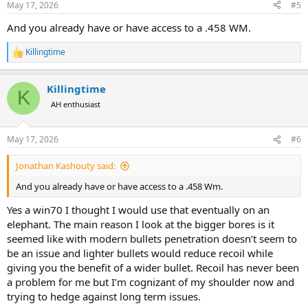
May 17, 2026
#5
s
:
And you already have or have access to a .458 WM.
Killingtime
R
e
a
Killingtime
c
K
t
AH enthusiast
i
o
n
May 17, 2026
#6
s
:
Jonathan Kashouty said:
And you already have or have access to a .458 Wm.
Yes a win70 I thought I would use that eventually on an
elephant. The main reason I look at the bigger bores is it
seemed like with modern bullets penetration doesn’t seem to
be an issue and lighter bullets would reduce recoil while
giving you the benefit of a wider bullet. Recoil has never been
a problem for me but I’m cognizant of my shoulder now and
trying to hedge against long term issues.