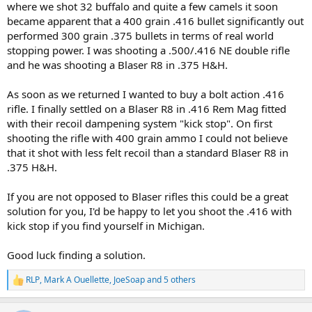
where we shot 32 buffalo and quite a few camels it soon
became apparent that a 400 grain .416 bullet significantly out
performed 300 grain .375 bullets in terms of real world
stopping power. I was shooting a .500/.416 NE double rifle
and he was shooting a Blaser R8 in .375 H&H.
As soon as we returned I wanted to buy a bolt action .416
rifle. I finally settled on a Blaser R8 in .416 Rem Mag fitted
with their recoil dampening system "kick stop". On first
shooting the rifle with 400 grain ammo I could not believe
that it shot with less felt recoil than a standard Blaser R8 in
.375 H&H.
If you are not opposed to Blaser rifles this could be a great
solution for you, I'd be happy to let you shoot the .416 with
kick stop if you find yourself in Michigan.
Good luck finding a solution.
RLP
,
Mark A Ouellette
,
JoeSoap
and 5 others
R
e
a