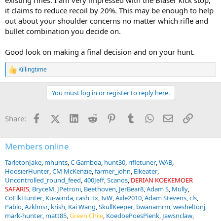
existing rifles. I am very impressed with the Blaser kick stop,
it claims to reduce recoil by 20%. This may be enough to help
out about your shoulder concerns no matter which rifle and
bullet combination you decide on.
Good look on making a final decision and on your hunt.
Killingtime
R
e
a
You must log in or register to reply here.
c
t
i
Facebook
X (Twitter)
LinkedIn
Reddit
Pinterest
Tumblr
WhatsApp
Email
Link
Share:
o
n
s
:
Members online
TarletonJake
mhunts
C Gamboa
hunt30
rifletuner
WAB
HoosierHunter
CM McKenzie
farmer_john
Elkeater
Uncontrolled_round_feed
400Jeff
Scanos
DERIAN KOEKEMOER
SAFARIS
BryceM
JPetroni
Beethoven
JerBear8
Adam S
Mully
CoElkHunter
Ku-winda
cash_tx
IvW
Axle2010
Adam Stevens
cls
Pablo
Azklmsr
krish
Kai Wang
SkullKeeper
bwanamrm
wesheltonj
mark-hunter
matt85
Green Chile
KoedoePoesPienk
Jawsnclaw