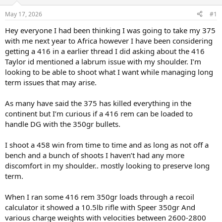
d
d
s
a
May 17, 2026
#1
t
t
a
e
Hey everyone I had been thinking I was going to take my 375
r
with me next year to Africa however I have been considering
t
getting a 416 in a earlier thread I did asking about the 416
e
Taylor id mentioned a labrum issue with my shoulder. I’m
r
looking to be able to shoot what I want while managing long
term issues that may arise.
As many have said the 375 has killed everything in the
continent but I’m curious if a 416 rem can be loaded to
handle DG with the 350gr bullets.
I shoot a 458 win from time to time and as long as not off a
bench and a bunch of shoots I haven’t had any more
discomfort in my shoulder.. mostly looking to preserve long
term.
When I ran some 416 rem 350gr loads through a recoil
calculator it showed a 10.5lb rifle with Speer 350gr And
various charge weights with velocities between 2600-2800