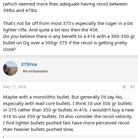
(which seemed more then adequate having recoil between
39lbs and 47lbs
That’s not far off from most 375’s especially the ruger in a bit
lighter rifle. And quite a bit less then the 458.
Do you believe there is any benefit to a 416 with a 300-350 gr
bullet on Dg over a 300gr 375 if the recoil is getting pretty
close?
375Fox
AH ambassador
May 17, 2026
#2
Maybe with a monolithic bullet. But generally I’d say No,
especially with lead core bullets. I think I’d use 350 gr bullets
in 375 rather than 350 gr bullets in 416. I wouldn’t buy a new
416 to use 350 gr bullets. I’d also consider the recoil velocity.
I find lighter bullets pushed fast have more perceived recoil
than heavier bullets pushed slow.