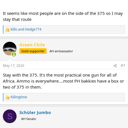
It seems like most people are on the side of the 375 so I may
stay that route
Killo
and
Hedge774
R
e
a
Green Chile
c
t
Gold supporter
AH ambassador
i
o
n
May 17, 2026
#7
s
:
Stay with the 375. It's the most practical one gun for all of
Africa. Ammo is everywhere....most PH bakkies have a box or
two of 375 in them.
Killingtime
R
e
a
Schüler Jumbo
c
S
t
AH fanatic
i
o