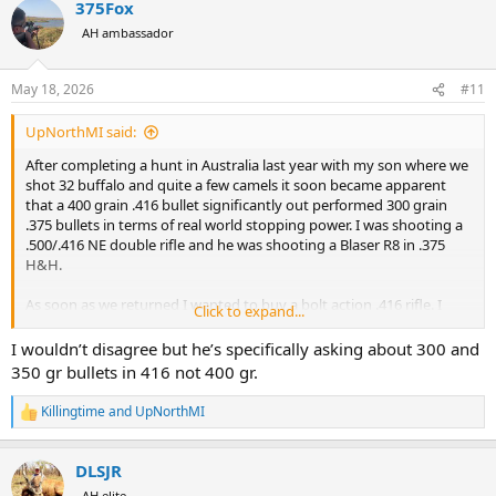
375Fox
c
t
AH ambassador
i
o
n
May 18, 2026
#11
s
:
UpNorthMI said:
After completing a hunt in Australia last year with my son where we
shot 32 buffalo and quite a few camels it soon became apparent
that a 400 grain .416 bullet significantly out performed 300 grain
.375 bullets in terms of real world stopping power. I was shooting a
.500/.416 NE double rifle and he was shooting a Blaser R8 in .375
H&H.
As soon as we returned I wanted to buy a bolt action .416 rifle. I
Click to expand...
finally settled on a Blaser R8 in .416 Rem Mag fitted with their recoil
dampening system "kick stop". On first shooting the rifle with 400
I wouldn’t disagree but he’s specifically asking about 300 and
grain ammo I could not believe that it shot with less felt recoil than
350 gr bullets in 416 not 400 gr.
a standard Blaser R8 in .375 H&H.
Killingtime
and
UpNorthMI
R
If you are not opposed to Blaser rifles this could be a great solution
e
for you, I'd be happy to let you shoot the .416 with kick stop if you
a
find yourself in Michigan.
DLSJR
c
t
AH elite