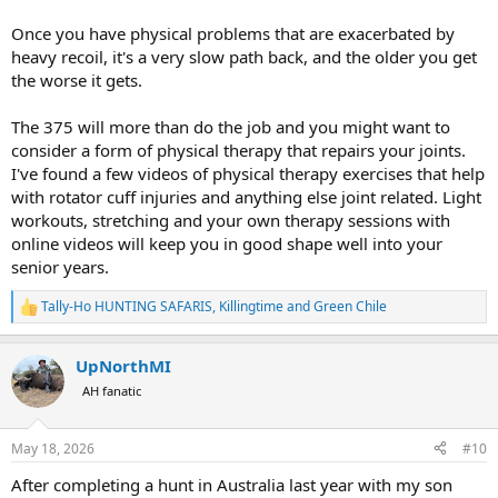
Once you have physical problems that are exacerbated by
heavy recoil, it's a very slow path back, and the older you get
the worse it gets.
The 375 will more than do the job and you might want to
consider a form of physical therapy that repairs your joints.
I've found a few videos of physical therapy exercises that help
with rotator cuff injuries and anything else joint related. Light
workouts, stretching and your own therapy sessions with
online videos will keep you in good shape well into your
senior years.
Tally-Ho HUNTING SAFARIS
,
Killingtime
and
Green Chile
R
e
a
UpNorthMI
c
t
AH fanatic
i
o
n
May 18, 2026
#10
s
:
After completing a hunt in Australia last year with my son