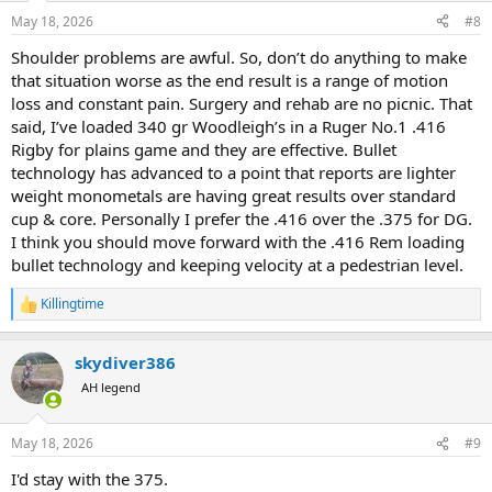
n
May 18, 2026
#8
s
:
Shoulder problems are awful. So, don’t do anything to make
that situation worse as the end result is a range of motion
loss and constant pain. Surgery and rehab are no picnic. That
said, I’ve loaded 340 gr Woodleigh’s in a Ruger No.1 .416
Rigby for plains game and they are effective. Bullet
technology has advanced to a point that reports are lighter
weight monometals are having great results over standard
cup & core. Personally I prefer the .416 over the .375 for DG.
I think you should move forward with the .416 Rem loading
bullet technology and keeping velocity at a pedestrian level.
Killingtime
R
e
a
skydiver386
c
t
AH legend
i
o
n
May 18, 2026
#9
s
:
I'd stay with the 375.