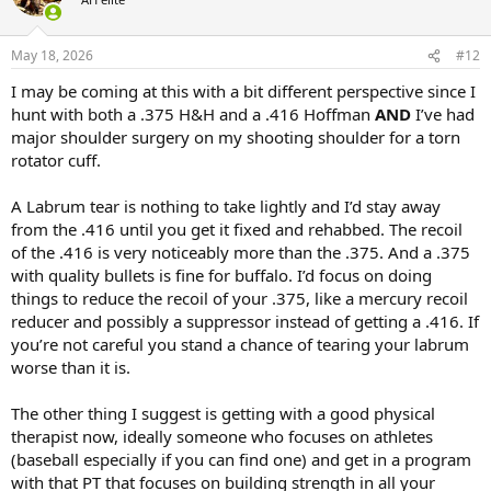
Good luck finding a solution.
i
o
n
May 18, 2026
#12
s
:
I may be coming at this with a bit different perspective since I
hunt with both a .375 H&H and a .416 Hoffman
AND
I’ve had
major shoulder surgery on my shooting shoulder for a torn
rotator cuff.
A Labrum tear is nothing to take lightly and I’d stay away
from the .416 until you get it fixed and rehabbed. The recoil
of the .416 is very noticeably more than the .375. And a .375
with quality bullets is fine for buffalo. I’d focus on doing
things to reduce the recoil of your .375, like a mercury recoil
reducer and possibly a suppressor instead of getting a .416. If
you’re not careful you stand a chance of tearing your labrum
worse than it is.
The other thing I suggest is getting with a good physical
therapist now, ideally someone who focuses on athletes
(baseball especially if you can find one) and get in a program
with that PT that focuses on building strength in all your