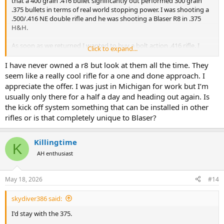
that a 400 grain .416 bullet significantly out performed 300 grain
.375 bullets in terms of real world stopping power. I was shooting a
.500/.416 NE double rifle and he was shooting a Blaser R8 in .375
H&H.
As soon as we returned I wanted to buy a bolt action .416 rifle. I
Click to expand...
finally settled on a Blaser R8 in .416 Rem Mag fitted with their recoil
dampening system "kick stop". On first shooting the rifle with 400
I have never owned a r8 but look at them all the time. They
grain ammo I could not believe that it shot with less felt recoil than
seem like a really cool rifle for a one and done approach. I
a standard Blaser R8 in .375 H&H.
appreciate the offer. I was just in Michigan for work but I’m
usually only there for a half a day and heading out again. Is
If you are not opposed to Blaser rifles this could be a great solution
the kick off system something that can be installed in other
for you, I'd be happy to let you shoot the .416 with kick stop if you
rifles or is that completely unique to Blaser?
find yourself in Michigan.
Good luck finding a solution.
Killingtime
K
AH enthusiast
May 18, 2026
#14
skydiver386 said:
I'd stay with the 375.