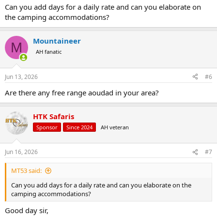
:
Can you add days for a daily rate and can you elaborate on
the camping accommodations?
Mountaineer
M
AH fanatic
Jun 13, 2026
#6
Are there any free range aoudad in your area?
HTK Safaris
Sponsor
Since 2024
AH veteran
Jun 16, 2026
#7
MT53 said:
Can you add days for a daily rate and can you elaborate on the
camping accommodations?
Good day sir,