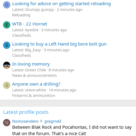
Looking for advice on getting started reloading
G
Latest: Grumpy gumpy
2 minutes ago
Reloading
WTB - 22 Hornet
E
Latest: eyedok
3 minutes ago
Classifieds
Looking to buy a Left Hand big bore bolt gun
B
Latest: Big_Easy
3 minutes ago
Classifieds
In loving memory
Latest: Green Chile
8 minutes ago
News & announcements
Anyone own a drilling?
S
Latest: steve white
14 minutes ago
Firearms & ammunition
Latest profile posts
N
Nomosendero
gregrn43
N
o
Between Blak Rock and Pocahontas, I did not want to say
m
that on the forum. That's a nice Cat!