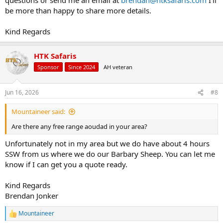
be more than happy to share more details.
Kind Regards
HTK Safaris
Sponsor
Since 2024
AH veteran
Jun 16, 2026
#8
Mountaineer said:
Are there any free range aoudad in your area?
Unfortunately not in my area but we do have about 4 hours
SSW from us where we do our Barbary Sheep. You can let me
know if I can get you a quote ready.
Kind Regards
Brendan Jonker
Mountaineer
R