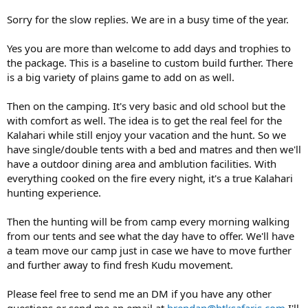
Sorry for the slow replies. We are in a busy time of the year.
Yes you are more than welcome to add days and trophies to
the package. This is a baseline to custom build further. There
is a big variety of plains game to add on as well.
Then on the camping. It's very basic and old school but the
with comfort as well. The idea is to get the real feel for the
Kalahari while still enjoy your vacation and the hunt. So we
have single/double tents with a bed and matres and then we'll
have a outdoor dining area and amblution facilities. With
everything cooked on the fire every night, it's a true Kalahari
hunting experience.
Then the hunting will be from camp every morning walking
from our tents and see what the day have to offer. We'll have
a team move our camp just in case we have to move further
and further away to find fresh Kudu movement.
Please feel free to send me an DM if you have any other
questions or send me an email at
brendan@htksafaris.com
I'll