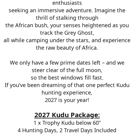
enthusiasts
seeking an immersive adventure. Imagine the
thrill of stalking through
the African bush, your senses heightened as you
track the Grey Ghost,
all while camping under the stars, and experience
the raw beauty of Africa.
We only have a few prime dates left – and we
steer clear of the full moon,
so the best windows fill fast.
If you’ve been dreaming of that one perfect Kudu
hunting experience,
2027 is your year!
2027 Kudu Package:
1 x Trophy Kudu below 60”
4 Hunting Days, 2 Travel Days Included