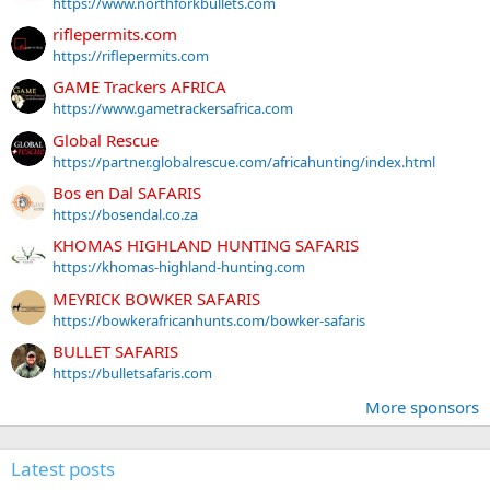
https://www.northforkbullets.com
riflepermits.com
https://riflepermits.com
GAME Trackers AFRICA
https://www.gametrackersafrica.com
Global Rescue
https://partner.globalrescue.com/africahunting/index.html
Bos en Dal SAFARIS
https://bosendal.co.za
KHOMAS HIGHLAND HUNTING SAFARIS
https://khomas-highland-hunting.com
MEYRICK BOWKER SAFARIS
https://bowkerafricanhunts.com/bowker-safaris
BULLET SAFARIS
https://bulletsafaris.com
More sponsors
Latest posts