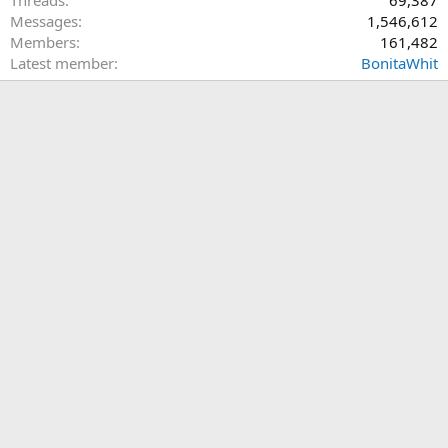
Messages
1,546,612
Members
161,482
Latest member
BonitaWhit