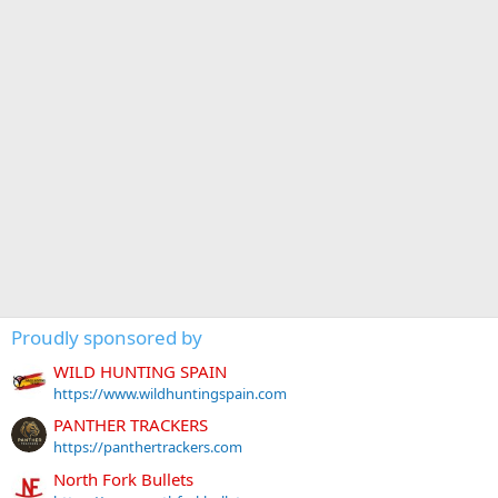
Proudly sponsored by
WILD HUNTING SPAIN
https://www.wildhuntingspain.com
PANTHER TRACKERS
https://panthertrackers.com
North Fork Bullets