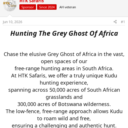
HTK Safaris
d
d
s
a
Sponsor
Since 2024
AH veteran
t
t
a
e
r
Jun 10, 2026
#1
t
Hunting The Grey Ghost Of Africa
e
r
Chase the elusive Grey Ghost of Africa in the vast,
open spaces of our
free-range hunting areas in South Africa.
At HTK Safaris, we offer a truly unique Kudu
hunting experience,
spanning across 50,000 acres of South African
grasslands and
300,000 acres of Botswana wilderness.
The low-fence, free-range approach allows Kudu
to roam wild and free,
ensuring a challenging and authentic hunt.