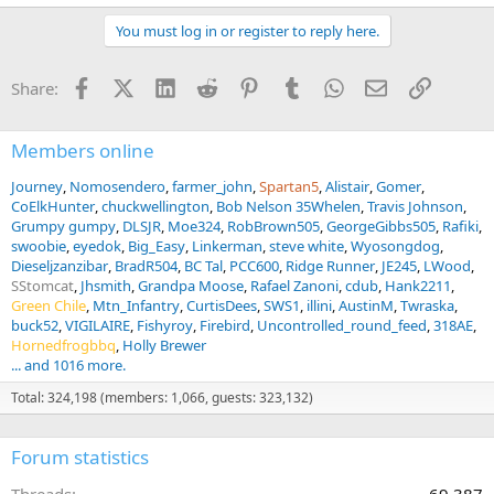
e
a
You must log in or register to reply here.
c
t
i
Facebook
X (Twitter)
LinkedIn
Reddit
Pinterest
Tumblr
WhatsApp
Email
Link
Share:
o
n
s
:
Members online
Journey
Nomosendero
farmer_john
Spartan5
Alistair
Gomer
CoElkHunter
chuckwellington
Bob Nelson 35Whelen
Travis Johnson
Grumpy gumpy
DLSJR
Moe324
RobBrown505
GeorgeGibbs505
Rafiki
swoobie
eyedok
Big_Easy
Linkerman
steve white
Wyosongdog
Dieseljzanzibar
BradR504
BC Tal
PCC600
Ridge Runner
JE245
LWood
SStomcat
Jhsmith
Grandpa Moose
Rafael Zanoni
cdub
Hank2211
Green Chile
Mtn_Infantry
CurtisDees
SWS1
illini
AustinM
Twraska
buck52
VIGILAIRE
Fishyroy
Firebird
Uncontrolled_round_feed
318AE
Hornedfrogbbq
Holly Brewer
... and 1016 more.
Total: 324,198 (members: 1,066, guests: 323,132)
Forum statistics
Threads
69,387