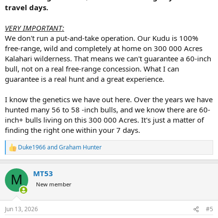
travel days.
VERY IMPORTANT:
We don't run a put-and-take operation. Our Kudu is 100%
free-range, wild and completely at home on 300 000 Acres
Kalahari wilderness. That means we can't guarantee a 60-inch
bull, not on a real free-range concession. What I can
guarantee is a real hunt and a great experience.
I know the genetics we have out here. Over the years we have
hunted many 56 to 58 -inch bulls, and we know there are 60-
inch+ bulls living on this 300 000 Acres. It's just a matter of
finding the right one within your 7 days.
Duke1966
and
Graham Hunter
R
e
a
MT53
c
M
t
New member
i
o
n
Jun 13, 2026
#5
s