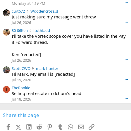
o
Monday at 4:19 PM
•••
s
c
curt672
WoodencrossIII
e
u
just making sure my message went threw
n
r
d
Jul 26, 2026
•••
t
e
3
30-06Ken
ftothfadd
6
r
0
I'll take the Vortex scope cover you have listed in the Pay
7
o
-
it Forward thread.
2
w
0
w
r
6
r
o
Ken [redacted]
K
o
t
Jul 26, 2026
•••
e
t
e
n
S
Scott CWO
mark-hunter
e
o
w
c
Hi Mark. My email is [redacted]
o
n
r
o
n
Jul 19, 2026
•••
g
o
t
W
r
TheRookie
t
t
T
o
e
Selling real estate in dchum’s head
e
C
o
g
o
Jul 18, 2026
•••
W
d
r
n
O
e
n
f
w
n
4
Share this page
t
r
c
3
o
o
r
'
t
t
Facebook
X (Twitter)
LinkedIn
Reddit
Pinterest
Tumblr
WhatsApp
Email
Link
o
s
h