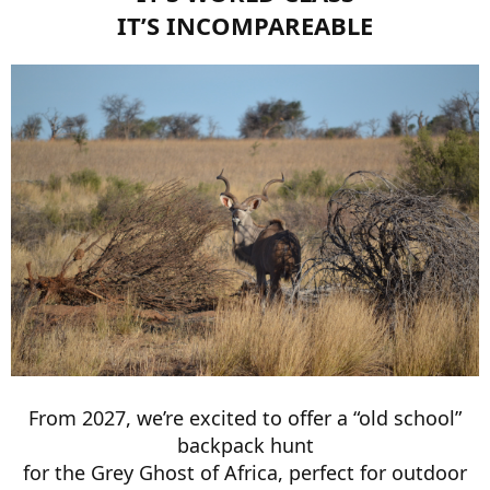
IT’S INCOMPAREABLE
From 2027, we’re excited to offer a “old school”
backpack hunt
for the Grey Ghost of Africa, perfect for outdoor