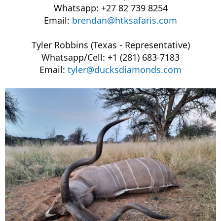
Whatsapp: +27 82 739 8254
Email:
brendan@htksafaris.com
Tyler Robbins (Texas - Representative)
Whatsapp/Cell: +1 (281) 683-7183
Email:
tyler@ducksdiamonds.com