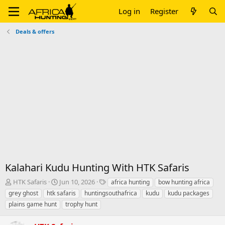
Log in
Register
Deals & offers
Kalahari Kudu Hunting With HTK Safaris
T
S
T
HTK Safaris
Jun 10, 2026
africa hunting
bow hunting africa
h
t
a
grey ghost
htk safaris
huntingsouthafrica
kudu
kudu packages
r
a
g
plains game hunt
trophy hunt
e
r
s
a
t