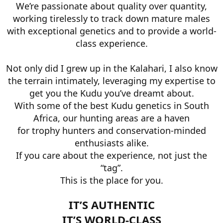
We’re passionate about quality over quantity,
working tirelessly to track down mature males
with exceptional genetics and to provide a world-
class experience.
Not only did I grew up in the Kalahari, I also know
the terrain intimately, leveraging my expertise to
get you the Kudu you’ve dreamt about.
With some of the best Kudu genetics in South
Africa, our hunting areas are a haven
for trophy hunters and conservation-minded
enthusiasts alike.
If you care about the experience, not just the
“tag”.
This is the place for you.
IT’S AUTHENTIC
IT’S WORLD-CLASS