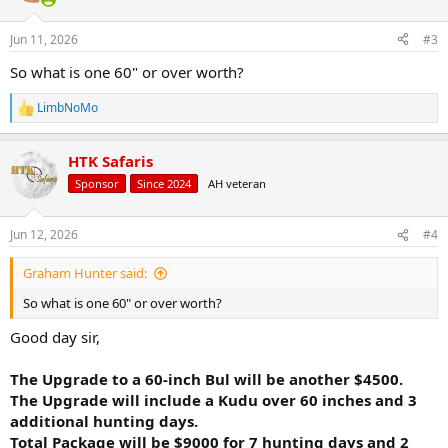
o
n
Jun 11, 2026
#3
s
:
So what is one 60" or over worth?
LimbNoMo
R
e
a
HTK Safaris
c
t
Sponsor
Since 2024
AH veteran
i
o
n
Jun 12, 2026
#4
s
:
Graham Hunter said:
So what is one 60" or over worth?
Good day sir,
The Upgrade to a 60-inch Bul will be another $4500.
The Upgrade will include a Kudu over 60 inches and 3
additional hunting days.
Total Package will be $9000 for 7 hunting days and 2