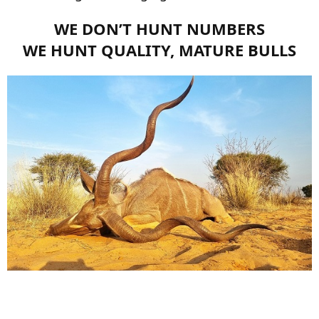
WE DON’T HUNT NUMBERS
WE HUNT QUALITY, MATURE BULLS