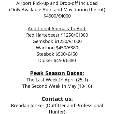
Airport Pick-up and Drop-off Included
(Only Available April and May during the rut)
$4500/€4000
Additional Animals To Add:
Red Hartebeest $1250/
€1000
Gemsbok $1250/
€1000
Warthog $450/
€380
Steebok $500/
€450
Duiker $450/
€380
Peak Season Dates:
The Last Week In April (25-1)
The Second Week In May (10-16)
Contact us:
Brendan Jonker (Outfitter and Professional
Hunter)