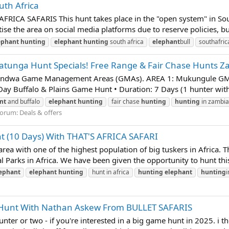
th Africa
AFRICA SAFARIS This hunt takes place in the "open system" in Sout
se the area on social media platforms due to reserve policies, but
ephant
hunting
elephant
hunting
south africa
elephant
bull
southafric
itatunga Hunt Specials! Free Range & Fair Chase Hunts 
ondwa Game Management Areas (GMAs). AREA 1: Mukungule GMA,
Buffalo & Plains Game Hunt • Duration: 7 Days (1 hunter with 1 
nt
and buffalo
elephant
hunting
fair chase
hunting
hunting
in zambia
orum:
Deals & offers
t (10 Days) With THAT'S AFRICA SAFARI
ea with one of the highest population of big tuskers in Africa. T
l Parks in Africa. We have been given the opportunity to hunt this
ephant
elephant
hunting
hunt in africa
hunting
elephant
hunting
i
po Hunt With Nathan Askew From BULLET SAFARIS
 hunter or two - if you're interested in a big game hunt in 2025. i 