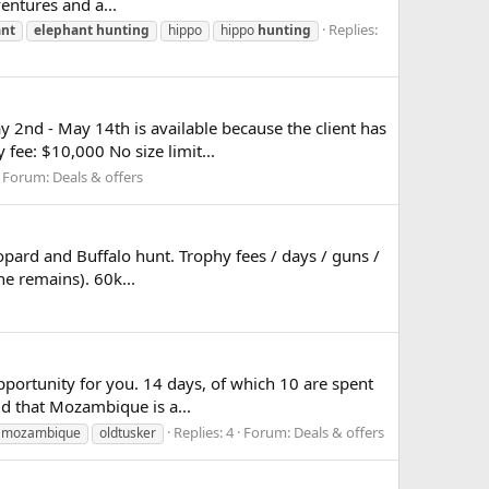
ventures and a...
Replies:
ant
elephant
hunting
hippo
hippo
hunting
2nd - May 14th is available because the client has
fee: $10,000 No size limit...
Forum:
Deals & offers
eopard and Buffalo hunt. Trophy fees / days / guns /
ne remains). 60k...
pportunity for you. 14 days, of which 10 are spent
id that Mozambique is a...
Replies: 4
Forum:
Deals & offers
mozambique
oldtusker