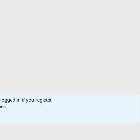
logged in if you register.
ibe
Contact us
Terms
Privacy policy
Help
Home
R
ies.
S
S