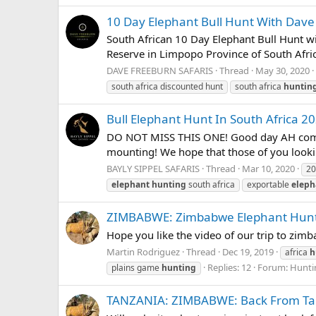
10 Day Elephant Bull Hunt With Dave
South African 10 Day Elephant Bull Hunt w
Reserve in Limpopo Province of South Africa
DAVE FREEBURN SAFARIS
Thread
May 30, 2020
south africa discounted hunt
south africa
huntin
Bull Elephant Hunt In South Africa 20
DO NOT MISS THIS ONE! Good day AH communi
mounting! We hope that those of you looking 
BAYLY SIPPEL SAFARIS
Thread
Mar 10, 2020
20
elephant
hunting
south africa
exportable
eleph
ZIMBABWE: Zimbabwe Elephant Hun
Hope you like the video of our trip to zim
Martin Rodriguez
Thread
Dec 19, 2019
africa
h
Replies: 12
Forum:
Huntin
plains game
hunting
TANZANIA: ZIMBABWE: Back From Ta