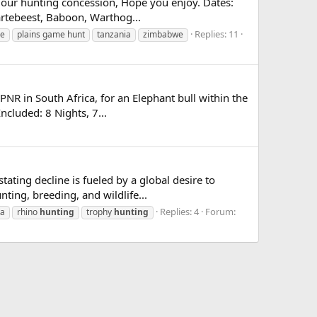
n our hunting concession, Hope you enjoy. Dates:
artebeest, Baboon, Warthog...
Replies: 11
me
plains game hunt
tanzania
zimbabwe
PNR in South Africa, for an Elephant bull within the
ncluded: 8 Nights, 7...
tating decline is fueled by a global desire to
ing, breeding, and wildlife...
Replies: 4
Forum:
ca
rhino
hunting
trophy
hunting