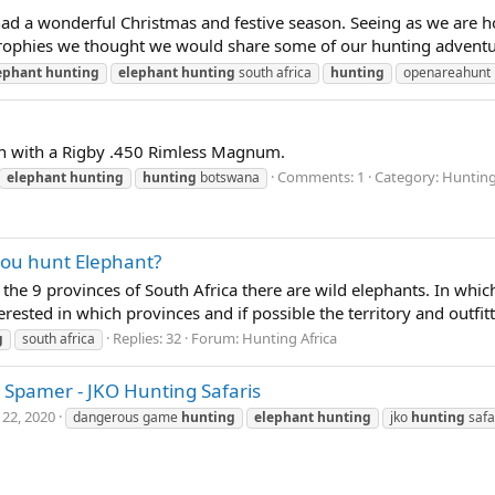
 a wonderful Christmas and festive season. Seeing as we are hom
t trophies we thought we would share some of our hunting adventur
ephant
hunting
elephant
hunting
south africa
hunting
openareahunt
n with a Rigby .450 Rimless Magnum.
Comments: 1
Category: Hunting
elephant
hunting
hunting
botswana
you hunt Elephant?
 of the 9 provinces of South Africa there are wild elephants. In wh
ted in which provinces and if possible the territory and outfitte
Replies: 32
Forum:
Hunting Africa
g
south africa
 Spamer - JKO Hunting Safaris
 22, 2020
dangerous game
hunting
elephant
hunting
jko
hunting
safa