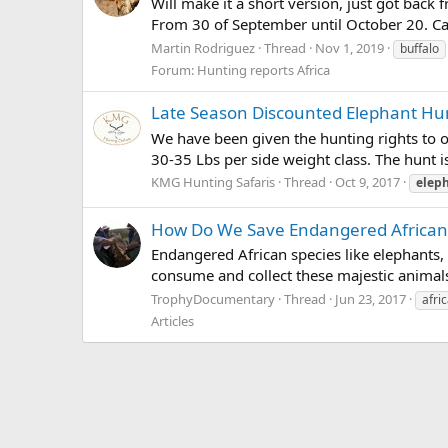
Will make it a short version, just got bac
From 30 of September until October 20. Cal
Martin Rodriguez
Thread
Nov 1, 2019
buffalo
Forum:
Hunting reports Africa
Late Season Discounted Elephant Hu
We have been given the hunting rights to of
30-35 Lbs per side weight class. The hunt is
KMG Hunting Safaris
Thread
Oct 9, 2017
elep
How Do We Save Endangered African
Endangered African species like elephants, r
consume and collect these majestic animals
TrophyDocumentary
Thread
Jun 23, 2017
afri
Articles