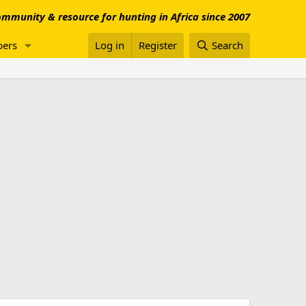
mmunity & resource for hunting in Africa since 2007
ers
Log in
Register
Search