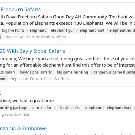
 Freeburn Safaris
ith Dave Freeburn Safaris Good Day AH Community, The hunt will 
. Population of Elephants exceeds 130 Elephants. We will be in pu
big five hunts
elephant
elephant
gun
elephant
hunt
elephant
hunt
Replies: 49
Forum:
Deals & offers
g
20 With Bayly Sippel Safaris
ty, We hope you are all doing great and for those of you comin
for an affordable elephant hunt find this offer to be of interest! 
20 safari
bayly sippel safaris
big game
hunting
dangerous game
hunti
Replies: 4
Forum:
Deals & offers
ant
t
babwe, we had a great time.
unting
package
africa safari
africahunters
elephant
elephant
hunt
g reports Africa
nzania & Zimbabwe