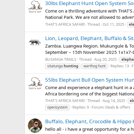
30lbs Elephant Hunt Open System Sou
Come on a thrilling adventure with THAT'S 
National Park. We are not allowed to adverti
THAT'S AFRICA SAFARI
Thread
Oct 11, 2025
el
Lion, Leopard, Elephant, Buffalo & S
Zambia. Luangwa Region. Mukungule & T
September – 15th November 2025 1x1x7-Day 
BUSANGA TRAILS
Thread
Aug 20, 2025
elepha
Replies: 13
F
sitatunga
hunting
warthog hunt
55lbs Elephant Bull Open System Hun
Come and experience a elephant hunt in a ar
Africa bordering one of the biggest Nationa
THAT'S AFRICA SAFARI
Thread
Aug 14, 2025
el
Replies: 9
Forum:
Deals & offers
opensystem
Buffalo, Elephant, Crocodile & Hip
hello all - i have a great opportunity for a