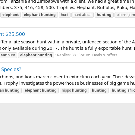
k from Tanzania and Zimbabwe with a client, we had a great time i
ibers: 375, 416, 458, 500. Trophies: Elephant, Buffalos, Puku, H
elephant
elephant
hunting
hunt
hunt africa
hunting
plains ga
nt $25,500
fer a late season hunt within a private, unfenced section of the A
 only available during 2017. The hunt is a fully exportable hunt. I
Replies: 38
Forum:
Deals & offers
hant
hunt
elephant
hunting
 Species?
hinos, and lions march closer to extinction each year. Their devas
. Trophy investigates the powerhouse businesses of big game hunt
can
hunting
elephant
hunting
hippo
hunting
hunting
hunting
afri