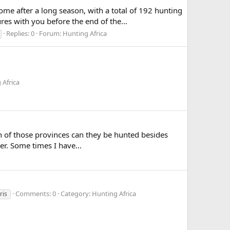
e after a long season, with a total of 192 hunting
es with you before the end of the...
Replies: 0
Forum:
Hunting Africa
 Africa
ich of those provinces can they be hunted besides
r. Some times I have...
Comments: 0
Category: Hunting Africa
ris