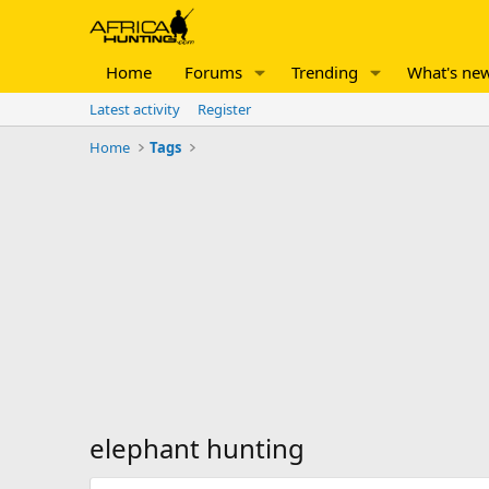
Home
Forums
Trending
What's ne
Latest activity
Register
Home
Tags
elephant hunting