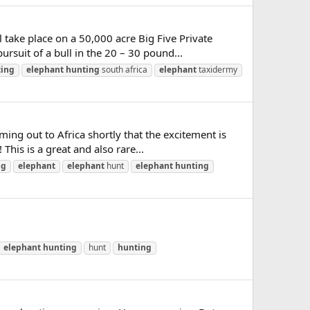
take place on a 50,000 acre Big Five Private
rsuit of a bull in the 20 – 30 pound...
ing
elephant
hunting
south africa
elephant
taxidermy
g out to Africa shortly that the excitement is
This is a great and also rare...
ng
elephant
elephant
hunt
elephant
hunting
elephant
hunting
hunt
hunting