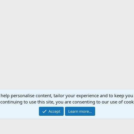
 help personalise content, tailor your experience and to keep you 
Support AfricaHunting.com
Advertise
Subscr
continuing to use this site, you are consenting to our use of cook
®
Community platform by XenForo
© 2010-2024 XenForo Ltd.
Accept
Learn more…
Copyright © 2007-2025 AfricaHunting.com. All Rights Reserved.