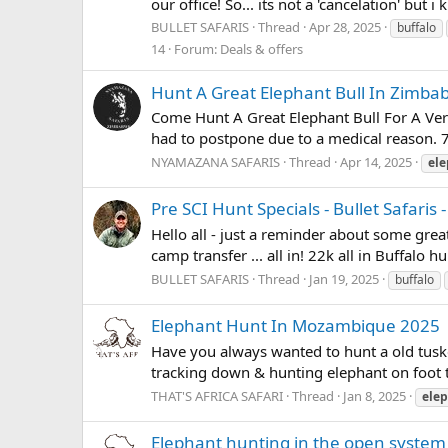
our office! So... its not a 'cancelation' but i
BULLET SAFARIS
Thread
Apr 28, 2025
buffalo
14
Forum:
Deals & offers
Hunt A Great Elephant Bull In Zimb
Come Hunt A Great Elephant Bull For A Ver
had to postpone due to a medical reason. 7
NYAMAZANA SAFARIS
Thread
Apr 14, 2025
el
Pre SCI Hunt Specials - Bullet Safari
Hello all - just a reminder about some grea
camp transfer ... all in! 22k all in Buffalo
BULLET SAFARIS
Thread
Jan 19, 2025
buffalo
Elephant Hunt In Mozambique 2025
Have you always wanted to hunt a old tuske
tracking down & hunting elephant on foot th
THAT'S AFRICA SAFARI
Thread
Jan 8, 2025
ele
Elephant hunting in the open system