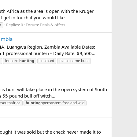
h Africa as the area is open with the Kruger
 get in touch if you would like...
Replies: 0
Forum:
Deals & offers
a
Zambia
 Luangwa Region, Zambia Available Dates:
professional hunter) • Daily Rate: $9,500...
leopard
hunting
lion hunt
plains game hunt
his hunt will take place in the open system of South
 55 pound bull off witch...
nsouthafrica
hunting
opensystem free and wild
thought it was sold but the check never made it to