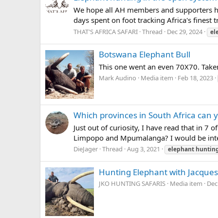
We hope all AH members and supporters had
days spent on foot tracking Africa's fines
THAT'S AFRICA SAFARI
Thread
Dec 29, 2024
el
Botswana Elephant Bull
This one went an even 70X70. Take
Mark Audino
Media item
Feb 18, 2023
Which provinces in South Africa can 
Just out of curiosity, I have read that in 7
Limpopo and Mpumalanga? I would be interes
DieJager
Thread
Aug 3, 2021
elephant
huntin
Hunting Elephant with Jacques
JKO HUNTING SAFARIS
Media item
Dec