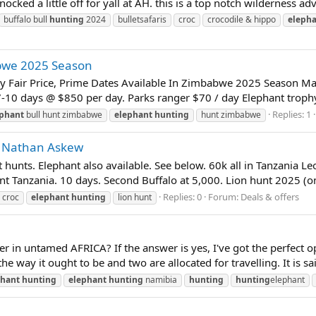
 knocked a little off for yall at AH. this is a top notch wilderness ad
buffalo bull
hunting
2024
bulletsafaris
croc
crocodile & hippo
eleph
abwe 2025 Season
y Fair Price, Prime Dates Available In Zimbabwe 2025 Season May 
-10 days @ $850 per day. Parks ranger $70 / day Elephant trophy 
Replies: 1
ephant
bull hunt zimbabwe
elephant
hunting
hunt zimbabwe
s - Nathan Askew
t hunts. Elephant also available. See below. 60k all in Tanzania L
 hunt Tanzania. 10 days. Second Buffalo at 5,000. Lion hunt 2025 (o
Replies: 0
Forum:
Deals & offers
croc
elephant
hunting
lion hunt
r in untamed AFRICA? If the answer is yes, I've got the perfect o
e way it ought to be and two are allocated for travelling. It is sa
phant
hunting
elephant
hunting
namibia
hunting
hunting
elephant