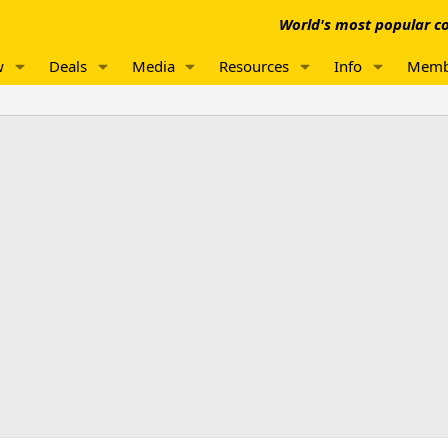
World's most popular co
w
Deals
Media
Resources
Info
Memb