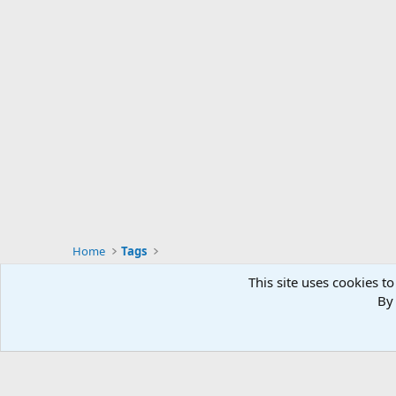
Home
Tags
This site uses cookies to
By 