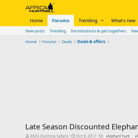
Home
Forums
Trending
What's new
New posts
Trending
Introductions & get togethers
New
Home
Forums
Deals
Deals & offers
Late Season Discounted Elepha
T
S
T
KMG Hunting Safaris
Oct 9, 2017
elephant hunt
e