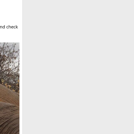
and check