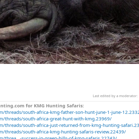
Last edited by a moderator:
nting.com for KMG Hunting Safaris:
m/threads/south-africa-kmg-father-son-hunt-june-1-june-12.233
m/threads/south-africa-great-hunt-with-kmg.23969/
m/threads/south-africa-just-returned-from-kmg-hunting-safari.2
m/threads/south-africa-kmg-hunting-safaris-review.22439/
/threa...-success-in-green-hills-of-kmg-safaris.22743/