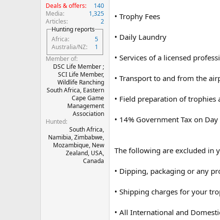
Deals & offers
140
Media
1,325
• Trophy Fees
Articles
2
Hunting reports
• Daily Laundry
Africa
5
Australia/NZ
1
• Services of a licensed profess
Member of
DSC Life Member ;
SCI Life Member,
• Transport to and from the airp
Wildlife Ranching
South Africa, Eastern
• Field preparation of trophies
Cape Game
Management
Association
• 14% Government Tax on Day
Hunted
South Africa,
Namibia, Zimbabwe,
Mozambique, New
The following are excluded in y
Zealand, USA,
Canada
• Dipping, packaging or any pr
• Shipping charges for your tr
• All International and Domestic