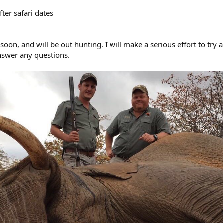
er safari dates
soon, and will be out hunting. I will make a serious effort to try 
nswer any questions.