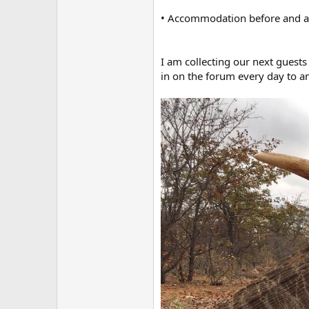
• Accommodation before and aft
I am collecting our next guests 
in on the forum every day to a