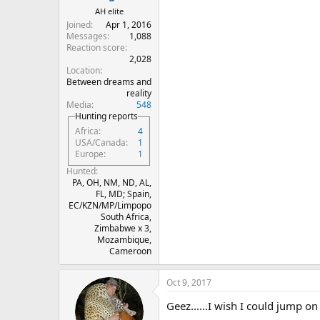
AH elite
Joined
Apr 1, 2016
Messages
1,088
Reaction score
2,028
Location
Between dreams and
reality
Media
548
Hunting reports
Africa
4
USA/Canada
1
Europe
1
Hunted
PA, OH, NM, ND, AL,
FL, MD; Spain,
EC/KZN/MP/Limpopo
South Africa,
Zimbabwe x 3,
Mozambique,
Cameroon
Oct 9, 2017
Geez......I wish I could jump on