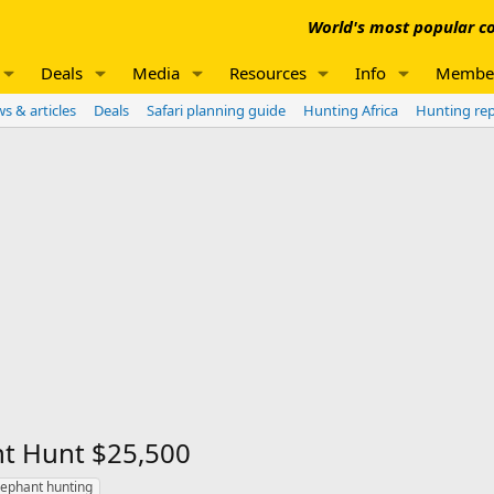
World's most popular co
Deals
Media
Resources
Info
Membe
s & articles
Deals
Safari planning guide
Hunting Africa
Hunting re
nt Hunt $25,500
lephant hunting