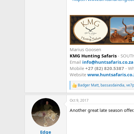
Marius Goosen
KMG Hunting Safaris
- SOUT
Email
info@huntsafaris.co.za
Mobile
+27 (82) 820.5387
- W
Website
www.huntsafaris.co.
Badger Matt
,
bassasdaindia
,
ve7p
R
e
a
Oct 9, 2017
c
t
Another great late season offer.
i
o
n
s
:
Edge