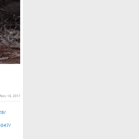
Nov 14, 2017
28/
3047/