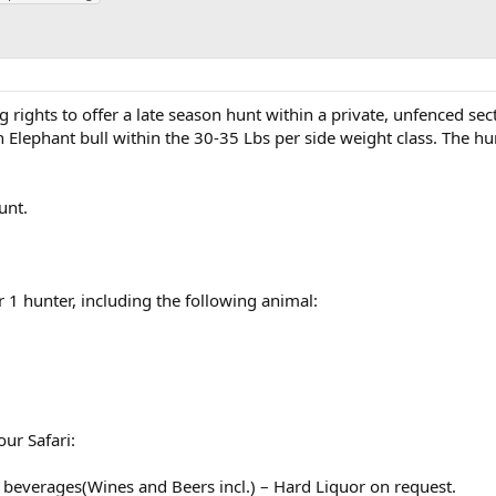
rights to offer a late season hunt within a private, unfenced sec
n Elephant bull within the 30-35 Lbs per side weight class. The hu
unt.
r 1 hunter, including the following animal:
our Safari:
beverages(Wines and Beers incl.) – Hard Liquor on request.