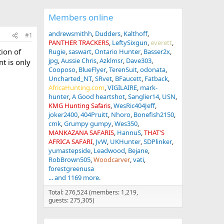
Members online
andrewsmithh
Dudders
Kalthoff
#1
PANTHER TRACKERS
LeftySixgun
everett
tion of
Rugie
saswart
Ontario Hunter
Basser2x
jpg
Aussie Chris
Azklmsr
Dave303
nt is only
Cooposo
BlueFlyer
TerenSuit
odonata
Uncharted_NT
SRvet
BFaucett
Fatback
AfricaHunting.com
VIGILAIRE
mark-
hunter
A Good heartshot
Sanglier14
USN
KMG Hunting Safaris
WesRic404Jeff
joker2400
404Pruitt
Nhoro
Bonefish2150
cmk
Grumpy gumpy
Wes350
MANKAZANA SAFARIS
HannuS
THAT'S
AFRICA SAFARI
JvW
UKHunter
SDPlinker
yumastepside
Leadwood
Bejane
RobBrown505
Woodcarver
vati
forestgreenusa
... and 1169 more.
Total: 276,524 (members: 1,219,
guests: 275,305)