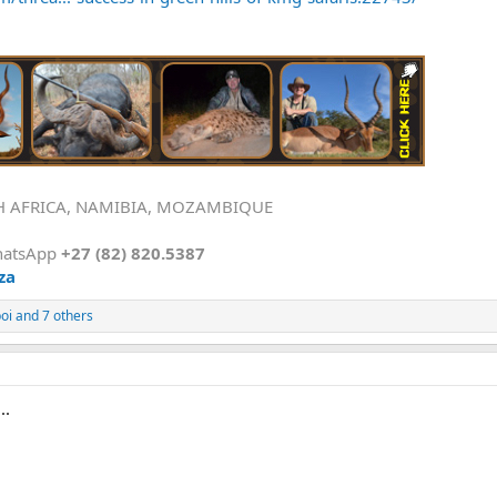
H AFRICA, NAMIBIA, MOZAMBIQUE
hatsApp
+27 (82) 820.5387
za
oi
and 7 others
..