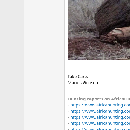
Take Care,
Marius Goosen
Hunting reports on AfricaHu
-
https://www.africahunting.co
-
https://www.africahunting.co
-
https://www.africahunting.co
-
https://www.africahunting.co
-
https://www.africahunting.com