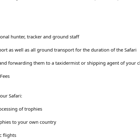
ional hunter, tracker and ground staff
ort as well as all ground transport for the duration of the Safari
 and forwarding them to a taxidermist or shipping agent of your c
 Fees
our Safari:
ocessing of trophies
ophies to your own country
 flights