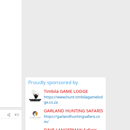
Proudly sponsored by
Timbila GAME LODGE
https://www.hunt.timbilagamelod
ge.co.za
GARLAND HUNTING SAFARIS
#3
https://garlandhuntingsafaris.co
m/
DAVE LANGERMAN Safaris