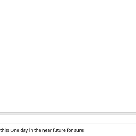
 this! One day in the near future for sure!