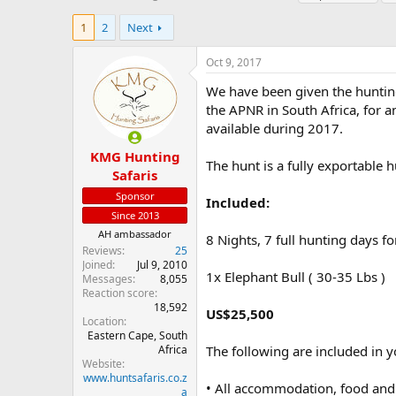
h
t
a
r
a
g
1
2
Next
e
r
s
a
t
Oct 9, 2017
d
d
s
a
We have been given the hunting 
t
t
the APNR in South Africa, for a
a
e
available during 2017.
r
t
KMG Hunting
The hunt is a fully exportable h
e
Safaris
r
Sponsor
Included:
Since 2013
AH ambassador
8 Nights, 7 full hunting days fo
Reviews
25
Joined
Jul 9, 2010
1x Elephant Bull ( 30-35 Lbs )
Messages
8,055
Reaction score
18,592
US$25,500
Location
Eastern Cape, South
Africa
The following are included in y
Website
www.huntsafaris.co.z
• All accommodation, food and 
a