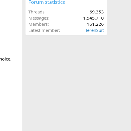
Forum statistics
Threads
69,353
Messages
1,545,710
Members
161,226
Latest member
TerenSuit
hoice.