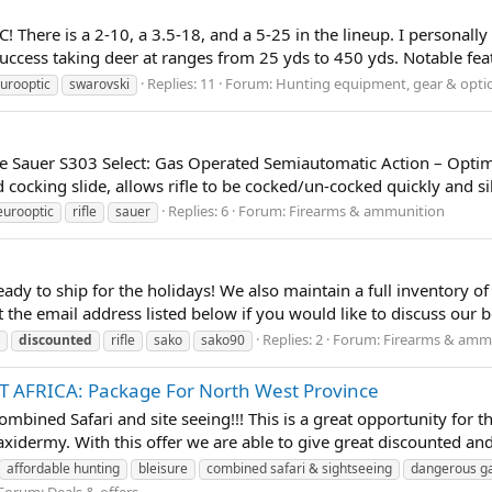
There is a 2-10, a 3.5-18, and a 5-25 in the lineup. I personally
 success taking deer at ranges from 25 yds to 450 yds. Notable featu
Replies: 11
Forum:
Hunting equipment, gear & opti
urooptic
swarovski
the Sauer S303 Select: Gas Operated Semiautomatic Action – Optim
ocking slide, allows rifle to be cocked/un-cocked quickly and sil
Replies: 6
Forum:
Firearms & ammunition
eurooptic
rifle
sauer
dy to ship for the holidays! We also maintain a full inventory of
 the email address listed below if you would like to discuss our b
Replies: 2
Forum:
Firearms & amm
discounted
rifle
sako
sako90
 AFRICA: Package For North West Province
 combined Safari and site seeing!!! This is a great opportunity for 
xidermy. With this offer we are able to give great discounted and 
affordable hunting
bleisure
combined safari & sightseeing
dangerous 
Forum:
Deals & offers