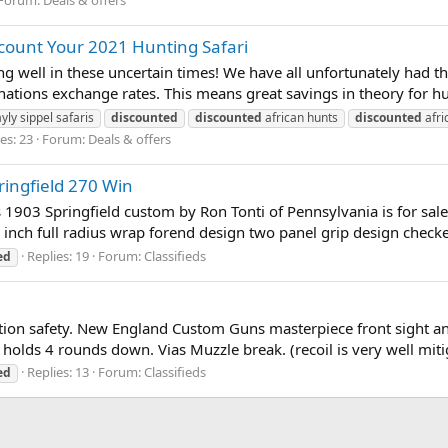
scount Your 2021 Hunting Safari
 well in these uncertain times! We have all unfortunately had t
nations exchange rates. This means great savings in theory for hu
yly sippel safaris
discounted
discounted
african hunts
discounted
afri
es: 23
Forum:
Deals & offers
ringfield 270 Win
is 1903 Springfield custom by Ron Tonti of Pennsylvania is for s
r inch full radius wrap forend design two panel grip design checkeri
Replies: 19
Forum:
Classifieds
ed
ion safety. New England Custom Guns masterpiece front sight a
 holds 4 rounds down. Vias Muzzle break. (recoil is very well miti
Replies: 13
Forum:
Classifieds
ed