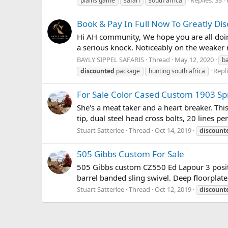
plains game
safari
south africa
Book & Pay In Full Now To Greatly Di
Hi AH community, We hope you are all doing
a serious knock. Noticeably on the weaker 
BAYLY SIPPEL SAFARIS
Thread
May 12, 2020
ba
Repli
discounted
package
hunting south africa
For Sale Color Cased Custom 1903 Sp
She's a meat taker and a heart breaker. Th
tip, dual steel head cross bolts, 20 lines pe
Stuart Satterlee
Thread
Oct 14, 2019
discount
505 Gibbs Custom For Sale
505 Gibbs custom CZ550 Ed Lapour 3 posit
barrel banded sling swivel. Deep floorplate
Stuart Satterlee
Thread
Oct 12, 2019
discount