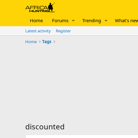
Home
Forums
Trending
What's ne
Latest activity
Register
Home
Tags
discounted