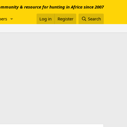
mmunity & resource for hunting in Africa since 2007
ers
Log in
Register
Search