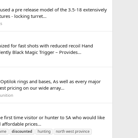
 used a pre release model of the 3.5-18 extensively
res - locking turret...
cs
ized for fast shots with reduced recoil Hand
ently Black Magic Trigger – Provides...
 Optilok rings and bases, As well as every major
est pricing on our wide array...
unition
the first time visitor or hunter to SA who would like
affordable prices...
game
discounted
hunting
north west province