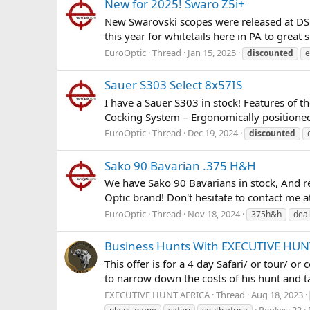
New for 2025! Swaro Z5i+
New Swarovski scopes were released at DSC! 
this year for whitetails here in PA to great
EuroOptic
Thread
Jan 15, 2025
discounted
e
Sauer S303 Select 8x57IS
I have a Sauer S303 in stock! Features of 
Cocking System – Ergonomically positioned c
EuroOptic
Thread
Dec 19, 2024
discounted
Sako 90 Bavarian .375 H&H
We have Sako 90 Bavarians in stock, And rea
Optic brand! Don't hesitate to contact me at
EuroOptic
Thread
Nov 18, 2024
375h&h
deal
Business Hunts With EXECUTIVE HUNT
This offer is for a 4 day Safari/ or tour/ or
to narrow down the costs of his hunt and ta
EXECUTIVE HUNT AFRICA
Thread
Aug 18, 2023
Replies: 33