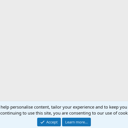
 help personalise content, tailor your experience and to keep you 
Support AfricaHunting.com
Advertise
Subscr
continuing to use this site, you are consenting to our use of cook
®
Community platform by XenForo
© 2010-2024 XenForo Ltd.
Accept
Learn more…
Copyright © 2007-2025 AfricaHunting.com. All Rights Reserved.