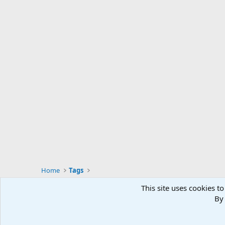
Home
Tags
This site uses cookies to
By 