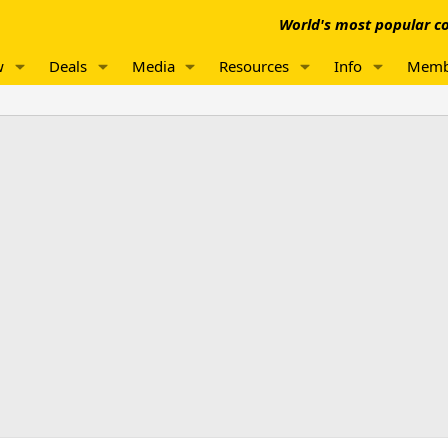
World's most popular co
w
Deals
Media
Resources
Info
Memb