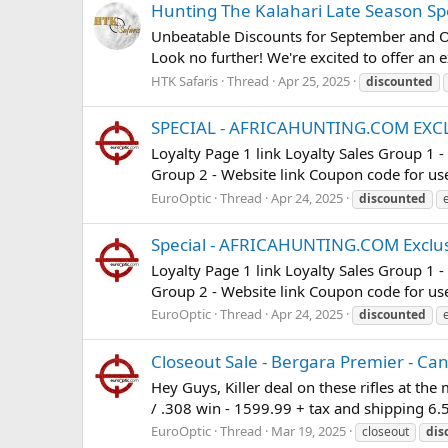
Hunting The Kalahari Late Season Sp
Unbeatable Discounts for September and Oct
Look no further! We're excited to offer an 
HTK Safaris
Thread
Apr 25, 2025
discounted
SPECIAL - AFRICAHUNTING.COM EXC
Loyalty Page 1 link Loyalty Sales Group 1 
Group 2 - Website link Coupon code for use 
EuroOptic
Thread
Apr 24, 2025
discounted
Special - AFRICAHUNTING.COM Exclus
Loyalty Page 1 link Loyalty Sales Group 1 
Group 2 - Website link Coupon code for use 
EuroOptic
Thread
Apr 24, 2025
discounted
Closeout Sale - Bergara Premier - Ca
Hey Guys, Killer deal on these rifles at t
/ .308 win - 1599.99 + tax and shipping 6.
EuroOptic
Thread
Mar 19, 2025
closeout
dis