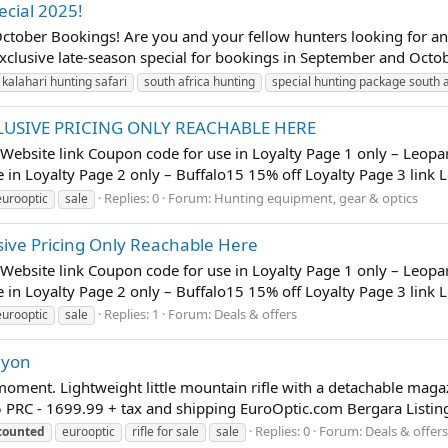
ecial 2025!
ober Bookings! Are you and your fellow hunters looking for an u
exclusive late-season special for bookings in September and Octob
kalahari hunting safari
south africa hunting
special hunting package south a
LUSIVE PRICING ONLY REACHABLE HERE
- Website link Coupon code for use in Loyalty Page 1 only – Leopa
in Loyalty Page 2 only – Buffalo15 15% off Loyalty Page 3 link L
Replies: 0
Forum:
Hunting equipment, gear & optics
eurooptic
sale
ive Pricing Only Reachable Here
- Website link Coupon code for use in Loyalty Page 1 only – Leopa
in Loyalty Page 2 only – Buffalo15 15% off Loyalty Page 3 link L
Replies: 1
Forum:
Deals & offers
eurooptic
sale
nyon
he moment. Lightweight little mountain rifle with a detachable ma
5 PRC - 1699.99 + tax and shipping EuroOptic.com Bergara Listin
Replies: 0
Forum:
Deals & offers
counted
eurooptic
rifle for sale
sale