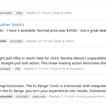
Replies: 0
Forum:
Deals & offers
eurooptic
steyr
eather Stock's
cks - I have 5 available. Normal price was $4500 - Got a great de
Replies: 23
Forum:
Deals & offers
nted
eurooptic
ht pull rifles in stock! New for 2024, Beretta delivers unparallele
traight-pull bolt action. This linear loading action eliminates the
Replies: 3
Forum:
Firearms & ammunition
urooptic
rifle
nge binoculars. The EL Range 12x42 is a binocular with integrated
 the EL Range, you turn your experiences into results. Outstanding
Replies: 0
Forum:
Hunting equipment, g
scounted
eurooptic
swarovski