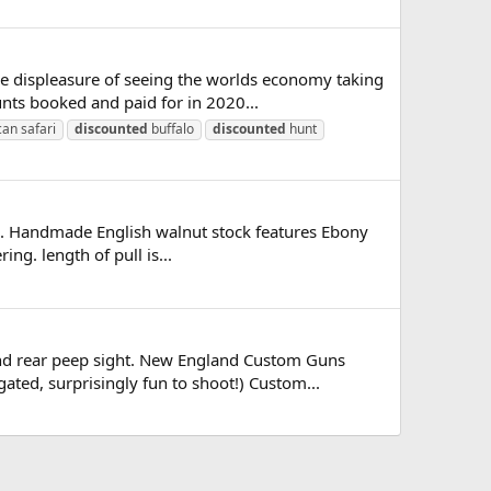
he displeasure of seeing the worlds economy taking
nts booked and paid for in 2020...
can safari
discounted
buffalo
discounted
hunt
ale. Handmade English walnut stock features Ebony
ng. length of pull is...
nd rear peep sight. New England Custom Guns
gated, surprisingly fun to shoot!) Custom...