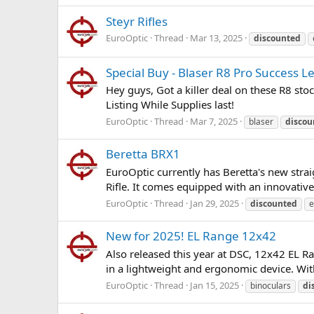
Steyr Rifles
EuroOptic
Thread
Mar 13, 2025
discounted
Special Buy - Blaser R8 Pro Success L
Hey guys, Got a killer deal on these R8 sto
Listing While Supplies last!
EuroOptic
Thread
Mar 7, 2025
blaser
discou
Beretta BRX1
EuroOptic currently has Beretta's new straig
Rifle. It comes equipped with an innovative s
EuroOptic
Thread
Jan 29, 2025
discounted
e
New for 2025! EL Range 12x42
Also released this year at DSC, 12x42 EL Ra
in a lightweight and ergonomic device. With
EuroOptic
Thread
Jan 15, 2025
binoculars
di