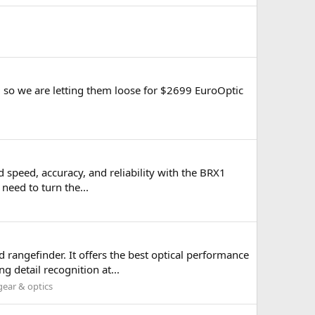
al so we are letting them loose for $2699 EuroOptic
d speed, accuracy, and reliability with the BRX1
 need to turn the...
 rangefinder. It offers the best optical performance
 detail recognition at...
ear & optics