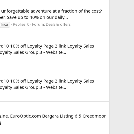
nforgettable adventure at a fraction of the cost?
er. Save up to 40% on our daily...
Replies: 0
Forum:
Deals & offers
frica
rd10 10% off Loyalty Page 2 link Loyalty Sales
oyalty Sales Group 3 - Website...
rd10 10% off Loyalty Page 2 link Loyalty Sales
oyalty Sales Group 3 - Website...
gazine. EuroOptic.com Bergara Listing 6.5 Creedmoor
g