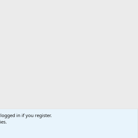
logged in if you register.
ibe
Contact us
Terms
Privacy policy
Help
Home
R
ies.
S
S