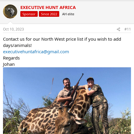
a
EXECUTIVE HUNT AFRICA
c
t
Sponsor
Since 2022
AH elite
i
o
n
Oct 10, 2023
#11
s
:
Contact us for our North West price list if you wish to add
days/animals!
executivehuntafrica@gmail.com
Regards
Johan