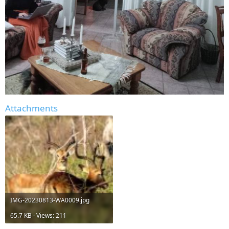
Attachments
IMG-20230813-WA0009.jpg
65.7 KB · Views: 211