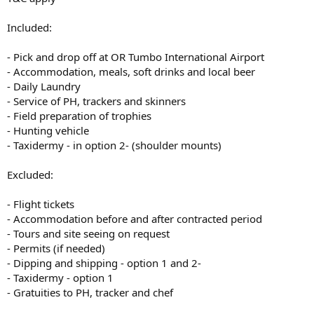
Included:
- Pick and drop off at OR Tumbo International Airport
- Accommodation, meals, soft drinks and local beer
- Daily Laundry
- Service of PH, trackers and skinners
- Field preparation of trophies
- Hunting vehicle
- Taxidermy - in option 2- (shoulder mounts)
Excluded:
- Flight tickets
- Accommodation before and after contracted period
- Tours and site seeing on request
- Permits (if needed)
- Dipping and shipping - option 1 and 2-
- Taxidermy - option 1
- Gratuities to PH, tracker and chef