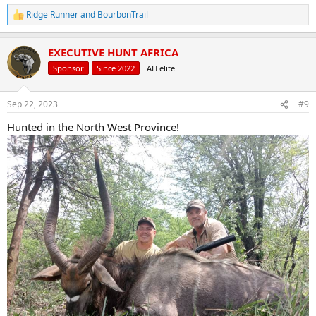
Ridge Runner
and
BourbonTrail
R
e
a
EXECUTIVE HUNT AFRICA
c
t
Sponsor
Since 2022
AH elite
i
o
n
Sep 22, 2023
#9
s
:
Hunted in the North West Province!