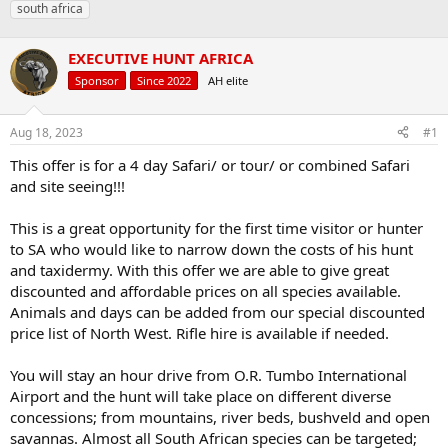
south africa
a
t
d
d
s
a
EXECUTIVE HUNT AFRICA
t
t
Sponsor
Since 2022
AH elite
a
e
r
t
Aug 18, 2023
#1
e
r
This offer is for a 4 day Safari/ or tour/ or combined Safari
and site seeing!!!
This is a great opportunity for the first time visitor or hunter
to SA who would like to narrow down the costs of his hunt
and taxidermy. With this offer we are able to give great
discounted and affordable prices on all species available.
Animals and days can be added from our special discounted
price list of North West. Rifle hire is available if needed.
You will stay an hour drive from O.R. Tumbo International
Airport and the hunt will take place on different diverse
concessions; from mountains, river beds, bushveld and open
savannas. Almost all South African species can be targeted;