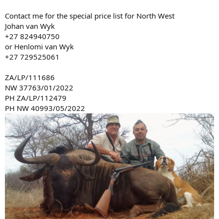
Contact me for the special price list for North West
Johan van Wyk
+27 824940750
or Henlomi van Wyk
+27 729525061
ZA/LP/111686
NW 37763/01/2022
PH ZA/LP/112479
PH NW 40993/05/2022