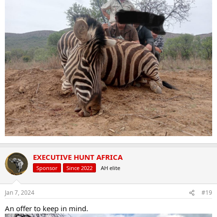
EXECUTIVE HUNT AFRICA
Sponsor
Since 2022
AH elite
Jan 7, 2024
#19
An offer to keep in mind.