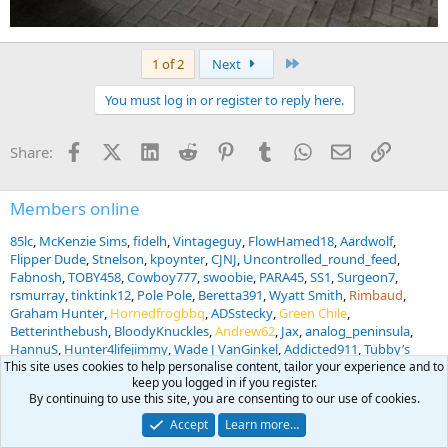
Last
1 of 2
Next
You must log in or register to reply here.
Facebook
X (Twitter)
LinkedIn
Reddit
Pinterest
Tumblr
WhatsApp
Email
Link
Share:
Members online
85lc
McKenzie Sims
fidelh
Vintageguy
FlowHamed18
Aardwolf
Flipper Dude
Stnelson
kpoynter
CJNJ
Uncontrolled_round_feed
Fabnosh
TOBY458
Cowboy777
swoobie
PARA45
SS1
Surgeon7
rsmurray
tinktink12
Pole Pole
Beretta391
Wyatt Smith
Rimbaud
Graham Hunter
Hornedfrogbbq
ADSstecky
Green Chile
Betterinthebush
BloodyKnuckles
Andrew62
Jax
analog_peninsula
HannuS
Hunter4lifejimmy
Wade J VanGinkel
Addicted911
Tubby’s
Canteen
Steve O
eswan68587
Snowball
Scanos
WC86
UNTAMED
This site uses cookies to help personalise content, tailor your experience and to
keep you logged in if you register.
KNIVES
Jagerrand
SFRanger7GP
migrabill
S Bertram
BWB
By continuing to use this site, you are consenting to our use of cookies.
Mountainmanj
... and 1012 more.
Accept
Learn more…