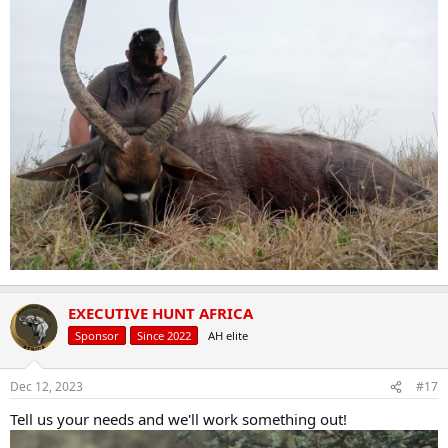
EXECUTIVE HUNT AFRICA
Sponsor
Since 2022
AH elite
Dec 12, 2023
#17
Tell us your needs and we'll work something out!