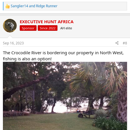
Sanglier14
and
Ridge Runner
R
e
a
EXECUTIVE HUNT AFRICA
c
t
Sponsor
Since 2022
AH elite
i
o
n
Sep 16, 2023
#8
s
:
The Crocodile River is bordering our property in North West,
fishing is also an option!