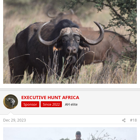
EXECUTIVE HUNT AFRICA
Sponsor
Since 2022
AH elite
Dec 29, 2023
#18