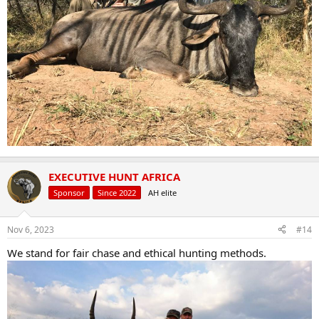
EXECUTIVE HUNT AFRICA
Sponsor
Since 2022
AH elite
Nov 6, 2023
#14
We stand for fair chase and ethical hunting methods.