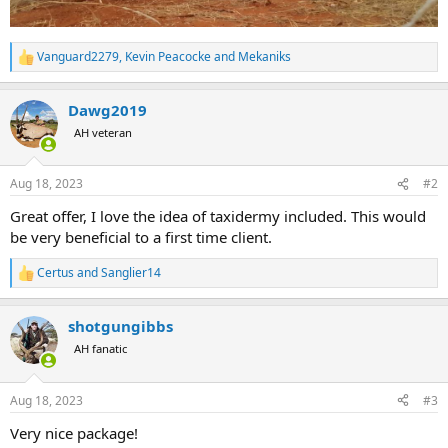
Vanguard2279
,
Kevin Peacocke
and
Mekaniks
R
e
a
Dawg2019
c
t
AH veteran
i
o
n
Aug 18, 2023
#2
s
:
Great offer, I love the idea of taxidermy included. This would
be very beneficial to a first time client.
Certus
and
Sanglier14
R
e
a
shotgungibbs
c
t
AH fanatic
i
o
n
Aug 18, 2023
#3
s
:
Very nice package!