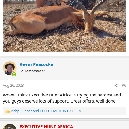
Kevin Peacocke
AH ambassador
Aug 26, 2023
#6
Wow! I think Executive Hunt Africa is trying the hardest and
you guys deserve lots of support. Great offers, well done.
Ridge Runner
and
EXECUTIVE HUNT AFRICA
R
e
a
EXECUTIVE HUNT AFRICA
c