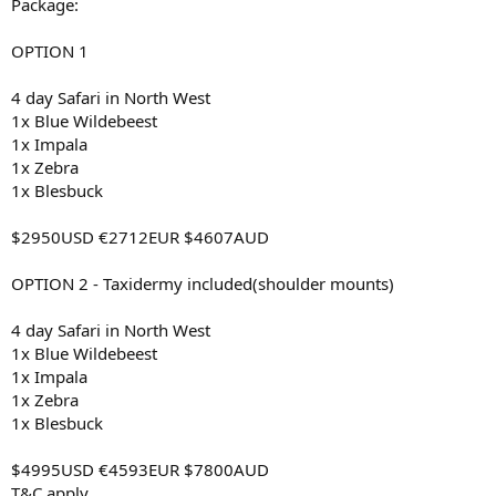
Package:
OPTION 1
4 day Safari in North West
1x Blue Wildebeest
1x Impala
1x Zebra
1x Blesbuck
$2950USD €2712EUR $4607AUD
OPTION 2 - Taxidermy included(shoulder mounts)
4 day Safari in North West
1x Blue Wildebeest
1x Impala
1x Zebra
1x Blesbuck
$4995USD €4593EUR $7800AUD
T&C apply