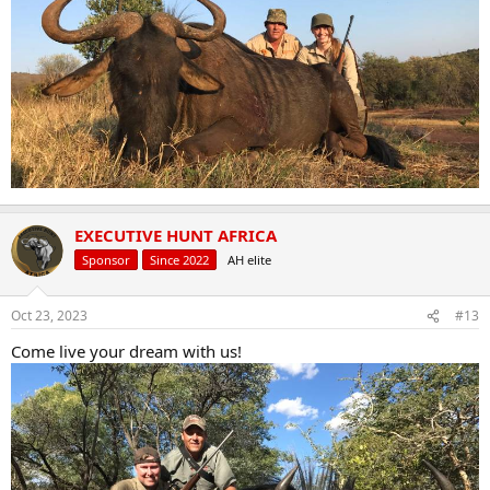
EXECUTIVE HUNT AFRICA
Sponsor
Since 2022
AH elite
Oct 23, 2023
#13
Come live your dream with us!