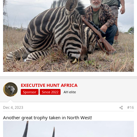
EXECUTIVE HUNT AFRICA
Sponsor
Since 2022
AH elite
Dec 4, 2023
#16
Another great trophy taken in North West!