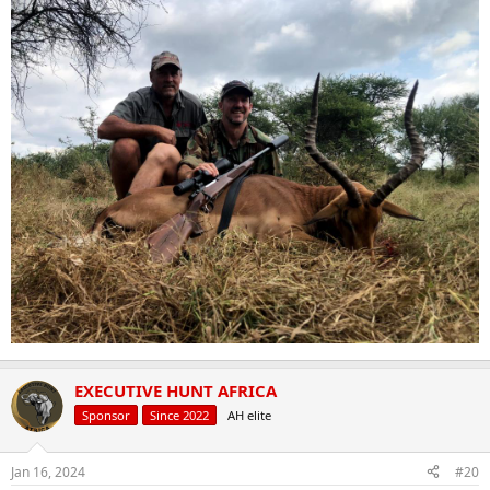
EXECUTIVE HUNT AFRICA
Sponsor
Since 2022
AH elite
Jan 16, 2024
#20