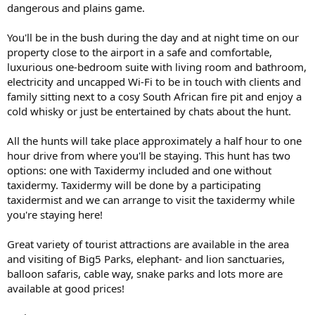
dangerous and plains game.
You'll be in the bush during the day and at night time on our
property close to the airport in a safe and comfortable,
luxurious one-bedroom suite with living room and bathroom,
electricity and uncapped Wi-Fi to be in touch with clients and
family sitting next to a cosy South African fire pit and enjoy a
cold whisky or just be entertained by chats about the hunt.
All the hunts will take place approximately a half hour to one
hour drive from where you'll be staying. This hunt has two
options: one with Taxidermy included and one without
taxidermy. Taxidermy will be done by a participating
taxidermist and we can arrange to visit the taxidermy while
you're staying here!
Great variety of tourist attractions are available in the area
and visiting of Big5 Parks, elephant- and lion sanctuaries,
balloon safaris, cable way, snake parks and lots more are
available at good prices!