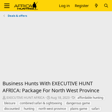
Log in
Register
Deals & offers
Business Hunts With EXECUTIVE HUNT
AFRICA: Package For North West Province
T
S
T
EXECUTIVE HUNT AFRICA
Aug 18, 2023
affordable hunting
h
t
a
bleisure
combined safari & sightseeing
dangerous game
r
a
g
discounted
hunting
north west province
plains game
safari
e
r
s