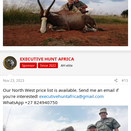
EXECUTIVE HUNT AFRICA
Sponsor
Since 2022
AH elite
Nov 23, 2023
#15
Our North West price list is available. Send me an email if
you're interested!
executivehuntafrica@gmail.com
WhatsApp +27 824940750