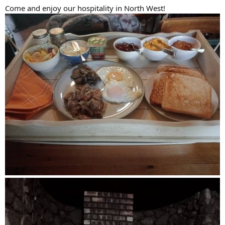
Come and enjoy our hospitality in North West!