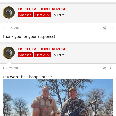
EXECUTIVE HUNT AFRICA
Sponsor
Since 2022
AH elite
Aug 18, 2023
#4
Thank you for your response!
EXECUTIVE HUNT AFRICA
Sponsor
Since 2022
AH elite
Aug 26, 2023
#5
You won't be disappointed!!