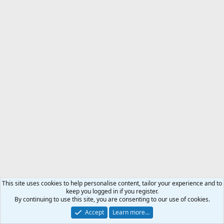
This site uses cookies to help personalise content, tailor your experience and to
keep you logged in if you register.
By continuing to use this site, you are consenting to our use of cookies.
Accept
Learn more…