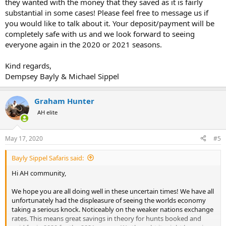
they wanted with the money that they saved as it is fairly
substantial in some cases! Please feel free to message us if
you would like to talk about it. Your deposit/payment will be
completely safe with us and we look forward to seeing
everyone again in the 2020 or 2021 seasons.
Kind regards,
Dempsey Bayly & Michael Sippel
Graham Hunter
AH elite
May 17, 2020
#5
Bayly Sippel Safaris said:
Hi AH community,
We hope you are all doing well in these uncertain times! We have all
unfortunately had the displeasure of seeing the worlds economy
taking a serious knock. Noticeably on the weaker nations exchange
rates. This means great savings in theory for hunts booked and