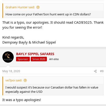
fluctuations. PayPal and Electronic transfers/Credit Cards are
:
accepted.
Graham Hunter said:
CLASSIC BUFFALO SAFARI:
How come on your Father/Son hunt went up in CDN dollars?
That is a typo, our apologies. It should read CAD$5025. Thank
1 Hunter:
7 days/8 nights
you for seeing the error!
1x Hunter
1x Buffalo bull (any size)
Kind regards,
USD$9900 -
Now $8525
Dempsey Bayly & Michael Sippel
CAD$13200 -
$11920
EUR€8940 -
€7870
AUD$15400 -
$13090
BAYLY SIPPEL SAFARIS
ALL INCLUSIVE
Sponsor
Since 2020
AH elite
2 Hunters:
7 days/8 nights
May 18, 2020
#8
2x hunters
2x buffalo
ve7poi said:
USD$9000 -
Now
$7750
CAD$12000 -
$10835
I would suspect it’s because our Canadian dollar has fallen in value
EUR€8130 -
€7160
especially against the USD
AUD$14000 -
$11895
*PER HUNTER, ALL INCLUSIVE
It was a typo apologies!