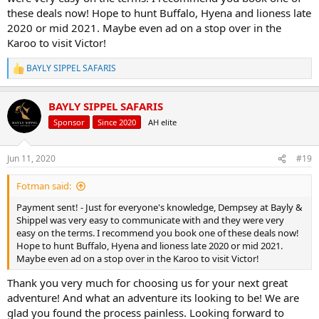
these deals now! Hope to hunt Buffalo, Hyena and lioness late
1x Trophy Kudu
2020 or mid 2021. Maybe even ad on a stop over in the
1x Trophy Impala
Karoo to visit Victor!
1x Trophy Warthog
1x Trophy Blue Wildebeest
BAYLY SIPPEL SAFARIS
R
1x Zebra or Gemsbuck
e
plus 5 full hunting days
a
$6350 -
Now $5470
BAYLY SIPPEL SAFARIS
c
t
Sponsor
Since 2020
AH elite
View attachment 347602
View attachment 347603
View attachment
i
347604
View attachment 347605
View attachment 347606
View
o
n
attachment 347607
Jun 11, 2020
#19
s
:
Fotman said:
Bayly Sippel Safaris US person of contact Brennan Hudson -
hudsonoutfitters@yahoo.com
Payment sent! - Just for everyone's knowledge, Dempsey at Bayly &
Bayly Sippel Safaris Australian person of contact David Berner -
Shippel was very easy to communicate with and they were very
davidberner1983@hotmail.com
easy on the terms. I recommend you book one of these deals now!
Bayly Sippel Safaris France person of contact Romain Berthouly -
Hope to hunt Buffalo, Hyena and lioness late 2020 or mid 2021.
rberthouly@hotmail.com
Maybe even ad on a stop over in the Karoo to visit Victor!
Bayly Sippel Safaris German person of contact Jorn Spitz -
r93lexus@gmail.com
Thank you very much for choosing us for your next great
Bayly Sippel Safaris UK person of contact Thomas Cosby -
adventure! And what an adventure its looking to be! We are
tomjcosby@outlook.com
glad you found the process painless. Looking forward to