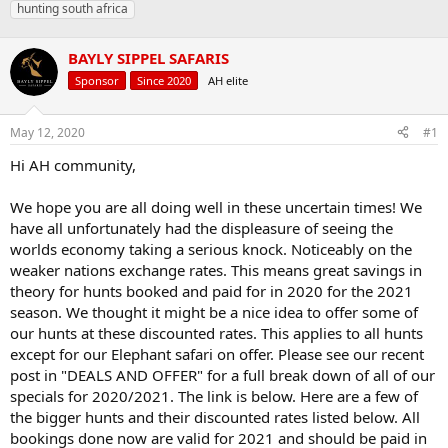
hunting south africa
a
t
d
d
s
a
BAYLY SIPPEL SAFARIS
t
t
Sponsor
Since 2020
AH elite
a
e
r
t
May 12, 2020
#1
e
r
Hi AH community,
We hope you are all doing well in these uncertain times! We
have all unfortunately had the displeasure of seeing the
worlds economy taking a serious knock. Noticeably on the
weaker nations exchange rates. This means great savings in
theory for hunts booked and paid for in 2020 for the 2021
season. We thought it might be a nice idea to offer some of
our hunts at these discounted rates. This applies to all hunts
except for our Elephant safari on offer. Please see our recent
post in "DEALS AND OFFER" for a full break down of all of our
specials for 2020/2021. The link is below. Here are a few of
the bigger hunts and their discounted rates listed below. All
bookings done now are valid for 2021 and should be paid in