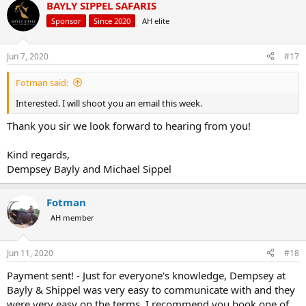
BAYLY SIPPEL SAFARIS
c
EUR€2950 -
€2660
t
Sponsor
Since 2020
AH elite
i
FATHER/SON/BUDDY/WIFE SAFARI:
o
n
Jun 7, 2020
#17
5 days/6 nights
s
2x Kudu
:
Fotman said:
2x Blue Wildebeest
2x Impala
Interested. I will shoot you an email this week.
2x Warthog
USD$4150 Per Person -
Now $3575
Thank you sir we look forward to hearing from you!
CAD$5500 Per Person -
$7695
AUD$61300 Per Person -
$5485
Kind regards,
EUR€3760 Per Person -
€3300
Dempsey Bayly and Michael Sippel
STARTER PACKAGE 3:
Fotman
1x Trophy Tsessebe
AH member
1x Trophy Impala
1x Trophy Warthog
1x Trophy Waterbuck
Jun 11, 2020
#18
1x Zebra or Gemsbuck
plus 5 full hunting days
Payment sent! - Just for everyone's knowledge, Dempsey at
$6525 -
Now $5620
Bayly & Shippel was very easy to communicate with and they
were very easy on the terms. I recommend you book one of
STARTER PACKAGE 4: