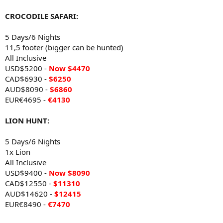
CROCODILE SAFARI:
5 Days/6 Nights
11,5 footer (bigger can be hunted)
All Inclusive
USD$5200 -
Now
$4470
CAD$6930 -
$6250
AUD$8090 -
$6860
EUR€4695 -
€4130
LION HUNT:
5 Days/6 Nights
1x Lion
All Inclusive
USD$9400 -
Now
$8090
CAD$12550 -
$11310
AUD$14620 -
$12415
EUR€8490 -
€7470