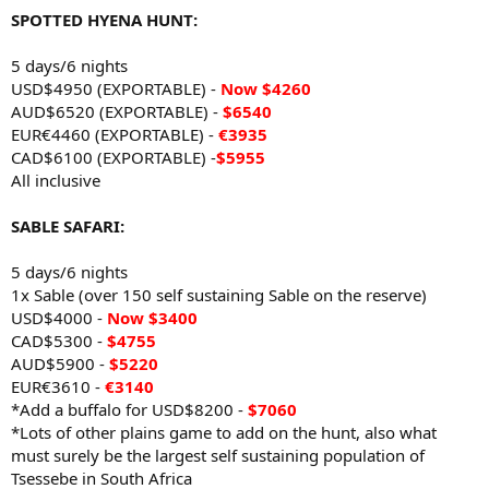
SPOTTED HYENA HUNT:
5 days/6 nights
USD$4950 (EXPORTABLE) -
Now
$4260
AUD$6520 (EXPORTABLE) -
$6540
EUR€4460 (EXPORTABLE) -
€3935
CAD$6100 (EXPORTABLE) -
$5955
All inclusive
SABLE SAFARI:
5 days/6 nights
1x Sable (over 150 self sustaining Sable on the reserve)
USD$4000 -
Now
$3400
CAD$5300 -
$4755
AUD$5900 -
$5220
EUR€3610 -
€3140
*Add a buffalo for USD$8200 -
$7060
*Lots of other plains game to add on the hunt, also what
must surely be the largest self sustaining population of
Tsessebe in South Africa