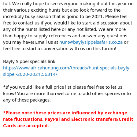
full. We really hope to see everyone making it out this year on
their various exciting hunts but also look forward to the
incredibly busy season that is going to be 2021. Please feel
free to contact us if you would like to start a discussion about
any of the hunts listed here or any not listed. We are more
than happy to supply references and answer any questions
you may have! Email us at
hunt@baylysippelsafaris.co.za
or
feel free to start a conversation with us on this forum!
Bayly Sippel specials link:
https://www.africahunting.com/threads/hunt-specials-bayly-
sippel-2020-2021.56314/
*If you would like a full price list please feel free to let us
know! You are more than welcome to add other species onto
any of these packages.
*Please note these prices are influenced by exchange
rate fluctuations. PayPal and Electronic transfers/Credit
Cards are accepted.