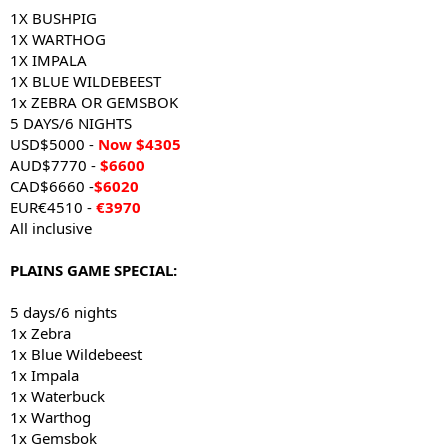
1X BUSHPIG
1X WARTHOG
1X IMPALA
1X BLUE WILDEBEEST
1x ZEBRA OR GEMSBOK
5 DAYS/6 NIGHTS
USD$5000 -
Now $4305
AUD$7770 -
$6600
CAD$6660 -
$6020
EUR€4510 -
€3970
All inclusive
PLAINS GAME SPECIAL:
5 days/6 nights
1x Zebra
1x Blue Wildebeest
1x Impala
1x Waterbuck
1x Warthog
1x Gemsbok