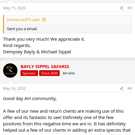
o
n
May 15, 2020
#3
s
:
Ironhorse375 said:
Sent you a email.
Thank you very much! We appreciate it.
Kind regards,
Dempsey Bayly & Michael Sippel
BAYLY SIPPEL SAFARIS
Sponsor
Since 2020
AH elite
May 16, 2020
#4
Good day AH community,
A few of our new and return clients are making use of this
offer and its fantastic to see! Definitely one of the few
positives from this negative time we are in. It has definitely
helped out a few of our clients in adding an extra species that