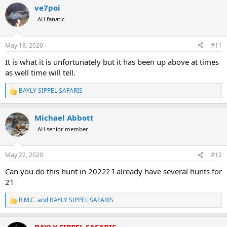
11,5 footer (bigger can be hunted)
ve7poi
All Inclusive
AH fanatic
USD$5200 -
Now
$4470
CAD$6930 -
$6250
AUD$8090 -
$6860
May 18, 2020
#11
EUR€4695 -
€4130
It is what it is unfortunately but it has been up above at times
LION HUNT:
as well time will tell.
5 Days/6 Nights
BAYLY SIPPEL SAFARIS
R
1x Lion
e
All Inclusive
a
USD$9400 -
Now
$8090
Michael Abbott
c
CAD$12550 -
$11310
t
AH senior member
AUD$14620 -
$12415
i
EUR€8490 -
€7470
o
n
May 22, 2020
#12
s
LIONESS HUNT:
:
Can you do this hunt in 2022? I already have several hunts for
5 Days/6 Nights
21
1x Lioness
All Inclusive
R.M.C.
and
BAYLY SIPPEL SAFARIS
R
USD$7500 -
Now $6460
e
CAD$10000 -
$9030
a
AUD$11660 -
$9915