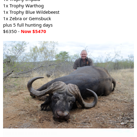
1x Trophy Warthog
1x Trophy Blue Wildebeest
1x Zebra or Gemsbuck
plus 5 full hunting days
$6350 -
Now $5470