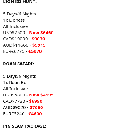
LIONESS HUNT:
5 Days/6 Nights
1x Lioness
All Inclusive
USD$7500 -
Now $6460
CAD$10000 -
$9030
AUD$11660 -
$9915
EUR€6775 -
€5970
ROAN SAFARI:
5 Days/6 Nights
1x Roan Bull
All Inclusive
USD$5800 -
Now $4995
CAD$7730 -
$6990
AUD$9020 -
$7660
EUR€5240 -
€4600
PIG SLAM PACKAGE: