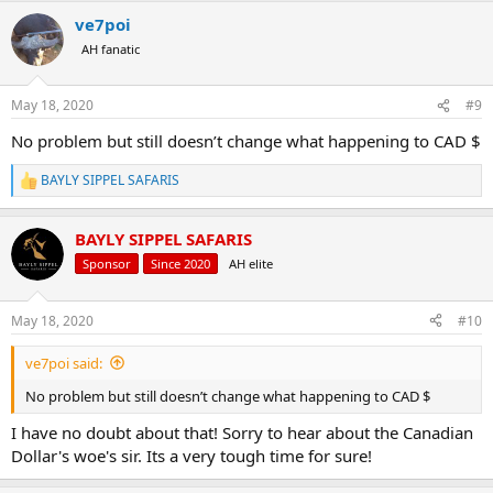
SPOTTED HYENA HUNT:
ve7poi
5 days/6 nights
AH fanatic
USD$4950 (EXPORTABLE) -
Now
$4260
AUD$6520 (EXPORTABLE) -
$6540
May 18, 2020
#9
EUR€4460 (EXPORTABLE) -
€3935
CAD$6100 (EXPORTABLE) -
$5955
No problem but still doesn’t change what happening to CAD $
All inclusive
BAYLY SIPPEL SAFARIS
SABLE SAFARI:
R
e
a
5 days/6 nights
BAYLY SIPPEL SAFARIS
c
1x Sable (over 150 self sustaining Sable on the reserve)
t
USD$4000 -
Now
$3400
Sponsor
Since 2020
AH elite
i
CAD$5300 -
$4755
o
AUD$5900 -
$5220
n
May 18, 2020
#10
EUR€3610 -
€3140
s
*Add a buffalo for USD$8200 -
$7060
:
ve7poi said:
*Lots of other plains game to add on the hunt, also what must
surely be the largest self sustaining population of Tsessebe in South
No problem but still doesn’t change what happening to CAD $
Africa
I have no doubt about that! Sorry to hear about the Canadian
CROCODILE SAFARI:
Dollar's woe's sir. Its a very tough time for sure!
5 Days/6 Nights