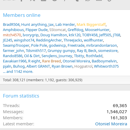
:
Members online
BradR504
Hunt anything
Jax
Lab Herder
Mark Biggerstaff
Amphibious
Flipper Dude
SStomcat
Greffdog
MooseHunter
mitch4570
Ivorygrip
Doug Hamilton
ktk120
TOBY458
Jeff505
JT68
JE245
wingshot74
ReddingArcher
ThreeJacks
wolfhunter
SwampTrooper
Pole Pole
godwincp
Freetrade
mrbrandonlarson
farmer_john
Tdsmith517
Grumpy gumpy
Ray B
Beck
siomestore
Rando8586
Oil & Dirt
Servjlens
Journey
Tbitty
ftothfadd
Eavakian1966
R eight
Rare Breed
Otoniel Moreira
Badboymelvin
pjaln
Buhog
Albert GRANT
Ryan Brown
Hogpatrol
Whitworth375
... and 1142 more.
Total: 308,121 (members: 1,192, guests: 306,929)
Forum statistics
Threads
69,365
Messages
1,546,027
Members
161,303
Latest member
Otoniel Moreira