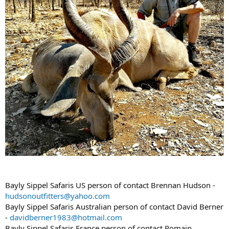
Bayly Sippel Safaris US person of contact Brennan Hudson -
hudsonoutfitters@yahoo.com
Bayly Sippel Safaris Australian person of contact David Berner
-
davidberner1983@hotmail.com
Bayly Sippel Safaris France person of contact Romain