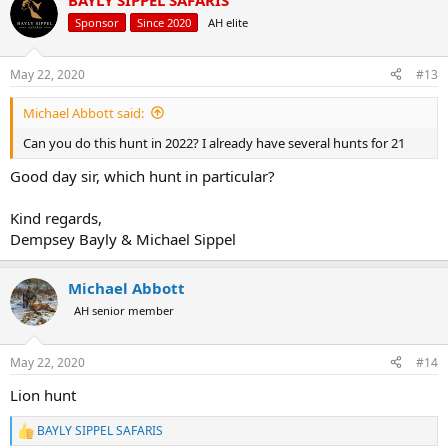
BAYLY SIPPEL SAFARIS
c
EUR€6775 -
€5970
t
Sponsor
Since 2020
AH elite
i
ROAN SAFARI:
o
n
May 22, 2020
#13
s
5 Days/6 Nights
:
1x Roan Bull
Michael Abbott said:
All Inclusive
USD$5800 -
Now $4995
Can you do this hunt in 2022? I already have several hunts for 21
CAD$7730 -
$6990
AUD$9020 -
$7660
Good day sir, which hunt in particular?
EUR€5240 -
€4600
Kind regards,
PIG SLAM PACKAGE:
Dempsey Bayly & Michael Sippel
1X BUSHPIG
1X WARTHOG
Michael Abbott
1X IMPALA
AH senior member
1X BLUE WILDEBEEST
1x ZEBRA OR GEMSBOK
5 DAYS/6 NIGHTS
May 22, 2020
#14
USD$5000 -
Now $4305
AUD$7770 -
$6600
Lion hunt
CAD$6660 -
$6020
EUR€4510 -
€3970
BAYLY SIPPEL SAFARIS
R
All inclusive