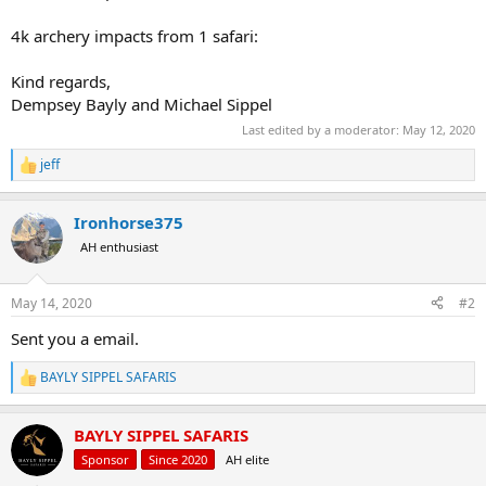
4k archery impacts from 1 safari:
Kind regards,
Dempsey Bayly and Michael Sippel
Last edited by a moderator:
May 12, 2020
jeff
R
e
a
Ironhorse375
c
t
AH enthusiast
i
o
n
May 14, 2020
#2
s
:
Sent you a email.
BAYLY SIPPEL SAFARIS
R
e
a
BAYLY SIPPEL SAFARIS
c
t
Sponsor
Since 2020
AH elite
i