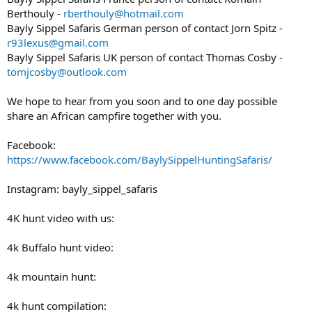
Berthouly -
rberthouly@hotmail.com
Bayly Sippel Safaris German person of contact Jorn Spitz -
r93lexus@gmail.com
Bayly Sippel Safaris UK person of contact Thomas Cosby -
tomjcosby@outlook.com
We hope to hear from you soon and to one day possible
share an African campfire together with you.
Facebook:
https://www.facebook.com/BaylySippelHuntingSafaris/
Instagram: bayly_sippel_safaris
4K hunt video with us:
4k Buffalo hunt video:
4k mountain hunt:
4k hunt compilation: