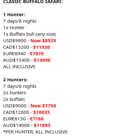
CLASSIC BUFFALO SAFARI:
1 Hunter:
7 days/8 nights
1x Hunter
1x Buffalo bull (any size)
USD$9900 -
Now $8525
CAD$13200 -
$11920
EUR€8940 -
€7870
AUD$15400 -
$13090
ALL INCLUSIVE
2 Hunters:
7 days/8 nights
2x hunters
2x buffalo
USD$9000 -
Now
$7750
CAD$12000 -
$10835
EUR€8130 -
€7160
AUD$14000 -
$11895
*PER HUNTER, ALL INCLUSIVE