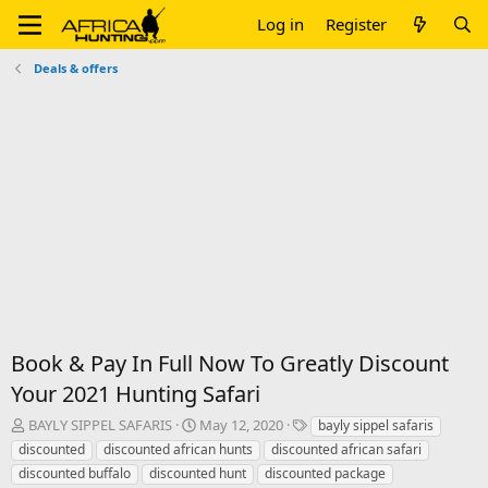
Log in
Register
Deals & offers
Book & Pay In Full Now To Greatly Discount
Your 2021 Hunting Safari
T
S
T
BAYLY SIPPEL SAFARIS
May 12, 2020
bayly sippel safaris
h
t
a
discounted
discounted african hunts
discounted african safari
r
a
g
discounted buffalo
discounted hunt
discounted package
e
r
s