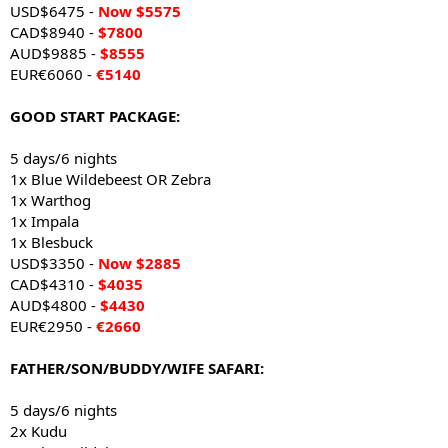
USD$6475 -
Now $5575
CAD$8940 -
$7800
AUD$9885 -
$8555
EUR€6060 -
€5140
GOOD START PACKAGE:
5 days/6 nights
1x Blue Wildebeest OR Zebra
1x Warthog
1x Impala
1x Blesbuck
USD$3350 -
Now $2885
CAD$4310 -
$4035
AUD$4800 -
$4430
EUR€2950 -
€2660
FATHER/SON/BUDDY/WIFE SAFARI:
5 days/6 nights
2x Kudu