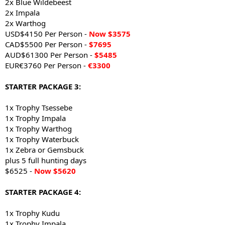
2x Blue Wildebeest
2x Impala
2x Warthog
USD$4150 Per Person -
Now $3575
CAD$5500 Per Person -
$7695
AUD$61300 Per Person -
$5485
EUR€3760 Per Person -
€3300
STARTER PACKAGE 3:
1x Trophy Tsessebe
1x Trophy Impala
1x Trophy Warthog
1x Trophy Waterbuck
1x Zebra or Gemsbuck
plus 5 full hunting days
$6525 -
Now $5620
STARTER PACKAGE 4:
1x Trophy Kudu
1x Trophy Impala