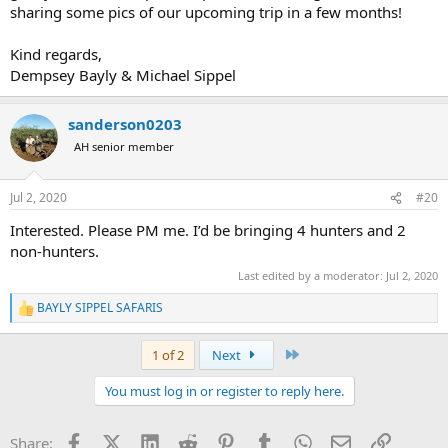
sharing some pics of our upcoming trip in a few months!
We hope to hear from you soon and to one day possible share an
African campfire together with you.
Kind regards,
Facebook:
https://www.facebook.com/BaylySippelHuntingSafaris/
Dempsey Bayly & Michael Sippel
Instagram: bayly_sippel_safaris
sanderson0203
4K hunt video with us:
AH senior member
4k Buffalo hunt video:
Jul 2, 2020
#20
4k mountain hunt:
Interested. Please PM me. I’d be bringing 4 hunters and 2
non-hunters.
4k hunt compilation:
Last edited by a moderator:
Jul 2, 2020
4k archery impacts from 1 safari:
BAYLY SIPPEL SAFARIS
R
Kind regards,
e
Dempsey Bayly and Michael Sippel
a
Last
1 of 2
Next
c
t
You must log in or register to reply here.
i
o
n
Facebook
X (Twitter)
LinkedIn
Reddit
Pinterest
Tumblr
WhatsApp
Email
Link
Share:
s