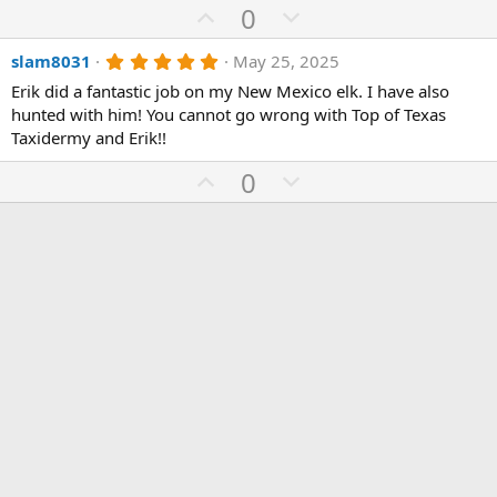
t
U
D
0
a
p
r
o
(
5
slam8031
May 25, 2025
v
w
s
.
)
o
n
Erik did a fantastic job on my New Mexico elk. I have also
0
0
hunted with him! You cannot go wrong with Top of Texas
t
v
s
Taxidermy and Erik!!
e
o
t
a
t
U
D
0
r
(
e
p
o
s
)
v
w
o
n
t
v
e
o
t
e