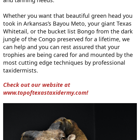
and tanning needs.
Whether you want that beautiful green head you
took in Arkansas’s Bayou Meto, your giant Texas
Whitetail, or the bucket list Bongo from the dark
jungle of the Congo preserved for a lifetime, we
can help and you can rest assured that your
trophies are being cared for and mounted by the
most cutting edge techniques by professional
taxidermists.
Check out our website at
www.topoftexastaxidermy.com!