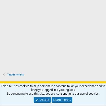
t
e
Taxidermists
Support AfricaHunting.com
Advertise
Subscribe
Contact us
This site uses cookies to help personalise content, tailor your experience and to
Terms
Privacy policy
Help
Home
R
keep you logged in if you register.
S
By continuing to use this site, you are consenting to our use of cookies.
S
®
Community platform by XenForo
© 2010-2024 XenForo Ltd.
Accept
Learn more…
Copyright © 2007-2025 AfricaHunting.com. All Rights Reserved.