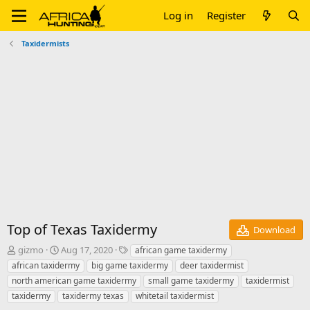
Log in
Register
Taxidermists
Top of Texas Taxidermy
Download
A
C
T
gizmo
Aug 17, 2020
african game taxidermy
u
r
a
african taxidermy
big game taxidermy
deer taxidermist
t
e
g
north american game taxidermy
small game taxidermy
taxidermist
h
a
s
taxidermy
taxidermy texas
whitetail taxidermist
o
t