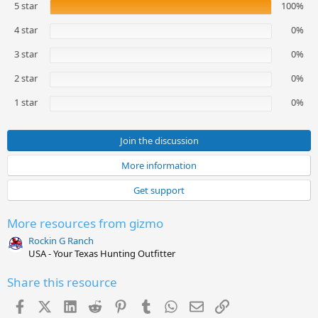
5 star
100%
0
0
s
4 star
0%
t
a
3 star
0%
r
(
2 star
0%
s
)
1 star
0%
Join the discussion
More information
Get support
More resources from gizmo
Rockin G Ranch
USA - Your Texas Hunting Outfitter
Share this resource
Facebook
X (Twitter)
LinkedIn
Reddit
Pinterest
Tumblr
WhatsApp
Email
Link