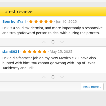
Latest reviews
5
BourbonTrail
Jun 10, 2025
.
Erik is a solid taxidermist, and more importantly a responsive
0
0
and straightforward person to deal with during the process.
s
t
U
D
0
a
p
r
o
(
5
slam8031
May 25, 2025
v
w
s
.
)
o
n
Erik did a fantastic job on my New Mexico elk. I have also
0
0
hunted with him! You cannot go wrong with Top of Texas
t
v
s
Taxidermy and Erik!!
e
o
t
a
t
U
D
0
r
(
e
p
o
s
)
v
w
Read more…
o
n
t
v
e
o