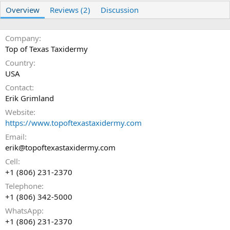
r
i
Overview
Reviews (2)
Discussion
o
n
d
Company
a
t
Top of Texas Taxidermy
e
Country
USA
Contact
Erik Grimland
Website
https://www.topoftexastaxidermy.com
Email
erik@topoftexastaxidermy.com
Cell
+1 (806) 231-2370
Telephone
+1 (806) 342-5000
WhatsApp
+1 (806) 231-2370