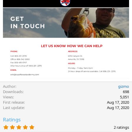
Author
gizmo
Downloads
698
Views
5,051
First release
Aug 17, 2020
Last update
Aug 17, 2020
Ratings
5
2 ratings
.