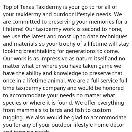
Top of Texas Taxidermy is your go to for all of
your taxidermy and outdoor lifestyle needs. We
are committed to preserving your memories for a
lifetime! Our taxidermy work is second to none,
we use the latest and most up to date techniques
and materials so your trophy of a lifetime will stay
looking breathtaking for generations to come.
Our work is as impressive as nature itself and no
matter what or where you have taken game we
have the ability and knowledge to preserve that
once in a lifetime animal. We are a full service full
time taxidermy company and would be honored
to accommodate your needs no matter what
species or where it is found. We offer everything
from mammals to birds and fish to custom
rugging. We also would be glad to accommodate
you for any of your outdoor lifestyle home décor