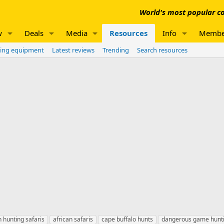
World's most popular co
w
Deals
Media
Resources
Info
Membe
ing equipment
Latest reviews
Trending
Search resources
n hunting safaris
african safaris
cape buffalo hunts
dangerous game hunt