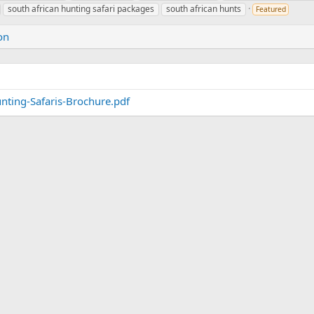
south african hunting safari packages
south african hunts
Featured
on
ting-Safaris-Brochure.pdf