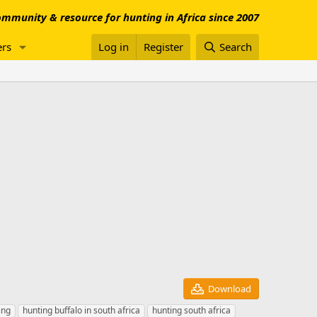
mmunity & resource for hunting in Africa since 2007
rs
Log in
Register
Search
Download
ing
hunting buffalo in south africa
hunting south africa