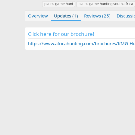
u
r
a
plains game hunt
plains game hunting south africa
t
e
g
h
a
s
Overview
Updates (1)
Reviews (25)
Discussi
o
t
r
i
o
Click here for our brochure!
n
d
https://www.africahunting.com/brochures/KMG-Hun
a
t
e