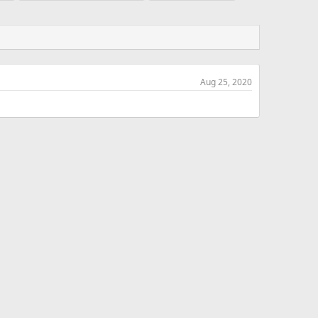
Aug 25, 2020