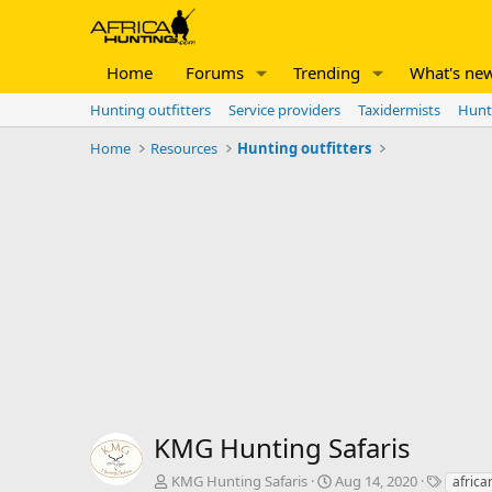
Home
Forums
Trending
What's ne
Hunting outfitters
Service providers
Taxidermists
Hunt
Home
Resources
Hunting outfitters
KMG Hunting Safaris
A
C
T
KMG Hunting Safaris
Aug 14, 2020
africa