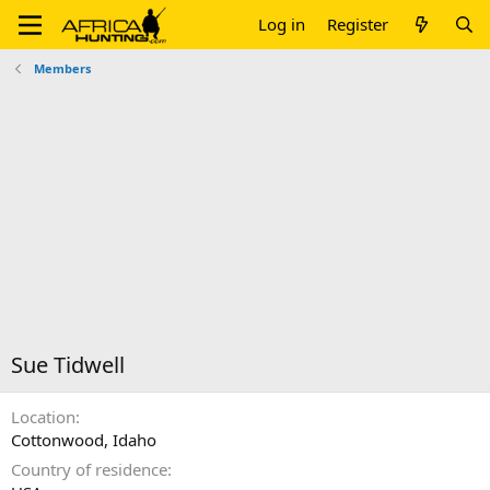
Log in
Register
Members
Sue Tidwell
Location
Cottonwood, Idaho
Country of residence