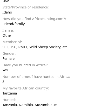
USA
State/Province of residence
Idaho
How did you find AfricaHunting.com?
Friend/family
I am a
Other
Member of
SCI, DSC, RMEF, Wild Sheep Society, etc
Gender
Female
Have you hunted in Africa?
Yes
Number of times I have hunted in Africa
3
My favorite African country
Tanzania
Hunted
Tanzania, Namibia, Mozambique