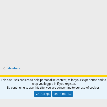
Members
Support AfricaHunting.com
Advertise
Subscribe
Contact us
This site uses cookies to help personalise content, tailor your experience and to
Terms
Privacy policy
Help
Home
R
keep you logged in if you register.
S
By continuing to use this site, you are consenting to our use of cookies.
S
®
Community platform by XenForo
© 2010-2024 XenForo Ltd.
Accept
Learn more…
Copyright © 2007-2025 AfricaHunting.com. All Rights Reserved.