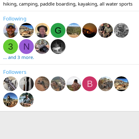
hiking, camping, paddle boarding, kayaking, all water sports
Following
G
3
N
... and 3 more.
Followers
B