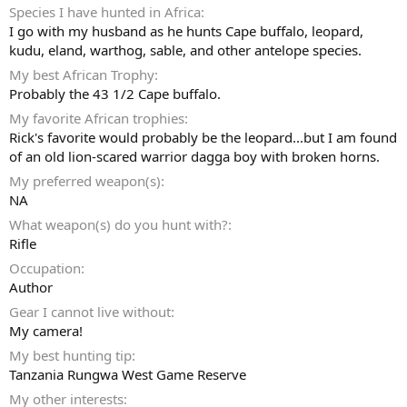
Species I have hunted in Africa
I go with my husband as he hunts Cape buffalo, leopard,
kudu, eland, warthog, sable, and other antelope species.
My best African Trophy
Probably the 43 1/2 Cape buffalo.
My favorite African trophies
Rick's favorite would probably be the leopard...but I am found
of an old lion-scared warrior dagga boy with broken horns.
My preferred weapon(s)
NA
What weapon(s) do you hunt with?
Rifle
Occupation
Author
Gear I cannot live without
My camera!
My best hunting tip
Tanzania Rungwa West Game Reserve
My other interests