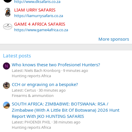
http://www.dksafaris.co.za
LIAM URRY SAFARIS
https://liamurrysafaris.co.za
GAME 4 AFRICA SAFARIS
https://www.game4africa.co.za
More sponsors
Latest posts
Who knows these two Profesionel Hunters?
N
Latest: Niels Bach Kronborg
9 minutes ago
Hunting reports Africa
CCH or engraving on a bespoke?
Latest: Certus
30 minutes ago
Firearms & ammunition
SOUTH AFRICA: ZIMBABWE: BOTSWANA: RSA /
Zimbabwe (With A Little Bit Of Botswana) 2026 Hunt
Report With JKO HUNTING SAFARIS
Latest: PHOENIX PHIL
38 minutes ago
Hunting reports Africa