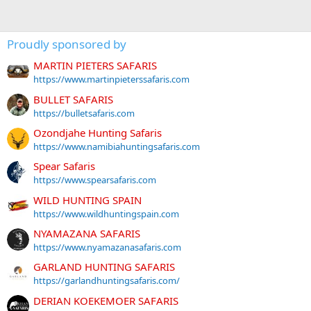
Proudly sponsored by
MARTIN PIETERS SAFARIS
https://www.martinpieterssafaris.com
BULLET SAFARIS
https://bulletsafaris.com
Ozondjahe Hunting Safaris
https://www.namibiahuntingsafaris.com
Spear Safaris
https://www.spearsafaris.com
WILD HUNTING SPAIN
https://www.wildhuntingspain.com
NYAMAZANA SAFARIS
https://www.nyamazanasafaris.com
GARLAND HUNTING SAFARIS
https://garlandhuntingsafaris.com/
DERIAN KOEKEMOER SAFARIS