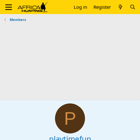
Log in
Register
Members
P
playtimefun