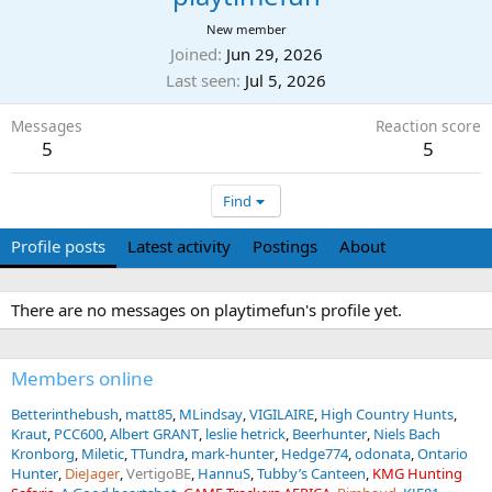
New member
Joined
Jun 29, 2026
Last seen
Jul 5, 2026
Messages
Reaction score
5
5
Find
Profile posts
Latest activity
Postings
About
There are no messages on playtimefun's profile yet.
Members online
Betterinthebush
matt85
MLindsay
VIGILAIRE
High Country Hunts
Kraut
PCC600
Albert GRANT
leslie hetrick
Beerhunter
Niels Bach
Kronborg
Miletic
TTundra
mark-hunter
Hedge774
odonata
Ontario
Hunter
DieJager
VertigoBE
HannuS
Tubby’s Canteen
KMG Hunting