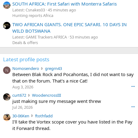
SOUTH AFRICA: First Safari with Monterra Safaris
Latest: Csnakes03
45 minutes ago
Hunting reports Africa
TWO AFRICAN GIANTS. ONE EPIC SAFARI. 10 DAYS IN
WILD BOTSWANA
Latest: GAME Trackers AFRICA
53 minutes ago
Deals & offers
Latest profile posts
N
Nomosendero
gregrn43
N
o
Between Blak Rock and Pocahontas, I did not want to say
m
that on the forum. That's a nice Cat!
o
Aug 3, 2026
•••
s
c
curt672
WoodencrossIII
e
u
just making sure my message went threw
n
r
d
Jul 26, 2026
•••
t
e
3
30-06Ken
ftothfadd
6
r
0
I'll take the Vortex scope cover you have listed in the Pay
7
o
-
it Forward thread.
2
w
0
w
r
6