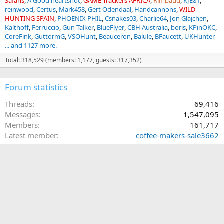
Safaris
A Good heartshot
GAME Trackers AFRICA
Rimbaud
KJE81
reinwood
Certus
Mark458
Gert Odendaal
Handcannons
WILD
HUNTING SPAIN
PHOENIX PHIL
Csnakes03
Charlie64
Jon Glajchen
Kalthoff
Ferruccio
Gun Talker
BlueFlyer
CBH Australia
boris
KPinOKC
CoreFink
GuttormG
VSOHunt
Beauceron
Balule
BFaucett
UKHunter
... and 1127 more.
Total: 318,529 (members: 1,177, guests: 317,352)
Forum statistics
Threads
69,416
Messages
1,547,095
Members
161,717
Latest member
coffee-makers-sale3662